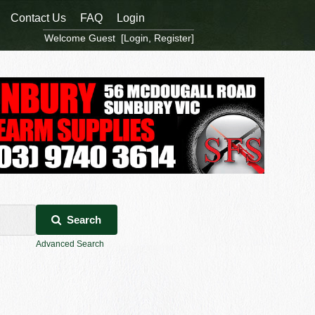
Contact Us
FAQ
Login
Welcome Guest [
Login
,
Register
]
Search
Advanced Search