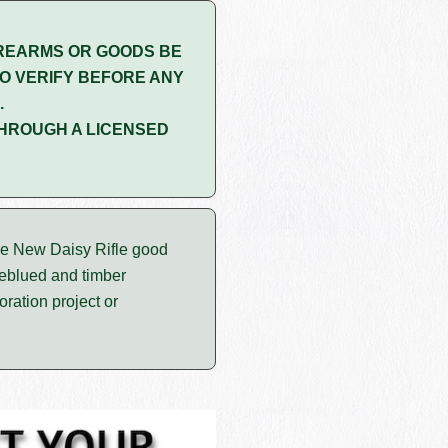
REARMS OR GOODS BE
O VERIFY BEFORE ANY
.
HROUGH A LICENSED
e New Daisy Rifle good
reblued and timber
ration project or