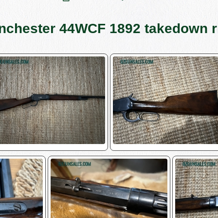
nchester 44WCF 1892 takedown ri