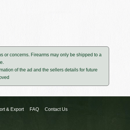
tions or concerns. Firearms may only be shipped to a
e.
mation of the ad and the sellers details for future
moved
ort & Export
FAQ
Contact Us