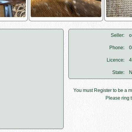
Seller:
o
Phone:
0
Licence:
4
State:
N
You must
Register
to be a 
Please ring t