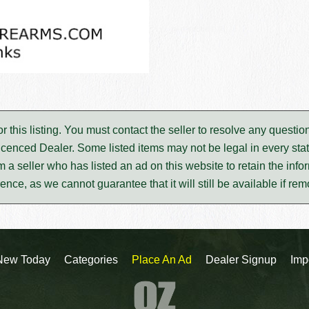
for this listing. You must contact the seller to resolve any ques
icenced Dealer. Some listed items may not be legal in every stat
m a seller who has listed an ad on this website to retain the infor
rence, as we cannot guarantee that it will still be available if re
New Today
Categories
Place An Ad
Dealer Signup
Imp