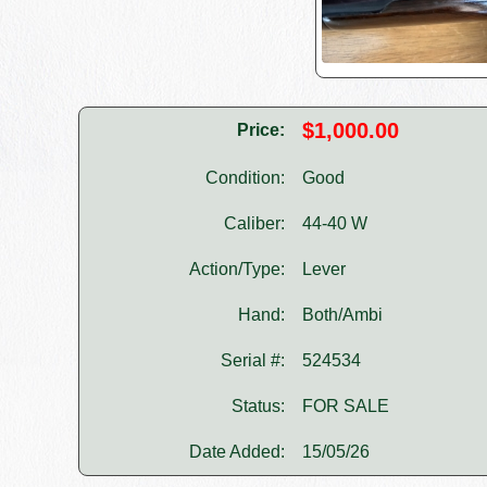
$1,000.00
Price:
Condition:
Good
Caliber:
44-40 W
Action/Type:
Lever
Hand:
Both/Ambi
Serial #:
524534
Status:
FOR SALE
Date Added:
15/05/26