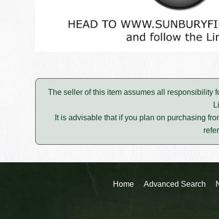
The seller of this item assumes all responsibility 
L
It is advisable that if you plan on purchasing fro
refe
Home
Advanced Search