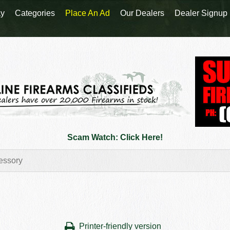
y
Categories
Place An Ad
Our Dealers
Dealer Signup
Scam Watch: Click Here!
Printer-friendly version