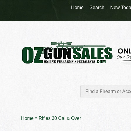
Home
Search
New Toda
Home
Rifles 30 Cal & Over