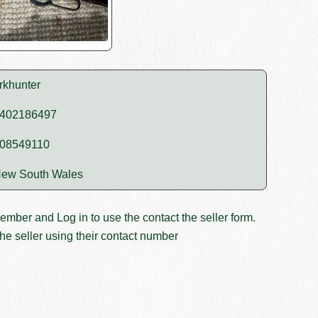
rkhunter
402186497
08549110
ew South Wales
member and
Log in
to use the contact the seller form.
he seller using their contact number