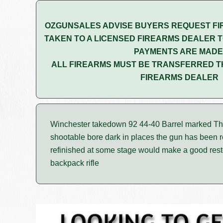
OZGUNSALES ADVISE BUYERS REQUEST FI
TAKEN TO A LICENSED FIREARMS DEALER T
PAYMENTS ARE MADE
ALL FIREARMS MUST BE TRANSFERRED T
FIREARMS DEALER
Winchester takedown 92 44-40 Barrel marked Th
shootable bore dark in places the gun has been 
refinished at some stage would make a good resto
backpack rifle