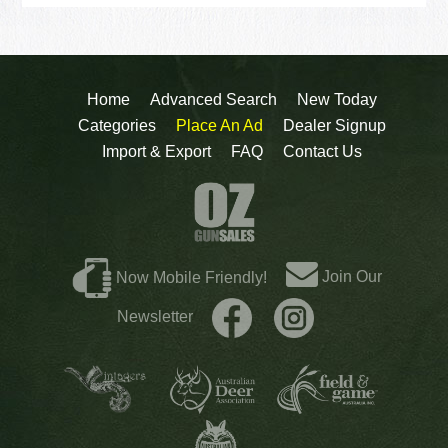
Home
Advanced Search
New Today
Categories
Place An Ad
Dealer Signup
Import & Export
FAQ
Contact Us
Join Our
Now Mobile Friendly!
Newsletter