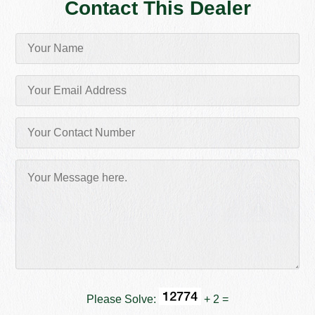
Contact This Dealer
Please Solve:
+ 2 =