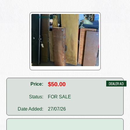
$50.00
Price:
Status:
FOR SALE
Date Added:
27/07/26