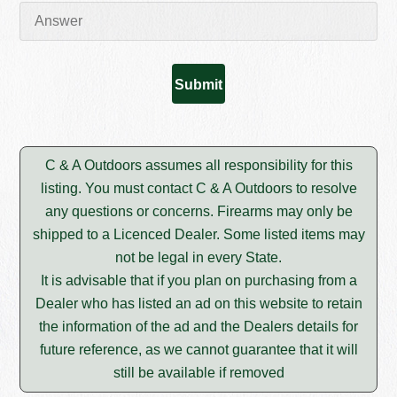
C & A Outdoors assumes all responsibility for this
listing. You must contact C & A Outdoors to resolve
any questions or concerns. Firearms may only be
shipped to a Licenced Dealer. Some listed items may
not be legal in every State.
It is advisable that if you plan on purchasing from a
Dealer who has listed an ad on this website to retain
the information of the ad and the Dealers details for
future reference, as we cannot guarantee that it will
still be available if removed