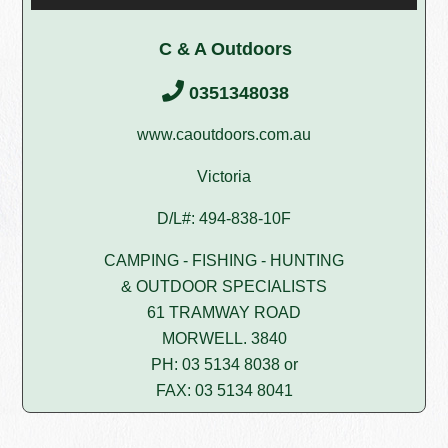
C & A Outdoors
0351348038
www.caoutdoors.com.au
Victoria
D/L#: 494-838-10F
CAMPING - FISHING - HUNTING
& OUTDOOR SPECIALISTS
61 TRAMWAY ROAD
MORWELL. 3840
PH: 03 5134 8038 or
FAX: 03 5134 8041