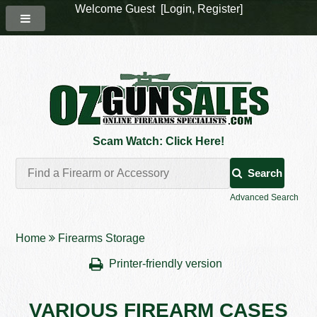
Welcome Guest [
Login
,
Register
]
Scam Watch: Click Here!
Search
Advanced Search
Home
Firearms Storage
Printer-friendly version
VARIOUS FIREARM CASES