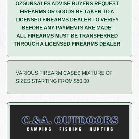
OZGUNSALES ADVISE BUYERS REQUEST
FIREARMS OR GOODS BE TAKEN TO A
LICENSED FIREARMS DEALER TO VERIFY
BEFORE ANY PAYMENTS ARE MADE.
ALL FIREARMS MUST BE TRANSFERRED
THROUGH A LICENSED FIREARMS DEALER
VARIOUS FIREARM CASES MIXTURE OF
SIZES STARTING FROM $50.00