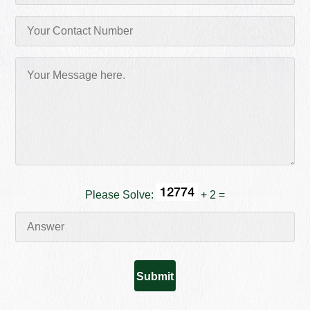
Please Solve:
+ 2 =