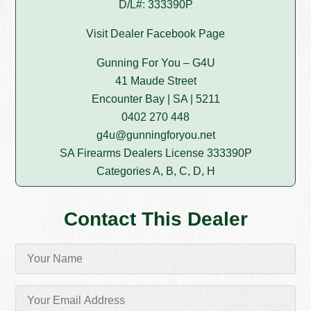
D/L#: 333390P
Visit Dealer Facebook Page
Gunning For You – G4U
41 Maude Street
Encounter Bay | SA | 5211
0402 270 448
g4u@gunningforyou.net
SA Firearms Dealers License 333390P
Categories A, B, C, D, H
Contact This Dealer