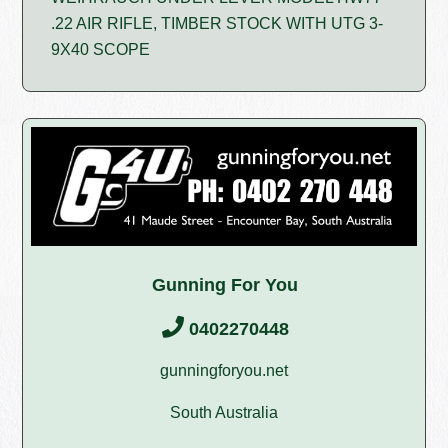
.22 AIR RIFLE, TIMBER STOCK WITH UTG 3-
9X40 SCOPE
Gunning For You
0402270448
gunningforyou.net
South Australia