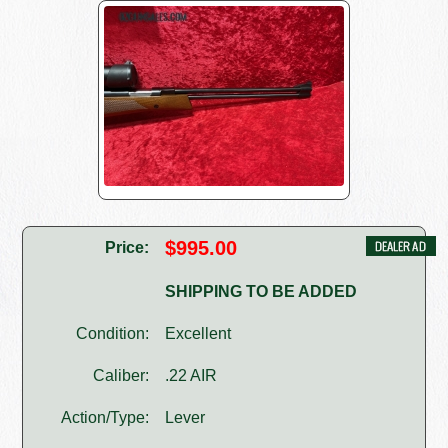
$995.00
Price:
SHIPPING TO BE ADDED
Condition:
Excellent
Caliber:
.22 AIR
Action/Type:
Lever