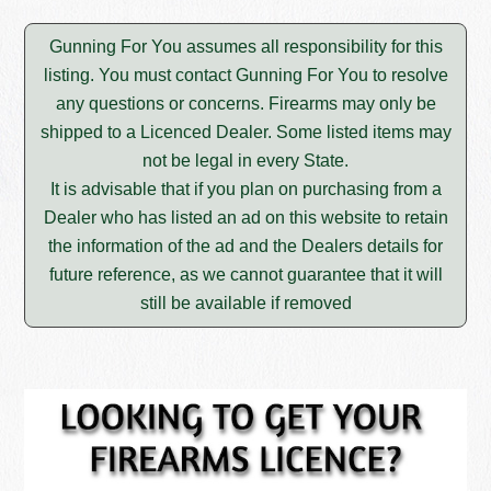
Gunning For You assumes all responsibility for this
listing. You must contact Gunning For You to resolve
any questions or concerns. Firearms may only be
shipped to a Licenced Dealer. Some listed items may
not be legal in every State.
It is advisable that if you plan on purchasing from a
Dealer who has listed an ad on this website to retain
the information of the ad and the Dealers details for
future reference, as we cannot guarantee that it will
still be available if removed