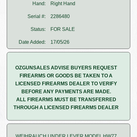
Hand:
Right Hand
Serial #:
2286480
Status:
FOR SALE
Date Added:
17/05/26
OZGUNSALES ADVISE BUYERS REQUEST
FIREARMS OR GOODS BE TAKEN TO A
LICENSED FIREARMS DEALER TO VERIFY
BEFORE ANY PAYMENTS ARE MADE.
ALL FIREARMS MUST BE TRANSFERRED
THROUGH A LICENSED FIREARMS DEALER
WEIHRAUCH UNDER LEVER MODEL HW77