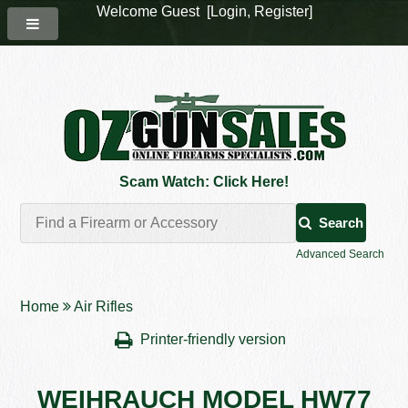
Welcome Guest [
Login
,
Register
]
Scam Watch: Click Here!
Search
Advanced Search
Home
Air Rifles
Printer-friendly version
WEIHRAUCH MODEL HW77