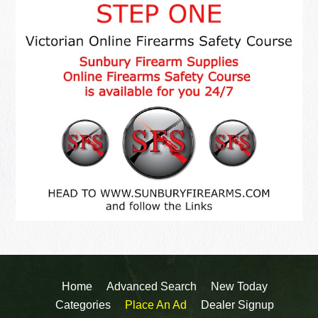
Home
Advanced Search
New Today
Categories
Place An Ad
Dealer Signup