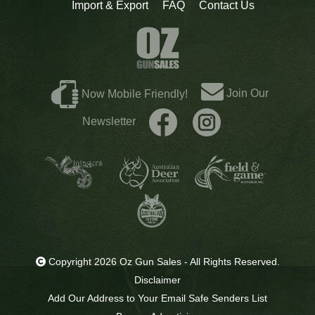
Import & Export
FAQ
Contact Us
Join Our
Now Mobile Friendly!
Newsletter
Copyright 2026 Oz Gun Sales - All Rights Reserved.
Disclaimer
Add Our Address to Your Email Safe Senders List