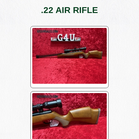
.22 AIR RIFLE