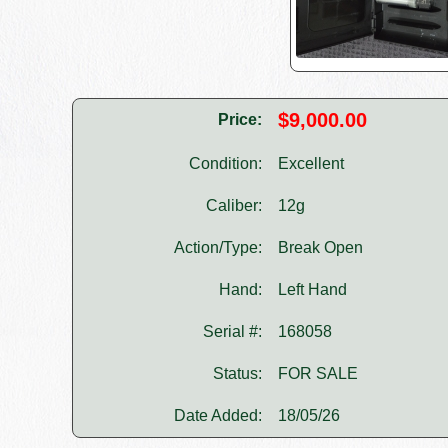
$9,000.00
Price:
Condition:
Excellent
Caliber:
12g
Action/Type:
Break Open
Hand:
Left Hand
Serial #:
168058
Status:
FOR SALE
Date Added:
18/05/26