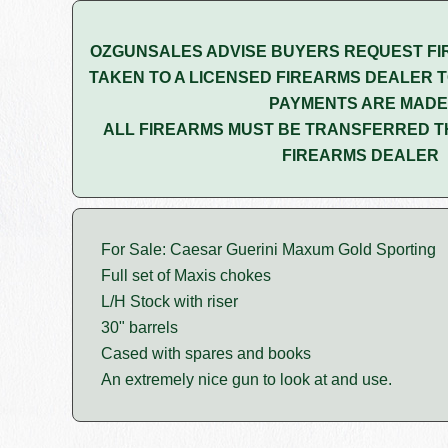
OZGUNSALES ADVISE BUYERS REQUEST FI
TAKEN TO A LICENSED FIREARMS DEALER T
PAYMENTS ARE MADE
ALL FIREARMS MUST BE TRANSFERRED T
FIREARMS DEALER
For Sale: Caesar Guerini Maxum Gold Sporting
Full set of Maxis chokes
L/H Stock with riser
30" barrels
Cased with spares and books
An extremely nice gun to look at and use.