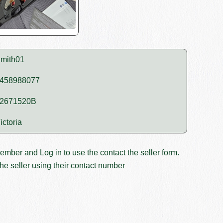
mith01
458988077
2671520B
ictoria
member and
Log in
to use the contact the seller form.
he seller using their contact number