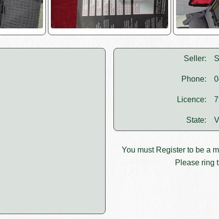
Seller:
S
Phone:
0
Licence:
7
State:
V
You must
Register
to be a 
Please ring t