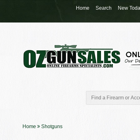
Home
Search
New Toda
Home
Shotguns