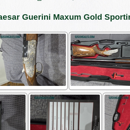
aesar Guerini Maxum Gold Sporti