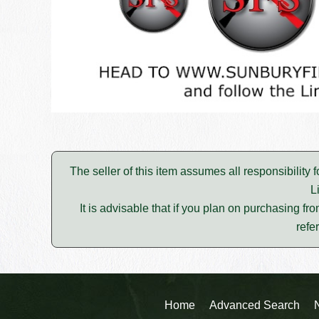
The seller of this item assumes all responsibility 
L
It is advisable that if you plan on purchasing fro
refe
Home
Advanced Search