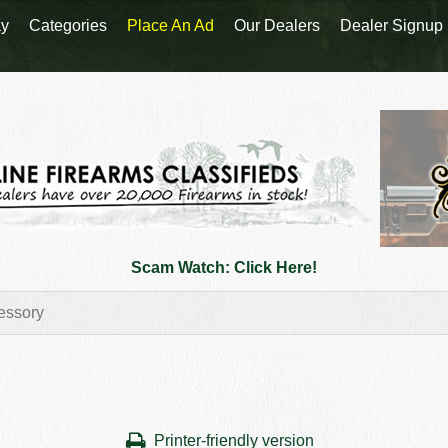
y
Categories
Place An Ad
Our Dealers
Dealer Signup
Scam Watch: Click Here!
Printer-friendly version