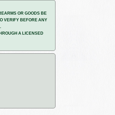
REARMS OR GOODS BE
O VERIFY BEFORE ANY
.
HROUGH A LICENSED