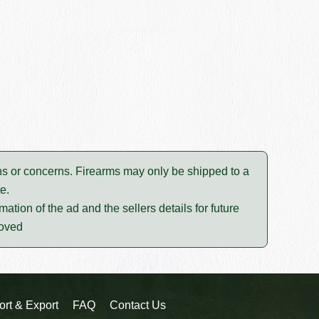
tions or concerns. Firearms may only be shipped to a
e.
mation of the ad and the sellers details for future
moved
ort & Export
FAQ
Contact Us