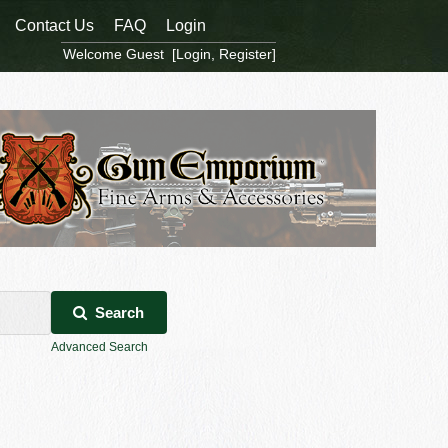
Contact Us
FAQ
Login
Welcome Guest [
Login
,
Register
]
Search
Advanced Search