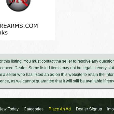
for this listing. You must contact the seller to resolve any ques
icenced Dealer. Some listed items may not be legal in every stat
m a seller who has listed an ad on this website to retain the infor
rence, as we cannot guarantee that it will still be available if re
New Today
Categories
Place An Ad
Dealer Signup
Imp