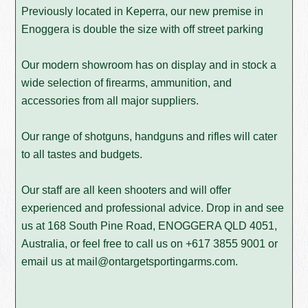
Previously located in Keperra, our new premise in
Enoggera is double the size with off street parking
Our modern showroom has on display and in stock a
wide selection of firearms, ammunition, and
accessories from all major suppliers.
Our range of shotguns, handguns and rifles will cater
to all tastes and budgets.
Our staff are all keen shooters and will offer
experienced and professional advice. Drop in and see
us at 168 South Pine Road, ENOGGERA QLD 4051,
Australia, or feel free to call us on
+617 3855 9001
or
email us at
mail@ontargetsportingarms.com
.