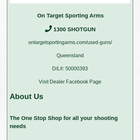
On Target Sporting Arms
1300 SHOTGUN
ontargetsportingarms.com/used-guns/
Queensland
D/L#: 50000393
Visit Dealer Facebook Page
About Us
The One Stop Shop for all your shooting
needs