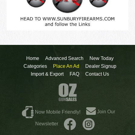
Home
Advanced Search
New Today
Categories
Place An Ad
Dealer Signup
Import & Export
FAQ
Contact Us
Join Our
Now Mobile Friendly!
Newsletter