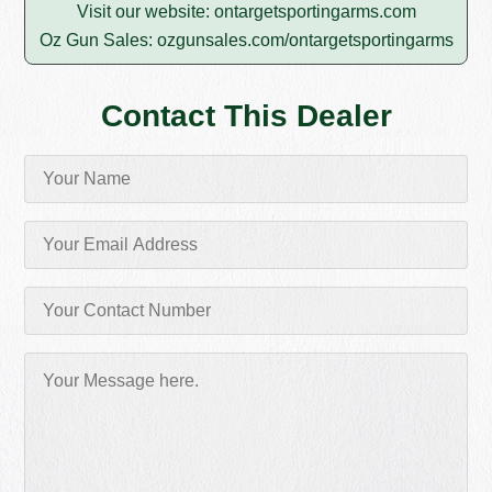
Visit our website:
ontargetsportingarms.com
Oz Gun Sales:
ozgunsales.com/ontargetsportingarms
Contact This Dealer