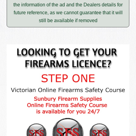
the information of the ad and the Dealers details for
future reference, as we cannot guarantee that it will
still be available if removed