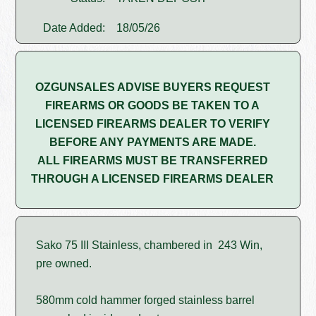
Date Added:
18/05/26
OZGUNSALES ADVISE BUYERS REQUEST
FIREARMS OR GOODS BE TAKEN TO A
LICENSED FIREARMS DEALER TO VERIFY
BEFORE ANY PAYMENTS ARE MADE.
ALL FIREARMS MUST BE TRANSFERRED
THROUGH A LICENSED FIREARMS DEALER
Sako 75 III Stainless, chambered in 243 Win,
pre owned.
580mm cold hammer forged stainless barrel