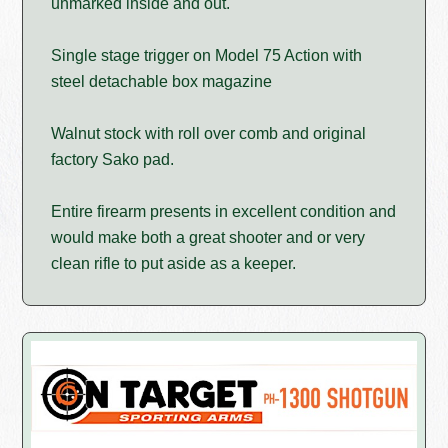
unmarked inside and out.
Single stage trigger on Model 75 Action with
steel detachable box magazine
Walnut stock with roll over comb and original
factory Sako pad.
Entire firearm presents in excellent condition and
would make both a great shooter and or very
clean rifle to put aside as a keeper.