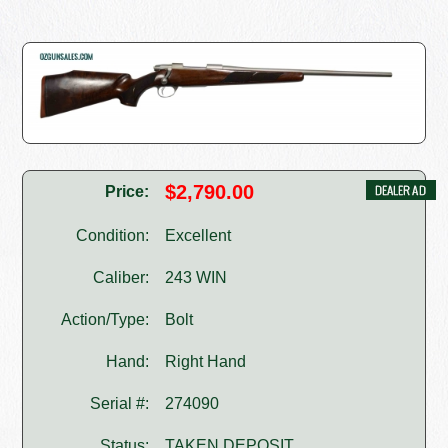
$2,790.00
Price:
Condition:
Excellent
Caliber:
243 WIN
Action/Type:
Bolt
Hand:
Right Hand
Serial #:
274090
Status:
TAKEN DEPOSIT