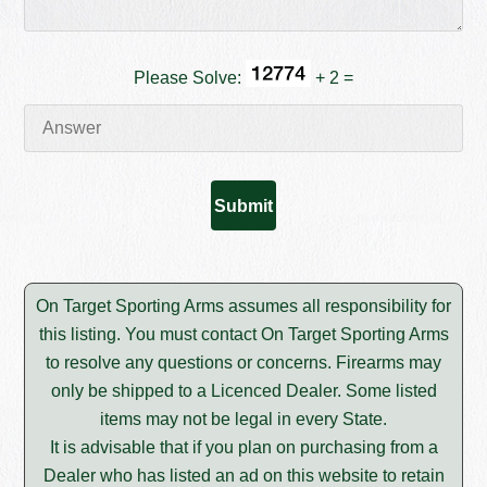
Please Solve:
+ 2 =
On Target Sporting Arms assumes all responsibility for
this listing. You must contact On Target Sporting Arms
to resolve any questions or concerns. Firearms may
only be shipped to a Licenced Dealer. Some listed
items may not be legal in every State.
It is advisable that if you plan on purchasing from a
Dealer who has listed an ad on this website to retain