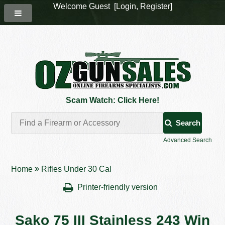
Welcome Guest [
Login
,
Register
]
Scam Watch: Click Here!
Search
Advanced Search
Home
Rifles Under 30 Cal
Printer-friendly version
Sako 75 III Stainless 243 Win