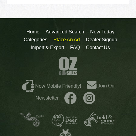
Home
Advanced Search
New Today
Categories
Place An Ad
Dealer Signup
Import & Export
FAQ
Contact Us
Join Our
Now Mobile Friendly!
Newsletter