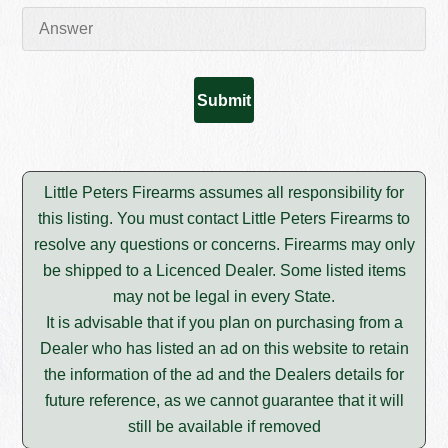
Little Peters Firearms assumes all responsibility for
this listing. You must contact Little Peters Firearms to
resolve any questions or concerns. Firearms may only
be shipped to a Licenced Dealer. Some listed items
may not be legal in every State.
It is advisable that if you plan on purchasing from a
Dealer who has listed an ad on this website to retain
the information of the ad and the Dealers details for
future reference, as we cannot guarantee that it will
still be available if removed