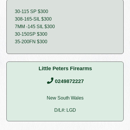
30-115 SP $300
308-165-SIL $300
7MM -145 SIL $300
30-150SP $300
35-200FN $300
Little Peters Firearms
0249872227
New South Wales
D/L#: LGD