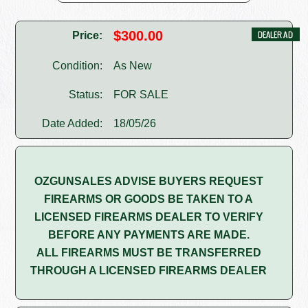
$300.00
Price:
Condition:
As New
Status:
FOR SALE
Date Added:
18/05/26
OZGUNSALES ADVISE BUYERS REQUEST
FIREARMS OR GOODS BE TAKEN TO A
LICENSED FIREARMS DEALER TO VERIFY
BEFORE ANY PAYMENTS ARE MADE.
ALL FIREARMS MUST BE TRANSFERRED
THROUGH A LICENSED FIREARMS DEALER