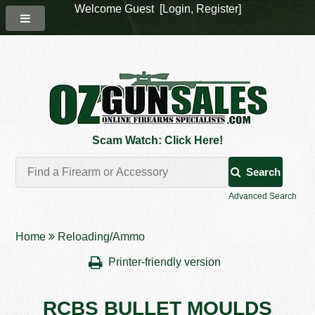
Welcome Guest [
Login
,
Register
]
Scam Watch: Click Here!
Search
Advanced Search
Home
Reloading/Ammo
Printer-friendly version
RCBS BULLET MOULDS