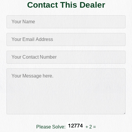
Contact This Dealer
Please Solve:
+ 2 =