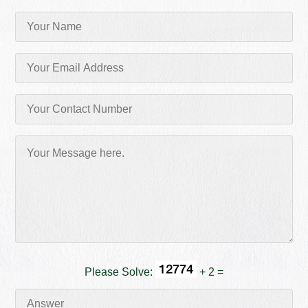
Please Solve:
+ 2 =