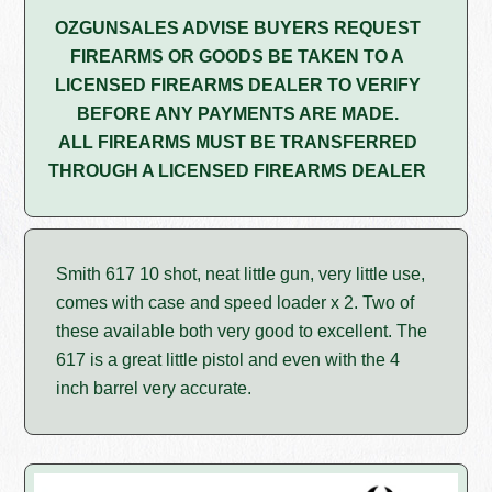
OZGUNSALES ADVISE BUYERS REQUEST
FIREARMS OR GOODS BE TAKEN TO A
LICENSED FIREARMS DEALER TO VERIFY
BEFORE ANY PAYMENTS ARE MADE.
ALL FIREARMS MUST BE TRANSFERRED
THROUGH A LICENSED FIREARMS DEALER
Smith 617 10 shot, neat little gun, very little use,
comes with case and speed loader x 2. Two of
these available both very good to excellent. The
617 is a great little pistol and even with the 4
inch barrel very accurate.