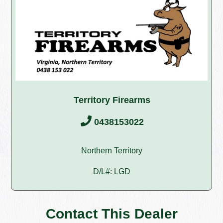
Territory Firearms
0438153022
Northern Territory
D/L#: LGD
Contact This Dealer