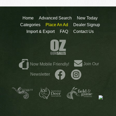
Home
Advanced Search
New Today
Categories
Place An Ad
Dealer Signup
Import & Export
FAQ
Contact Us
Join Our
Now Mobile Friendly!
Newsletter