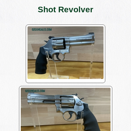
Shot Revolver