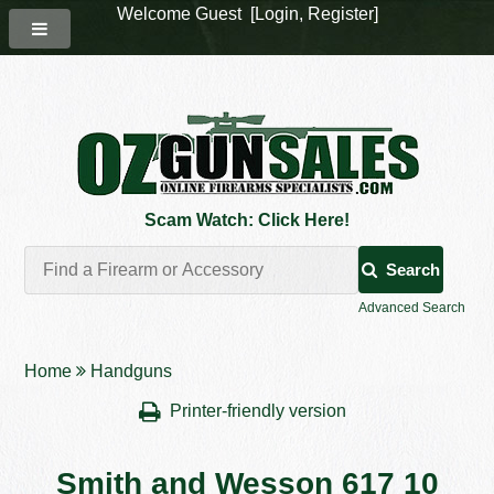
Welcome Guest [
Login
,
Register
]
Scam Watch: Click Here!
Search
Advanced Search
Home
Handguns
Printer-friendly version
Smith and Wesson 617 10