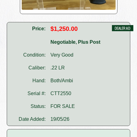
$1,250.00
Price:
Negotiable, Plus Post
Condition:
Very Good
Caliber:
.22 LR
Hand:
Both/Ambi
Serial #:
CTT2550
Status:
FOR SALE
Date Added:
19/05/26