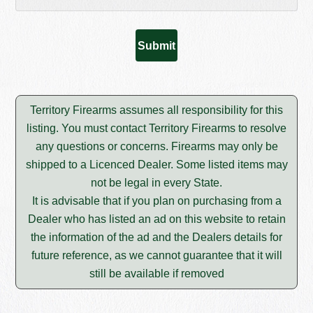
Territory Firearms assumes all responsibility for this
listing. You must contact Territory Firearms to resolve
any questions or concerns. Firearms may only be
shipped to a Licenced Dealer. Some listed items may
not be legal in every State.
It is advisable that if you plan on purchasing from a
Dealer who has listed an ad on this website to retain
the information of the ad and the Dealers details for
future reference, as we cannot guarantee that it will
still be available if removed