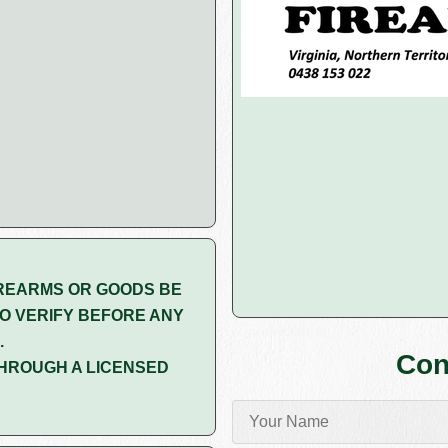
REARMS OR GOODS BE
O VERIFY BEFORE ANY
.
Con
HROUGH A LICENSED