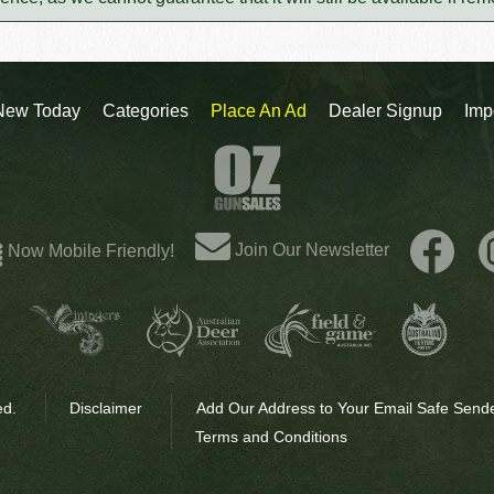
New Today
Categories
Place An Ad
Dealer Signup
Imp
Join Our Newsletter
Now Mobile Friendly!
ed.
Disclaimer
Add Our Address to Your Email Safe Sende
Terms and Conditions