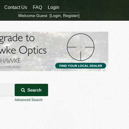
Contact Us
FAQ
Login
Welcome Guest [
Login
,
Register
]
Search
Advanced Search