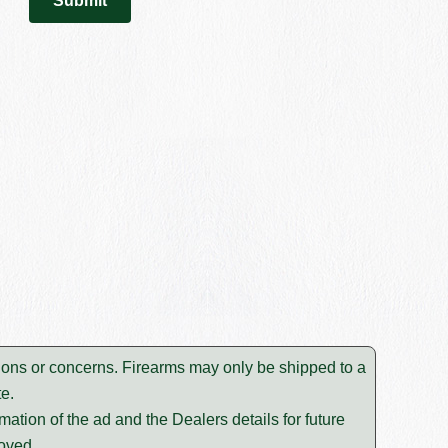
estions or concerns. Firearms may only be shipped to a
e.
mation of the ad and the Dealers details for future
moved