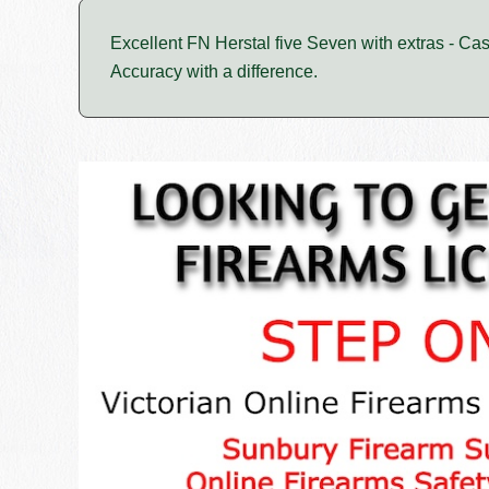
Excellent FN Herstal five Seven with extras - Ca
Accuracy with a difference.