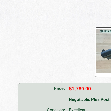
$1,780.00
Price:
Negotiable, Plus Post
Condition:
Excellent