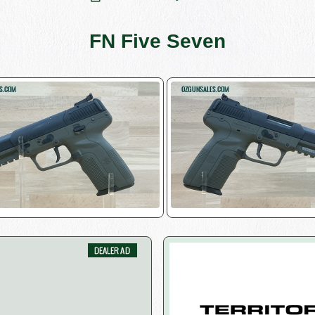
FN Five Seven