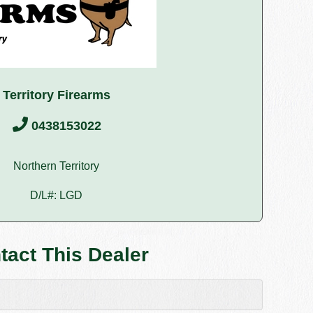
Territory Firearms
0438153022
Northern Territory
D/L#: LGD
tact This Dealer