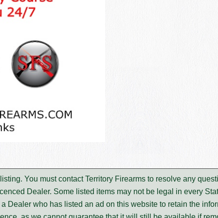
s listing. You must contact Territory Firearms to resolve any qu
icenced Dealer. Some listed items may not be legal in every Stat
m a Dealer who has listed an ad on this website to retain the infor
rence, as we cannot guarantee that it will still be available if re