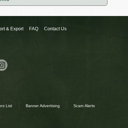
ort & Export
FAQ
Contact Us
rs List
Banner Advertising
Scam Alerts