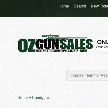
Home
Search
New Toda
Home
Handguns