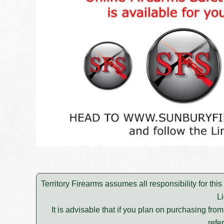
Territory Firearms assumes all responsibility for thi
L
It is advisable that if you plan on purchasing fro
refe