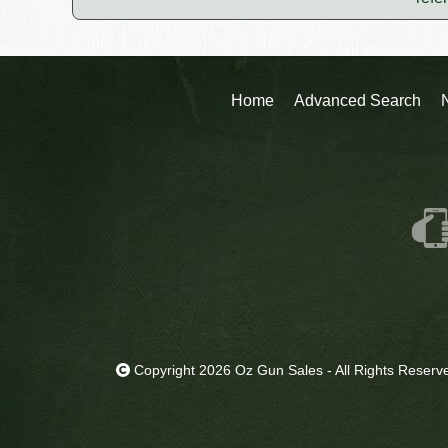
Home
Advanced Search
Copyright 2026 Oz Gun Sales - All Rights Reserv