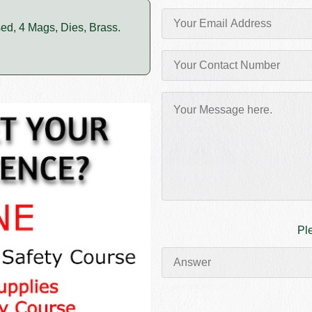
sed, 4 Mags, Dies, Brass.
Pl