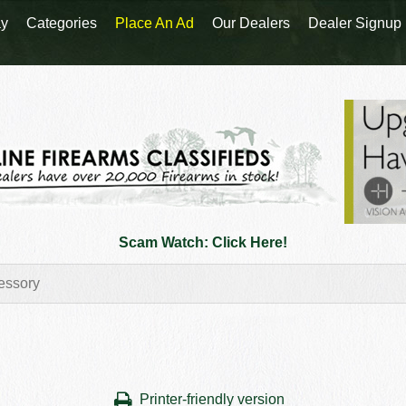
y
Categories
Place An Ad
Our Dealers
Dealer Signup
Scam Watch: Click Here!
Printer-friendly version