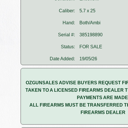
Caliber:
5.7 x 25
Hand:
Both/Ambi
Serial #:
385198890
Status:
FOR SALE
Date Added:
19/05/26
OZGUNSALES ADVISE BUYERS REQUEST FI
TAKEN TO A LICENSED FIREARMS DEALER T
PAYMENTS ARE MADE
ALL FIREARMS MUST BE TRANSFERRED T
FIREARMS DEALER