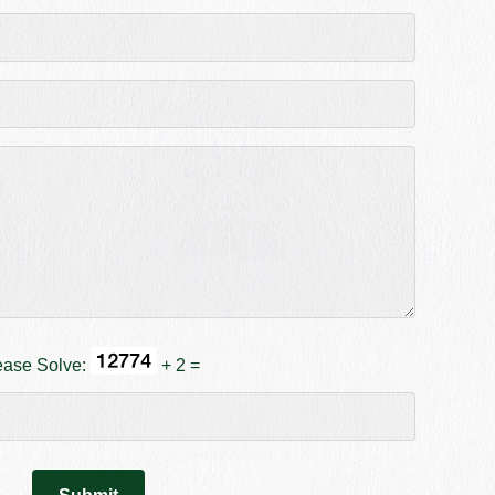
ease Solve:
+ 2 =