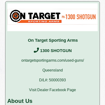
On Target Sporting Arms
1300 SHOTGUN
ontargetsportingarms.com/used-guns/
Queensland
D/L#: 50000393
Visit Dealer Facebook Page
About Us