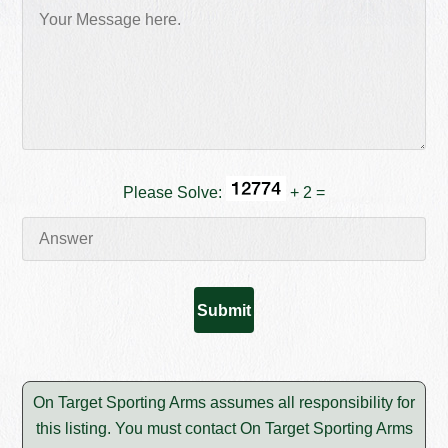
Please Solve:
+ 2 =
On Target Sporting Arms assumes all responsibility for
this listing. You must contact On Target Sporting Arms