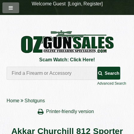
Welcome Guest [
Login
,
Register
]
Scam Watch: Click Here!
Search
Advanced Search
Home
Shotguns
Printer-friendly version
Akkar Churchill 812 Sporter