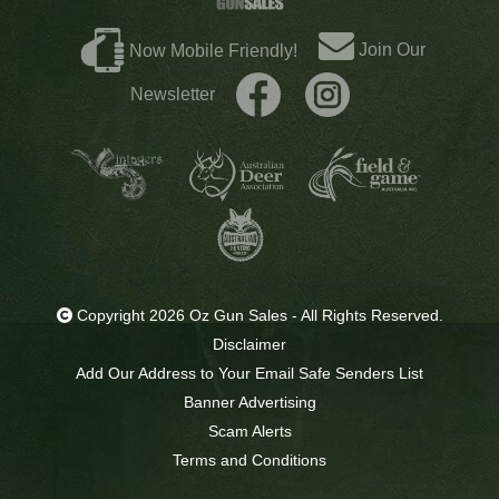
Join Our
Now Mobile Friendly!
Newsletter
Copyright 2026 Oz Gun Sales - All Rights Reserved.
Disclaimer
Add Our Address to Your Email Safe Senders List
Banner Advertising
Scam Alerts
Terms and Conditions