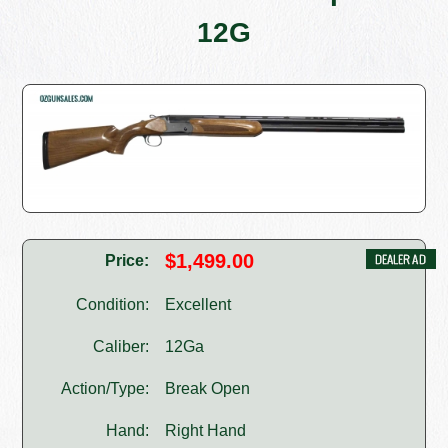
12G
$1,499.00
Price:
Condition:
Excellent
Caliber:
12Ga
Action/Type:
Break Open
Hand:
Right Hand