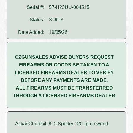
Serial #:
57-H23UU-004515
Status:
SOLD!
Date Added:
19/05/26
OZGUNSALES ADVISE BUYERS REQUEST
FIREARMS OR GOODS BE TAKEN TO A
LICENSED FIREARMS DEALER TO VERIFY
BEFORE ANY PAYMENTS ARE MADE.
ALL FIREARMS MUST BE TRANSFERRED
THROUGH A LICENSED FIREARMS DEALER
Akkar Churchill 812 Sporter 12G, pre owned.