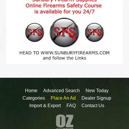
Home
Advanced Search
New Today
Categories
Place An Ad
Dealer Signup
Import & Export
FAQ
Contact Us