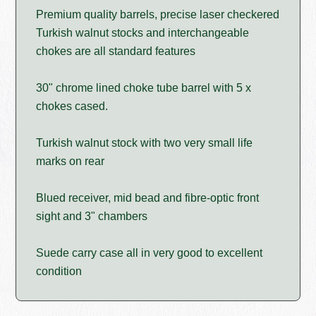
Premium quality barrels, precise laser checkered
Turkish walnut stocks and interchangeable
chokes are all standard features
30" chrome lined choke tube barrel with 5 x
chokes cased.
Turkish walnut stock with two very small life
marks on rear
Blued receiver, mid bead and fibre-optic front
sight and 3" chambers
Suede carry case all in very good to excellent
condition