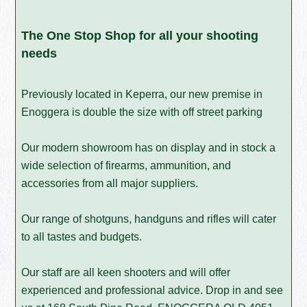
The One Stop Shop for all your shooting
needs
Previously located in Keperra, our new premise in
Enoggera is double the size with off street parking
Our modern showroom has on display and in stock a
wide selection of firearms, ammunition, and
accessories from all major suppliers.
Our range of shotguns, handguns and rifles will cater
to all tastes and budgets.
Our staff are all keen shooters and will offer
experienced and professional advice. Drop in and see