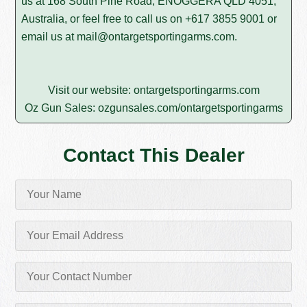
us at 168 South Pine Road, ENOGGERA QLD 4051,
Australia, or feel free to call us on
+617 3855 9001
or
email us at
mail@ontargetsportingarms.com
.
Visit our website:
ontargetsportingarms.com
Oz Gun Sales:
ozgunsales.com/ontargetsportingarms
Contact This Dealer