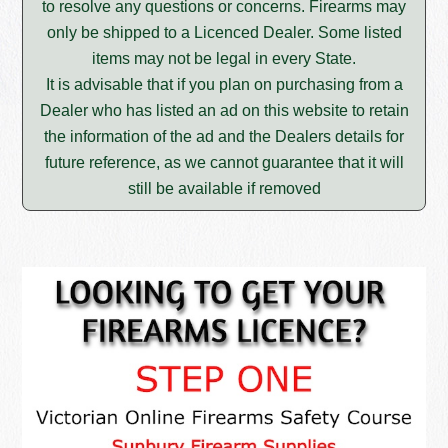
to resolve any questions or concerns. Firearms may
only be shipped to a Licenced Dealer. Some listed
items may not be legal in every State.
It is advisable that if you plan on purchasing from a
Dealer who has listed an ad on this website to retain
the information of the ad and the Dealers details for
future reference, as we cannot guarantee that it will
still be available if removed