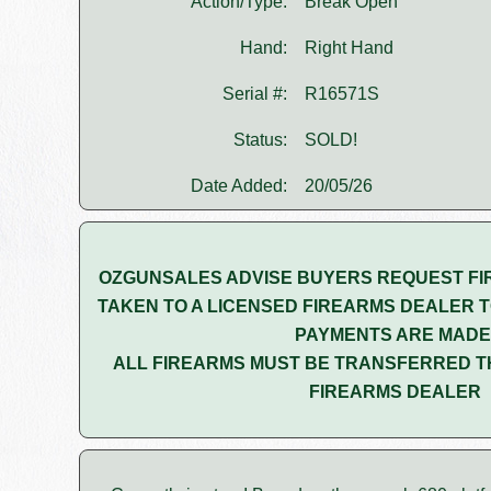
Action/Type:
Break Open
Hand:
Right Hand
Serial #:
R16571S
Status:
SOLD!
Date Added:
20/05/26
OZGUNSALES ADVISE BUYERS REQUEST FI
TAKEN TO A LICENSED FIREARMS DEALER T
PAYMENTS ARE MADE
ALL FIREARMS MUST BE TRANSFERRED T
FIREARMS DEALER