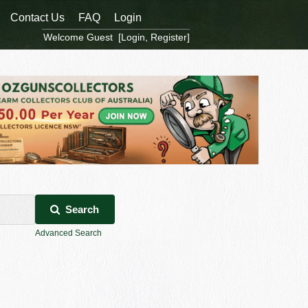
Contact Us
FAQ
Login
Welcome Guest [
Login
,
Register
]
Search
Advanced Search