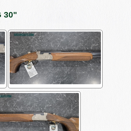
G 30"