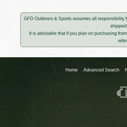
GFD Outdoors & Sports assumes all responsibility f
shipped 
It is advisable that if you plan on purchasing fro
refe
Home
Advanced Search