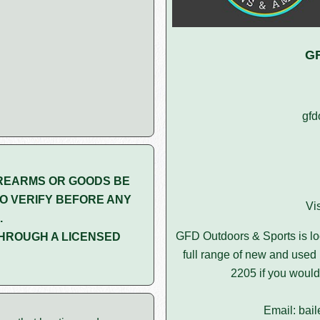
GF
gfd
REARMS OR GOODS BE
O VERIFY BEFORE ANY
Vi
.
GFD Outdoors & Sports is l
HROUGH A LICENSED
full range of new and used 
2205 if you would 
Email: bai