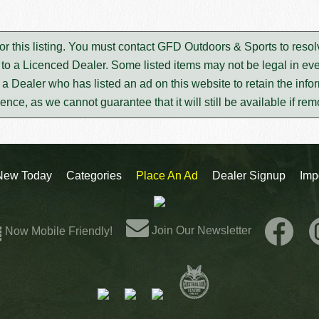
or this listing. You must contact GFD Outdoors & Sports to reso
to a Licenced Dealer. Some listed items may not be legal in eve
m a Dealer who has listed an ad on this website to retain the infor
rence, as we cannot guarantee that it will still be available if re
New Today
Categories
Place An Ad
Dealer Signup
Imp
Join Our Newsletter
Now Mobile Friendly!