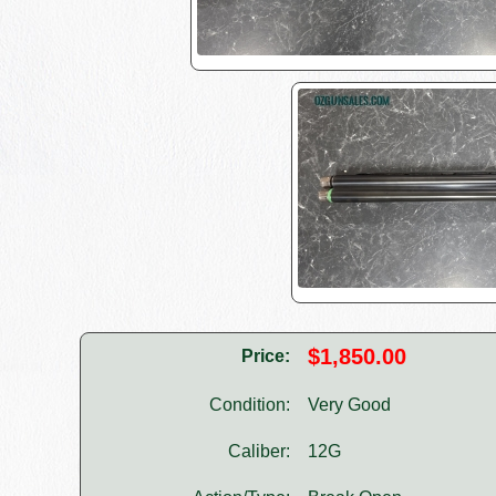
$1,850.00
Price:
Condition:
Very Good
Caliber:
12G