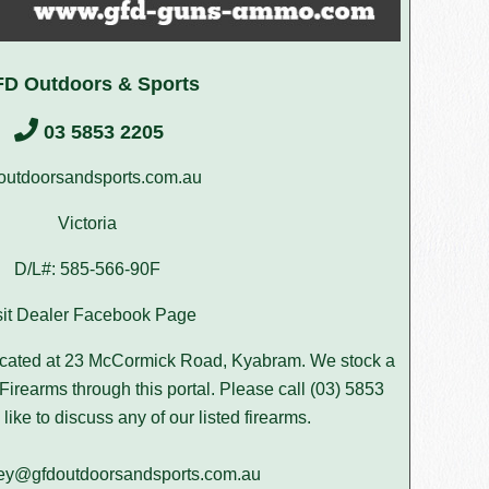
D Outdoors & Sports
03 5853 2205
outdoorsandsports.com.au
Victoria
D/L#: 585-566-90F
sit Dealer Facebook Page
ocated at 23 McCormick Road, Kyabram. We stock a
Firearms through this portal. Please call (03) 5853
like to discuss any of our listed firearms.
ley@gfdoutdoorsandsports.com.au