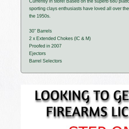
Currently in store! Based on the superb 680 platf
sporting clays enthusiasts have loved all over the
the 1950s.
30" Barrels
2 x Extended Chokes (IC & M)
Proofed in 2007
Ejectors
Barrel Selectors