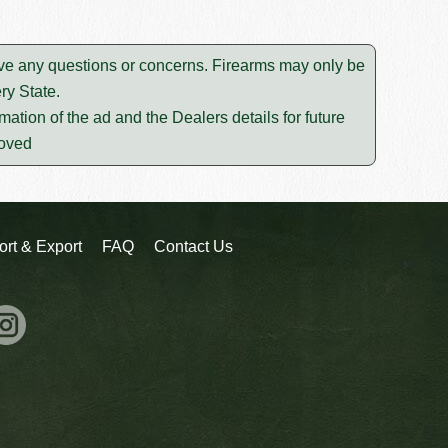
lve any questions or concerns. Firearms may only be
ry State.
mation of the ad and the Dealers details for future
moved
ort & Export
FAQ
Contact Us