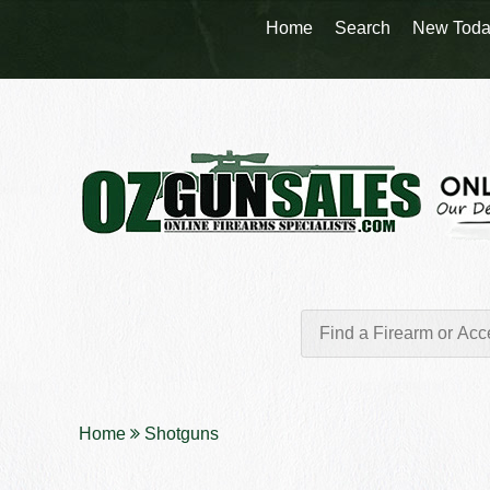
Home
Search
New Toda
Home
Shotguns