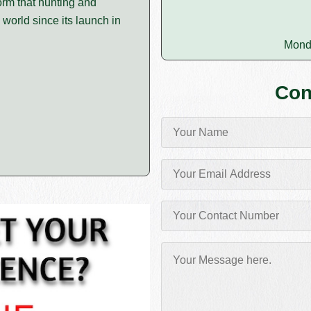
orm that hunting and
 world since its launch in
Mond
Con