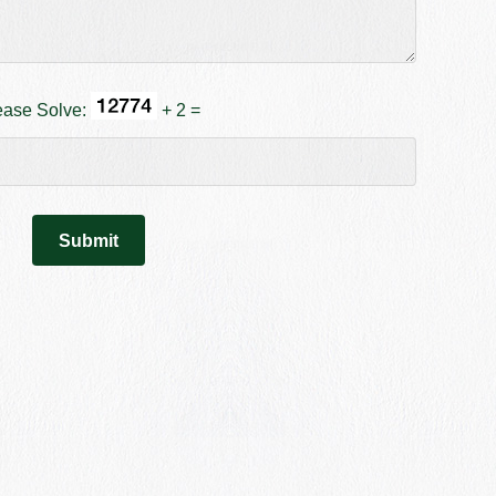
ease Solve:
+ 2 =