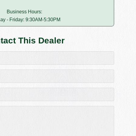
Business Hours:
ay - Friday: 9:30AM-5:30PM
tact This Dealer