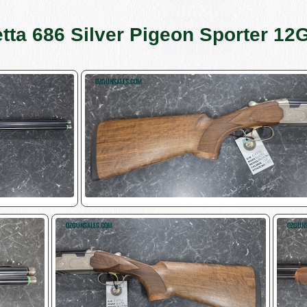
tta 686 Silver Pigeon Sporter 12