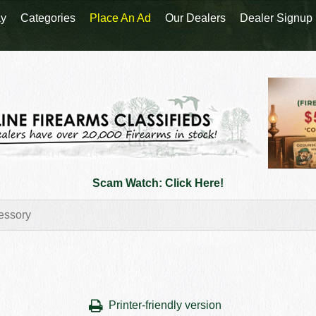
y
Categories
Place An Ad
Our Dealers
Dealer Signup
Scam Watch: Click Here!
Printer-friendly version