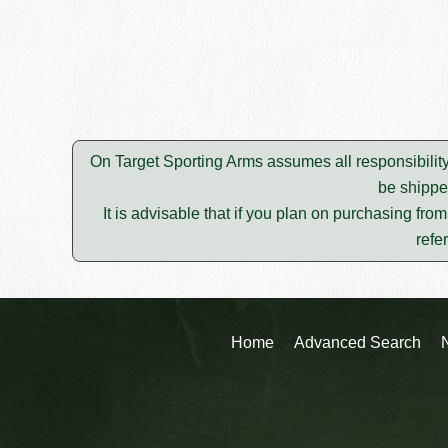
On Target Sporting Arms assumes all responsibility
be shippe
It is advisable that if you plan on purchasing fro
refe
Home
Advanced Search