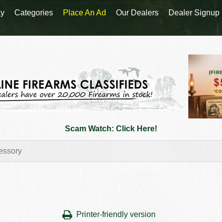
y
Categories
Place An Ad
Our Dealers
Dealer Signup
Scam Watch: Click Here!
Printer-friendly version