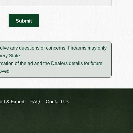
esolve any questions or concerns. Firearms may only
ery State.
mation of the ad and the Dealers details for future
moved
ort & Export
FAQ
Contact Us