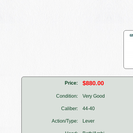
$880.00
Price:
Condition:
Very Good
Caliber:
44-40
Action/Type:
Lever