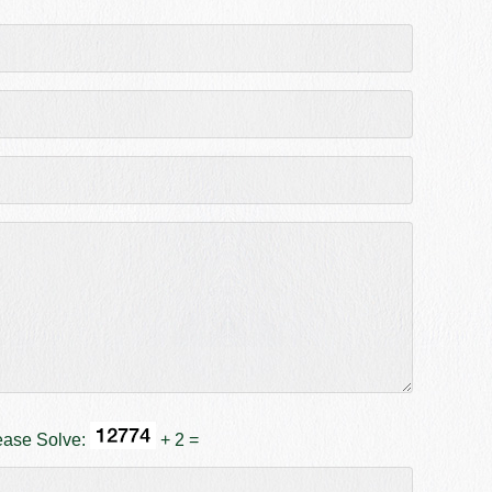
ease Solve:
+ 2 =