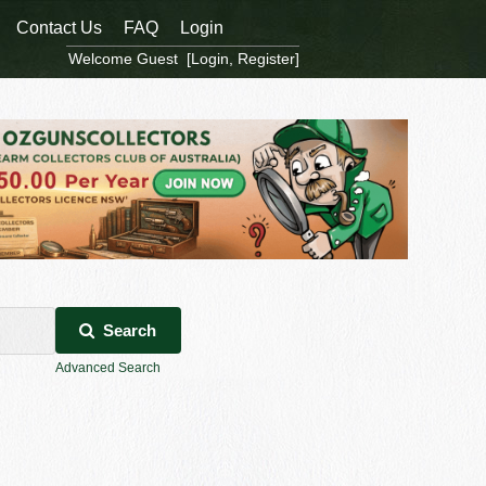
Contact Us
FAQ
Login
Welcome Guest [
Login
,
Register
]
Search
Advanced Search