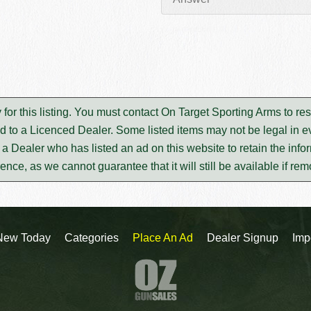
 for this listing. You must contact On Target Sporting Arms to r
d to a Licenced Dealer. Some listed items may not be legal in ev
m a Dealer who has listed an ad on this website to retain the infor
rence, as we cannot guarantee that it will still be available if re
New Today
Categories
Place An Ad
Dealer Signup
Imp