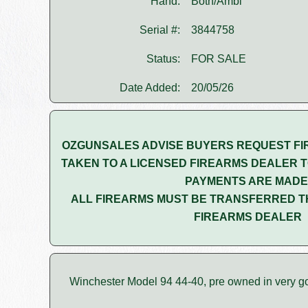
Hand:
Both/Ambi
Serial #:
3844758
Status:
FOR SALE
Date Added:
20/05/26
OZGUNSALES ADVISE BUYERS REQUEST FI
TAKEN TO A LICENSED FIREARMS DEALER T
PAYMENTS ARE MADE
ALL FIREARMS MUST BE TRANSFERRED T
FIREARMS DEALER
Winchester Model 94 44-40, pre owned in very g