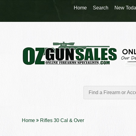
Home
Search
New Toda
Home
Rifles 30 Cal & Over