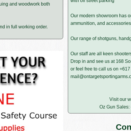
with off street parking
bluing and woodwork both
Our modern showroom has on d
ammunition, and accessories 
d in full working order.
Our range of shotguns, handgun
Our staff are all keen shoote
Drop in and see us at 168 
or feel free to call us on
+617
mail@ontargetsportingarms.
Visit our 
Oz Gun Sales:
Con