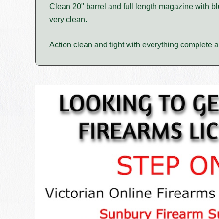
Clean 20" barrel and full length magazine with 
very clean.
Action clean and tight with everything complete an