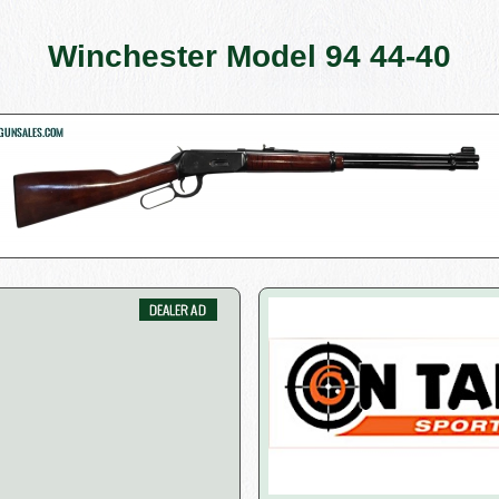
Winchester Model 94 44-40