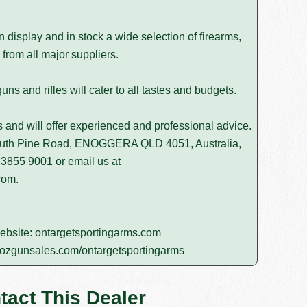
isplay and in stock a wide selection of firearms,
from all major suppliers.
s and rifles will cater to all tastes and budgets.
rs and will offer experienced and professional advice.
South Pine Road, ENOGGERA QLD 4051, Australia,
 3855 9001
or email us at
com
.
website:
ontargetsportingarms.com
ozgunsales.com/ontargetsportingarms
tact This Dealer