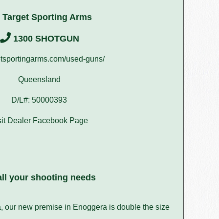
 Target Sporting Arms
1300 SHOTGUN
tsportingarms.com/used-guns/
Queensland
D/L#: 50000393
sit Dealer Facebook Page
ll your shooting needs
a, our new premise in Enoggera is double the size