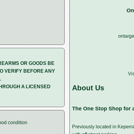
On
ontarge
REARMS OR GOODS BE
O VERIFY BEFORE ANY
Vi
.
About Us
HROUGH A LICENSED
The One Stop Shop for a
ood condition
Previously located in Keperr