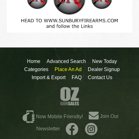
Home
Advanced Search
New Today
Categories
Place An Ad
Dealer Signup
Import & Export
FAQ
Contact Us
Join Our
Now Mobile Friendly!
Newsletter