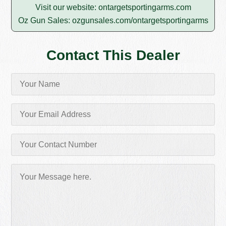
Visit our website:
ontargetsportingarms.com
Oz Gun Sales:
ozgunsales.com/ontargetsportingarms
Contact This Dealer