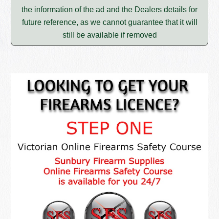
the information of the ad and the Dealers details for
future reference, as we cannot guarantee that it will
still be available if removed