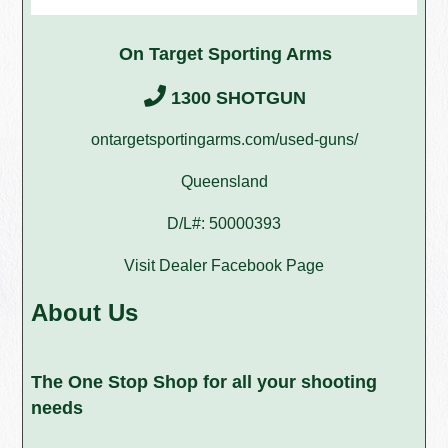
On Target Sporting Arms
1300 SHOTGUN
ontargetsportingarms.com/used-guns/
Queensland
D/L#: 50000393
Visit Dealer Facebook Page
About Us
The One Stop Shop for all your shooting
needs