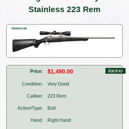
Stainless 223 Rem
$1,490.00
Price:
Condition:
Very Good
Caliber:
223 Rem
Action/Type:
Bolt
Hand:
Right Hand