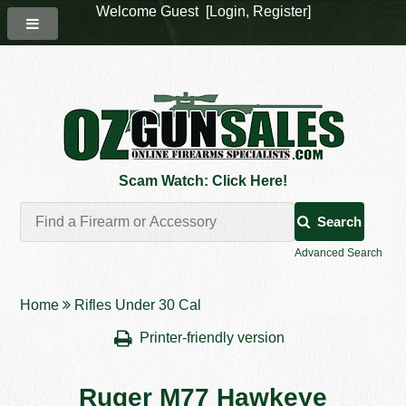
Welcome Guest [
Login
,
Register
]
Scam Watch: Click Here!
Search
Advanced Search
Home
Rifles Under 30 Cal
Printer-friendly version
Ruger M77 Hawkeye