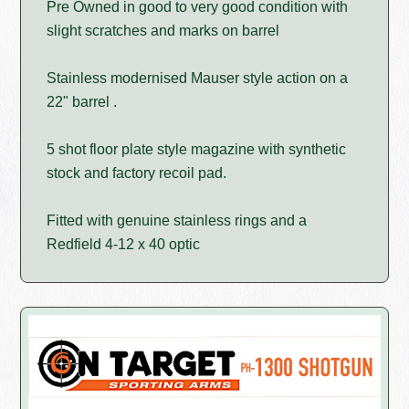
Pre Owned in good to very good condition with
slight scratches and marks on barrel
Stainless modernised Mauser style action on a
22" barrel .
5 shot floor plate style magazine with synthetic
stock and factory recoil pad.
Fitted with genuine stainless rings and a
Redfield 4-12 x 40 optic