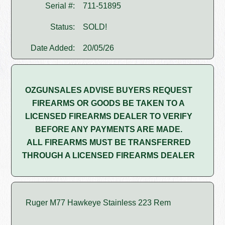
Serial #:
711-51895
Status:
SOLD!
Date Added:
20/05/26
OZGUNSALES ADVISE BUYERS REQUEST
FIREARMS OR GOODS BE TAKEN TO A
LICENSED FIREARMS DEALER TO VERIFY
BEFORE ANY PAYMENTS ARE MADE.
ALL FIREARMS MUST BE TRANSFERRED
THROUGH A LICENSED FIREARMS DEALER
Ruger M77 Hawkeye Stainless 223 Rem