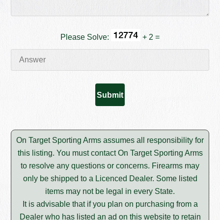
Please Solve:
+ 2 =
On Target Sporting Arms assumes all responsibility for
this listing. You must contact On Target Sporting Arms
to resolve any questions or concerns. Firearms may
only be shipped to a Licenced Dealer. Some listed
items may not be legal in every State.
It is advisable that if you plan on purchasing from a
Dealer who has listed an ad on this website to retain