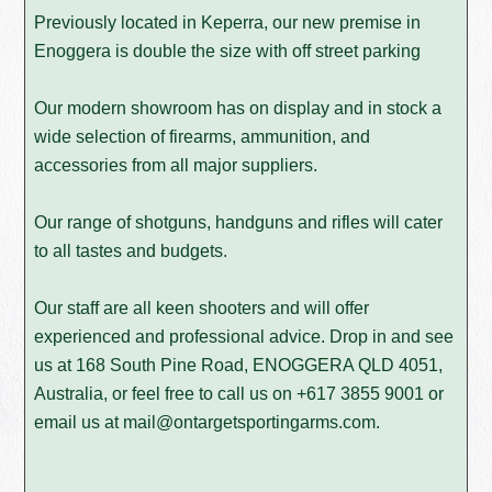
Previously located in Keperra, our new premise in
Enoggera is double the size with off street parking
Our modern showroom has on display and in stock a
wide selection of firearms, ammunition, and
accessories from all major suppliers.
Our range of shotguns, handguns and rifles will cater
to all tastes and budgets.
Our staff are all keen shooters and will offer
experienced and professional advice. Drop in and see
us at 168 South Pine Road, ENOGGERA QLD 4051,
Australia, or feel free to call us on
+617 3855 9001
or
email us at
mail@ontargetsportingarms.com
.