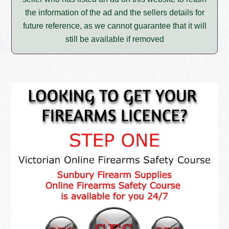
the information of the ad and the sellers details for
future reference, as we cannot guarantee that it will
still be available if removed