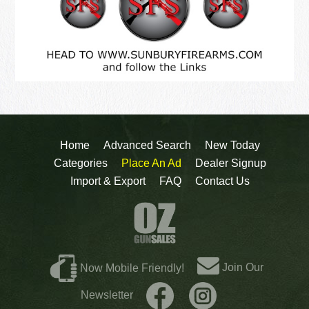
Home
Advanced Search
New Today
Categories
Place An Ad
Dealer Signup
Import & Export
FAQ
Contact Us
Join Our
Now Mobile Friendly!
Newsletter