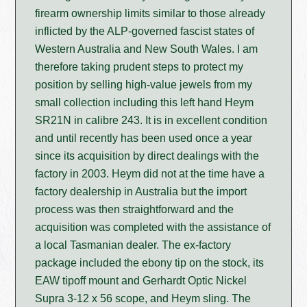
firearm ownership limits similar to those already
inflicted by the ALP-governed fascist states of
Western Australia and New South Wales. I am
therefore taking prudent steps to protect my
position by selling high-value jewels from my
small collection including this left hand Heym
SR21N in calibre 243. It is in excellent condition
and until recently has been used once a year
since its acquisition by direct dealings with the
factory in 2003. Heym did not at the time have a
factory dealership in Australia but the import
process was then straightforward and the
acquisition was completed with the assistance of
a local Tasmanian dealer. The ex-factory
package included the ebony tip on the stock, its
EAW tipoff mount and Gerhardt Optic Nickel
Supra 3-12 x 56 scope, and Heym sling. The