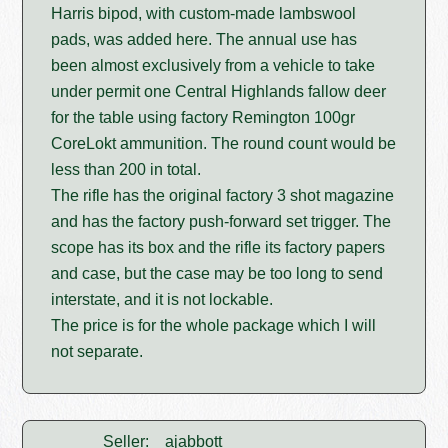
Harris bipod, with custom-made lambswool
pads, was added here. The annual use has
been almost exclusively from a vehicle to take
under permit one Central Highlands fallow deer
for the table using factory Remington 100gr
CoreLokt ammunition. The round count would be
less than 200 in total.
The rifle has the original factory 3 shot magazine
and has the factory push-forward set trigger. The
scope has its box and the rifle its factory papers
and case, but the case may be too long to send
interstate, and it is not lockable.
The price is for the whole package which I will
not separate.
Seller:
ajabbott