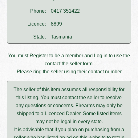
Phone:
0417 351422
Licence:
8899
State:
Tasmania
You must
Register
to be a member and
Log in
to use the
contact the seller form.
Please ring the seller using their contact number
The seller of this item assumes all responsibility for
this listing. You must contact the seller to resolve
any questions or concerns. Firearms may only be
shipped to a Licenced Dealer. Some listed items
may not be legal in every state.
It is advisable that if you plan on purchasing from a
seller who has listed an ad on this website to retain