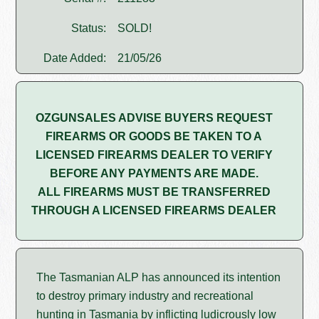
Status:
SOLD!
Date Added:
21/05/26
OZGUNSALES ADVISE BUYERS REQUEST
FIREARMS OR GOODS BE TAKEN TO A
LICENSED FIREARMS DEALER TO VERIFY
BEFORE ANY PAYMENTS ARE MADE.
ALL FIREARMS MUST BE TRANSFERRED
THROUGH A LICENSED FIREARMS DEALER
The Tasmanian ALP has announced its intention
to destroy primary industry and recreational
hunting in Tasmania by inflicting ludicrously low