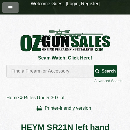
Welcome Guest [
Login
,
Register
]
Scam Watch: Click Here!
Search
Advanced Search
Home
Rifles Under 30 Cal
Printer-friendly version
HEYM SR21N left hand