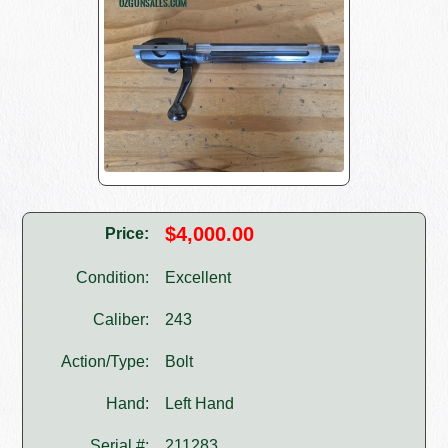
$4,000.00
Price:
Condition:
Excellent
Caliber:
243
Action/Type:
Bolt
Hand:
Left Hand
Serial #:
211283