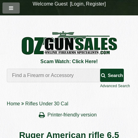
Welcome Guest [
Login
,
Register
]
Scam Watch: Click Here!
Search
Advanced Search
Home
Rifles Under 30 Cal
Printer-friendly version
Ruger American rifle 6.5