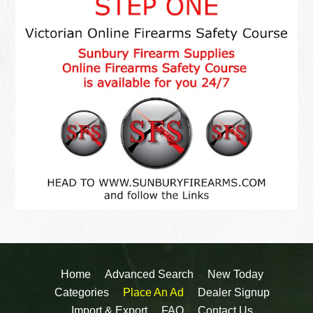
Home
Advanced Search
New Today
Categories
Place An Ad
Dealer Signup
Import & Export
FAQ
Contact Us