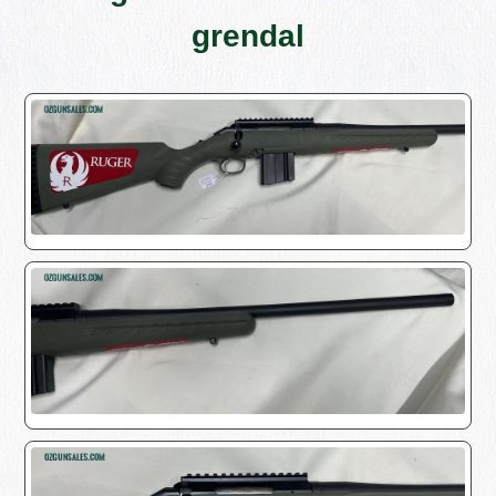
grendal