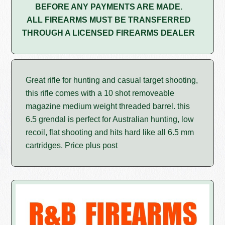
BEFORE ANY PAYMENTS ARE MADE.
ALL FIREARMS MUST BE TRANSFERRED
THROUGH A LICENSED FIREARMS DEALER
Great rifle for hunting and casual target shooting,
this rifle comes with a 10 shot removeable
magazine medium weight threaded barrel. this
6.5 grendal is perfect for Australian hunting, low
recoil, flat shooting and hits hard like all 6.5 mm
cartridges. Price plus post