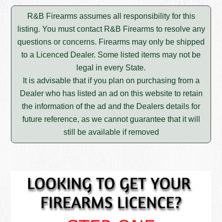
R&B Firearms assumes all responsibility for this
listing. You must contact R&B Firearms to resolve any
questions or concerns. Firearms may only be shipped
to a Licenced Dealer. Some listed items may not be
legal in every State.
It is advisable that if you plan on purchasing from a
Dealer who has listed an ad on this website to retain
the information of the ad and the Dealers details for
future reference, as we cannot guarantee that it will
still be available if removed