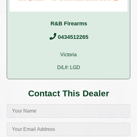
R&B Firearms
0434512265
Victoria
D/L#: LGD
Contact This Dealer