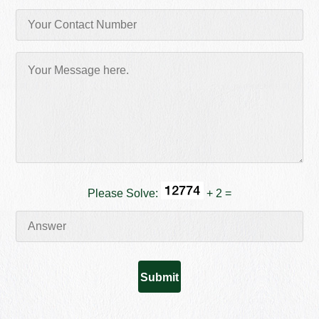
Please Solve:
+ 2 =