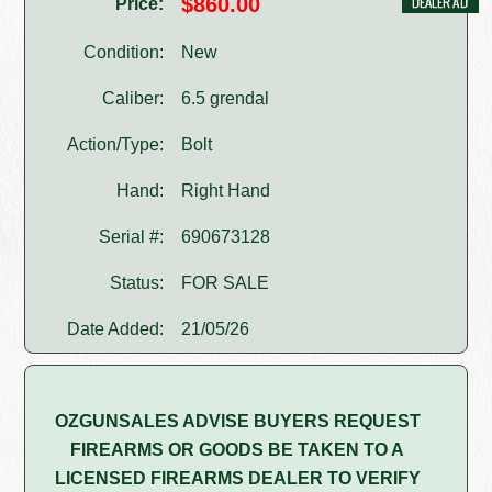
$860.00
Price:
Condition:
New
Caliber:
6.5 grendal
Action/Type:
Bolt
Hand:
Right Hand
Serial #:
690673128
Status:
FOR SALE
Date Added:
21/05/26
OZGUNSALES ADVISE BUYERS REQUEST
FIREARMS OR GOODS BE TAKEN TO A
LICENSED FIREARMS DEALER TO VERIFY