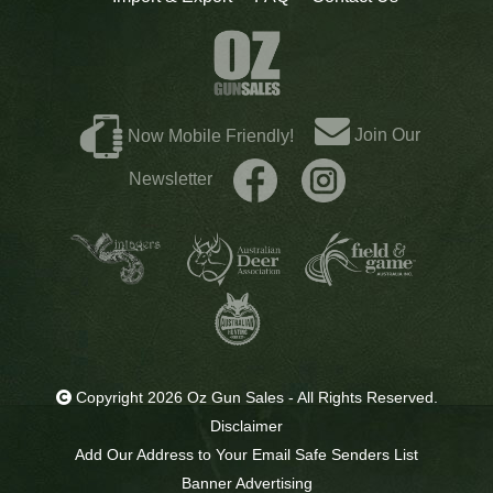
Join Our
Now Mobile Friendly!
Newsletter
Copyright 2026 Oz Gun Sales - All Rights Reserved.
Disclaimer
Add Our Address to Your Email Safe Senders List
Banner Advertising