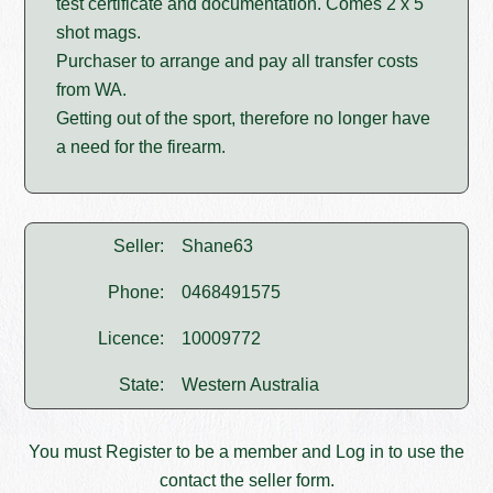
test certificate and documentation. Comes 2 x 5
shot mags.
Purchaser to arrange and pay all transfer costs
from WA.
Getting out of the sport, therefore no longer have
a need for the firearm.
Seller:
Shane63
Phone:
0468491575
Licence:
10009772
State:
Western Australia
You must
Register
to be a member and
Log in
to use the
contact the seller form.