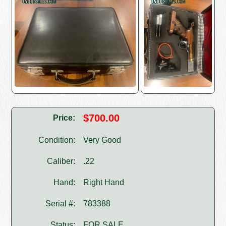
$700.00
Price:
Condition:
Very Good
Caliber:
.22
Hand:
Right Hand
Serial #:
783388
Status:
FOR SALE