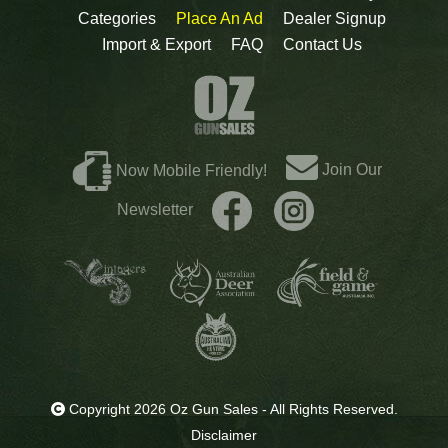
Categories
Place An Ad
Dealer Signup
Import & Export
FAQ
Contact Us
Join Our
Now Mobile Friendly!
Newsletter
Copyright 2026 Oz Gun Sales - All Rights Reserved.
Disclaimer