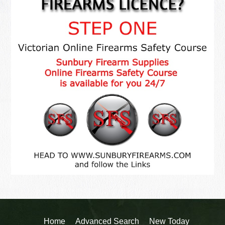
Home
Advanced Search
New Today