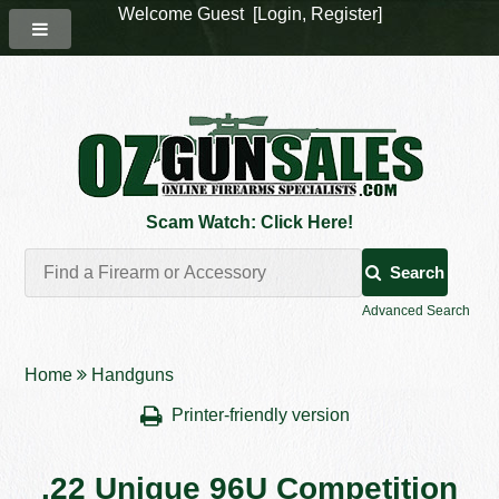
Welcome Guest [
Login
,
Register
]
Scam Watch: Click Here!
Search
Advanced Search
Home
Handguns
Printer-friendly version
.22 Unique 96U Competition