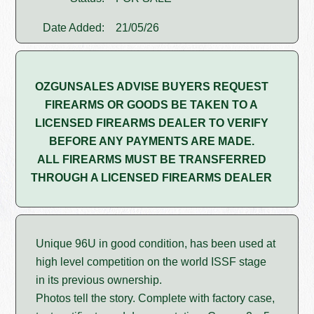
Date Added:
21/05/26
OZGUNSALES ADVISE BUYERS REQUEST
FIREARMS OR GOODS BE TAKEN TO A
LICENSED FIREARMS DEALER TO VERIFY
BEFORE ANY PAYMENTS ARE MADE.
ALL FIREARMS MUST BE TRANSFERRED
THROUGH A LICENSED FIREARMS DEALER
Unique 96U in good condition, has been used at
high level competition on the world ISSF stage
in its previous ownership.
Photos tell the story. Complete with factory case,