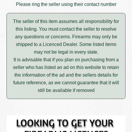
Please ring the seller using their contact number
The seller of this item assumes all responsibility for
this listing. You must contact the seller to resolve
any questions or concerns. Firearms may only be
shipped to a Licenced Dealer. Some listed items
may not be legal in every state.
It is advisable that if you plan on purchasing from a
seller who has listed an ad on this website to retain
the information of the ad and the sellers details for
future reference, as we cannot guarantee that it will
still be available if removed