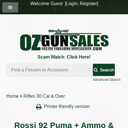
Welcome Guest [
Login
,
Register
]
Scam Watch: Click Here!
Search
Advanced Search
Home
Rifles 30 Cal & Over
Printer-friendly version
Rossi 92 Puma + Ammo &