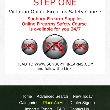
Home
Advanced Search
New Today
Categories
Place An Ad
Dealer Signup
Import & Export
FAQ
Contact Us