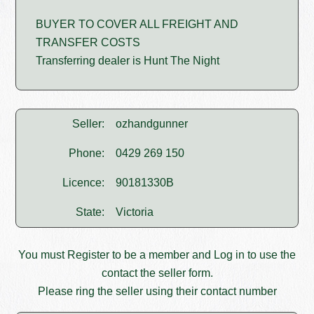
BUYER TO COVER ALL FREIGHT AND
TRANSFER COSTS
Transferring dealer is Hunt The Night
Seller:
ozhandgunner
Phone:
0429 269 150
Licence:
90181330B
State:
Victoria
You must
Register
to be a member and
Log in
to use the
contact the seller form.
Please ring the seller using their contact number