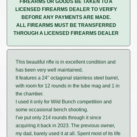
FIREARMS OR GOODS BE TAKEN TO A
LICENSED FIREARMS DEALER TO VERIFY
BEFORE ANY PAYMENTS ARE MADE.
ALL FIREARMS MUST BE TRANSFERRED
THROUGH A LICENSED FIREARMS DEALER
This beautiful rifle is in excellent condition and
has been very well maintained.
It features a 24" octagonal stainless steel barrel,
with room for 12 rounds in the tube mag and 1 in
the chamber.
I used it only for Wild Bunch competition and
some occasional bench shooting.
I've put only 214 rounds through it since
acquiring it back in 2023. The previous owner,
my dad, barely used it at all. Spent most of its life