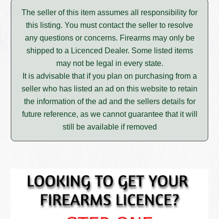
The seller of this item assumes all responsibility for
this listing. You must contact the seller to resolve
any questions or concerns. Firearms may only be
shipped to a Licenced Dealer. Some listed items
may not be legal in every state.
It is advisable that if you plan on purchasing from a
seller who has listed an ad on this website to retain
the information of the ad and the sellers details for
future reference, as we cannot guarantee that it will
still be available if removed