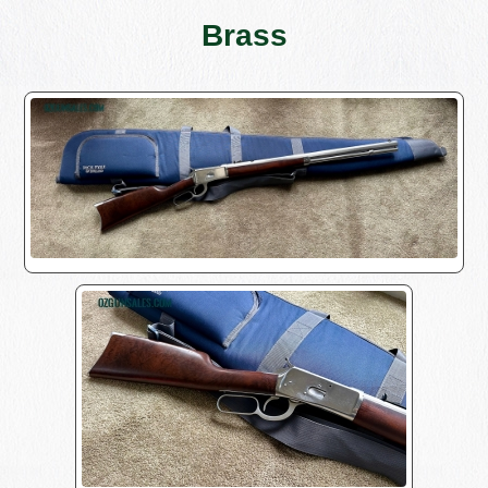
Brass