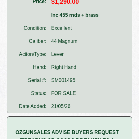
$1,290.00
Price:
Inc 455 rnds + brass
Condition:
Excellent
Caliber:
44 Magnum
Action/Type:
Lever
Hand:
Right Hand
Serial #:
SM001495
Status:
FOR SALE
Date Added:
21/05/26
OZGUNSALES ADVISE BUYERS REQUEST