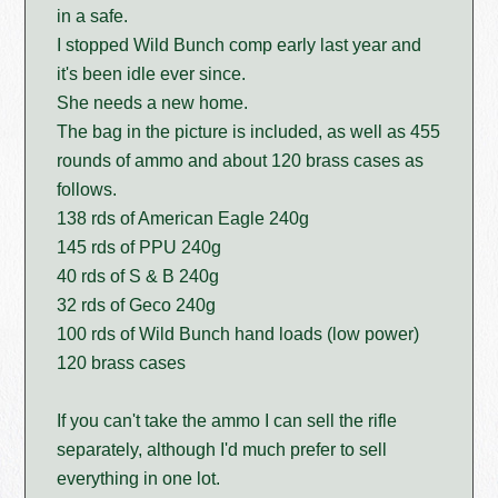
in a safe.
I stopped Wild Bunch comp early last year and
it's been idle ever since.
She needs a new home.
The bag in the picture is included, as well as 455
rounds of ammo and about 120 brass cases as
follows.
138 rds of American Eagle 240g
145 rds of PPU 240g
40 rds of S & B 240g
32 rds of Geco 240g
100 rds of Wild Bunch hand loads (low power)
120 brass cases
If you can't take the ammo I can sell the rifle
separately, although I'd much prefer to sell
everything in one lot.