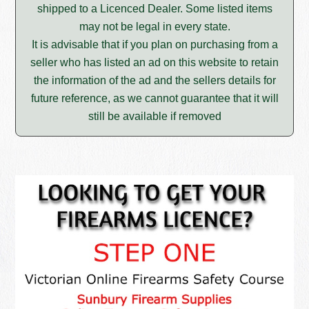
shipped to a Licenced Dealer. Some listed items
may not be legal in every state.
It is advisable that if you plan on purchasing from a
seller who has listed an ad on this website to retain
the information of the ad and the sellers details for
future reference, as we cannot guarantee that it will
still be available if removed