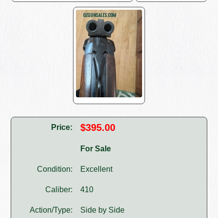
$395.00
Price:
For Sale
Condition:
Excellent
Caliber:
410
Action/Type:
Side by Side