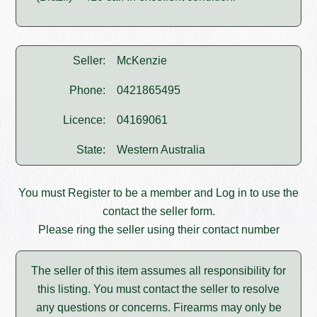
Seller:
McKenzie
Phone:
0421865495
Licence:
04169061
State:
Western Australia
You must
Register
to be a member and
Log in
to use the
contact the seller form.
Please ring the seller using their contact number
The seller of this item assumes all responsibility for
this listing. You must contact the seller to resolve
any questions or concerns. Firearms may only be