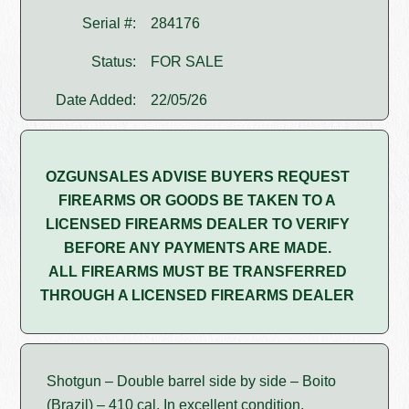
Serial #:
284176
Status:
FOR SALE
Date Added:
22/05/26
OZGUNSALES ADVISE BUYERS REQUEST
FIREARMS OR GOODS BE TAKEN TO A
LICENSED FIREARMS DEALER TO VERIFY
BEFORE ANY PAYMENTS ARE MADE.
ALL FIREARMS MUST BE TRANSFERRED
THROUGH A LICENSED FIREARMS DEALER
Shotgun – Double barrel side by side – Boito
(Brazil) – 410 cal. In excellent condition.