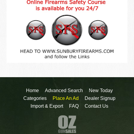
Home
Advanced Search
New Today
Categories
Place An Ad
Dealer Signup
Import & Export
FAQ
Contact Us