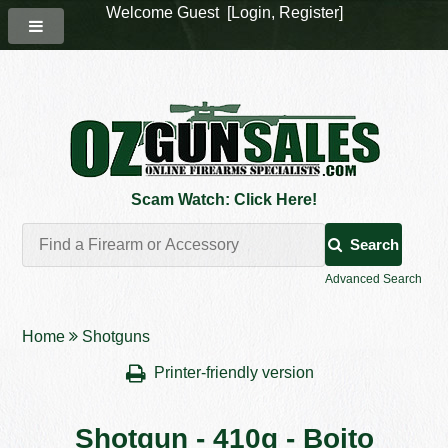
Welcome Guest [
Login
,
Register
]
Scam Watch: Click Here!
Search
Advanced Search
Home
Shotguns
Printer-friendly version
Shotgun - 410g - Boito