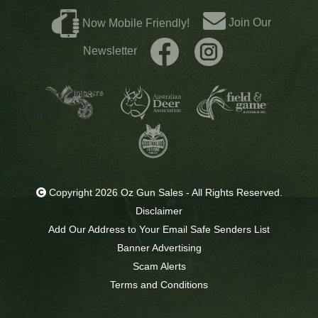
Join Our
Now Mobile Friendly!
Newsletter
Copyright 2026 Oz Gun Sales - All Rights Reserved.
Disclaimer
Add Our Address to Your Email Safe Senders List
Banner Advertising
Scam Alerts
Terms and Conditions