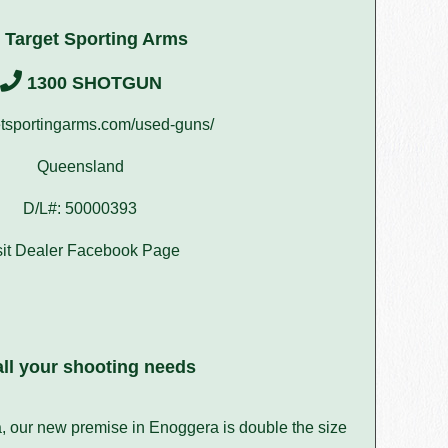
 Target Sporting Arms
1300 SHOTGUN
tsportingarms.com/used-guns/
Queensland
D/L#: 50000393
sit Dealer Facebook Page
ll your shooting needs
a, our new premise in Enoggera is double the size