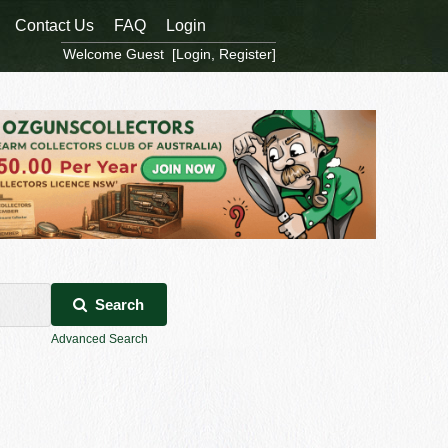
Contact Us
FAQ
Login
Welcome Guest [
Login
,
Register
]
Search
Advanced Search