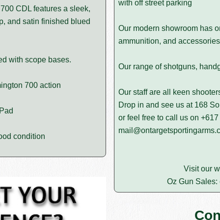
with off street parking
l 700 CDL features a sleek,
p, and satin finished blued
Our modern showroom has on d
ammunition, and accessories 
ped with scope bases.
Our range of shotguns, handgun
ington 700 action
Our staff are all keen shoote
Drop in and see us at 168 
 Pad
or feel free to call us on
+617
mail@ontargetsportingarms.
ood condition
Visit our 
Oz Gun Sales:
Con