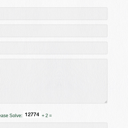
ease Solve:
+ 2 =