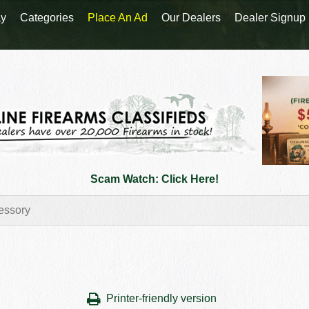
y
Categories
Place An Ad
Our Dealers
Dealer Signup
Scam Watch: Click Here!
Printer-friendly version