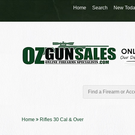
Home
Search
New Toda
Home
Rifles 30 Cal & Over