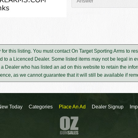
 for this listing. You must contact On Target Sporting Arms to r
d to a Licenced Dealer. Some listed items may not be legal in ev
m a Dealer who has listed an ad on this website to retain the infor
rence, as we cannot guarantee that it will still be available if re
New Today
Categories
Place An Ad
Dealer Signup
Imp