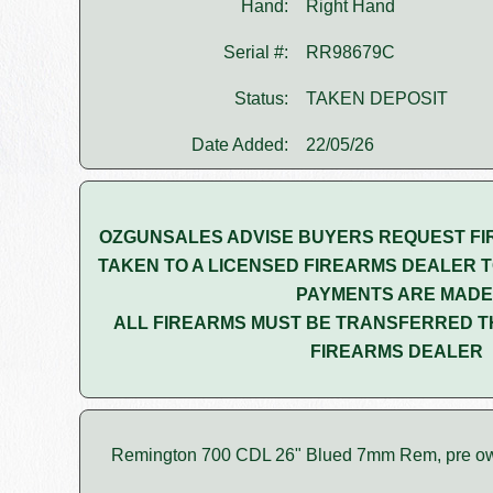
Hand:
Right Hand
Serial #:
RR98679C
Status:
TAKEN DEPOSIT
Date Added:
22/05/26
OZGUNSALES ADVISE BUYERS REQUEST FI
TAKEN TO A LICENSED FIREARMS DEALER T
PAYMENTS ARE MADE
ALL FIREARMS MUST BE TRANSFERRED T
FIREARMS DEALER
Remington 700 CDL 26" Blued 7mm Rem, pre o