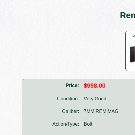
Rem
$998.00
Price:
Condition:
Very Good
Caliber:
7MM REM MAG
Action/Type:
Bolt