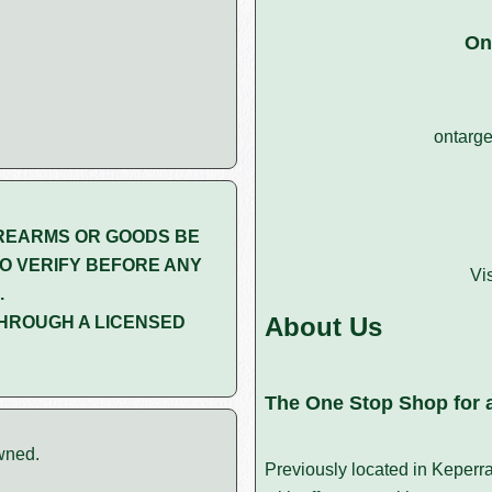
On
ontarge
REARMS OR GOODS BE
O VERIFY BEFORE ANY
Vi
.
About Us
HROUGH A LICENSED
The One Stop Shop for a
wned.
Previously located in Keperr