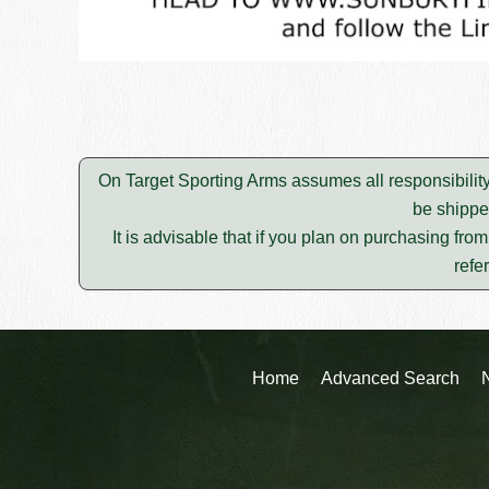
On Target Sporting Arms assumes all responsibility
be shippe
It is advisable that if you plan on purchasing fro
refe
Home
Advanced Search