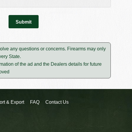
esolve any questions or concerns. Firearms may only
ery State.
mation of the ad and the Dealers details for future
moved
ort & Export
FAQ
Contact Us