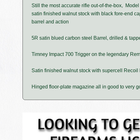
Still the most accurate rifle out-of-the-box, Mode
satin finished walnut stock with black fore-end ca
barrel and action
5R satin blued carbon steel Barrel, drilled & tap
Timney Impact 700 Trigger on the legendary Rem
Satin finished walnut stock with supercell Recoil
Hinged floor-plate magazine all in good to very g