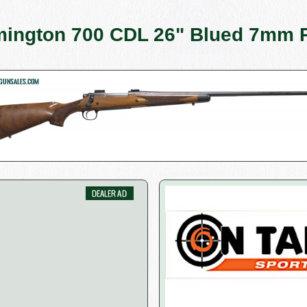
ington 700 CDL 26" Blued 7mm