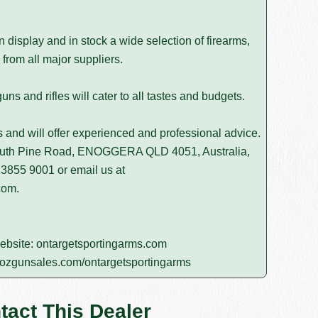
isplay and in stock a wide selection of firearms,
from all major suppliers.
s and rifles will cater to all tastes and budgets.
rs and will offer experienced and professional advice.
South Pine Road, ENOGGERA QLD 4051, Australia,
 3855 9001
or email us at
com
.
website:
ontargetsportingarms.com
ozgunsales.com/ontargetsportingarms
tact This Dealer