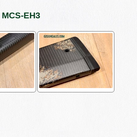
s MCS-EH3