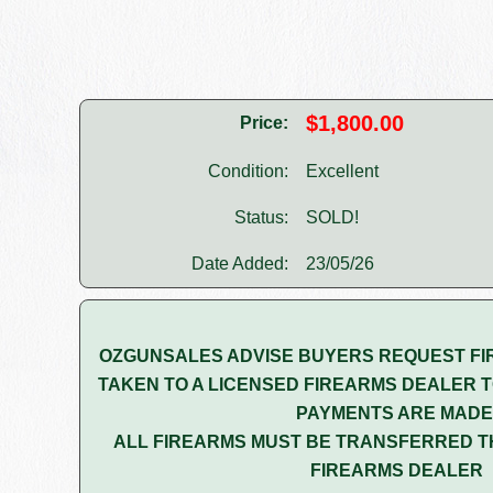
$1,800.00
Price:
Condition:
Excellent
Status:
SOLD!
Date Added:
23/05/26
OZGUNSALES ADVISE BUYERS REQUEST FI
TAKEN TO A LICENSED FIREARMS DEALER T
PAYMENTS ARE MADE
ALL FIREARMS MUST BE TRANSFERRED T
FIREARMS DEALER