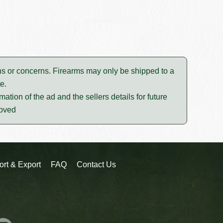
tions or concerns. Firearms may only be shipped to a
e.
mation of the ad and the sellers details for future
moved
ort & Export
FAQ
Contact Us