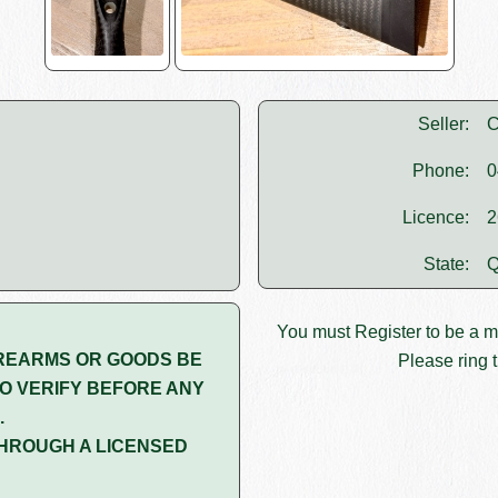
Seller:
C
Phone:
0
Licence:
2
State:
Q
You must
Register
to be a 
REARMS OR GOODS BE
Please ring t
O VERIFY BEFORE ANY
.
HROUGH A LICENSED