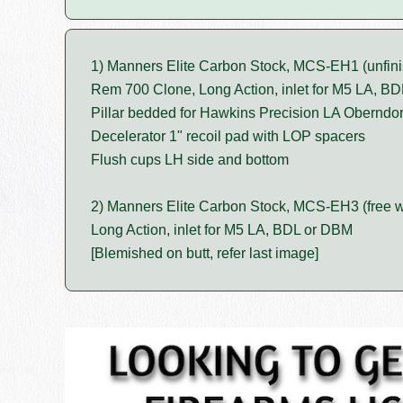
1) Manners Elite Carbon Stock, MCS-EH1 (unfini
Rem 700 Clone, Long Action, inlet for M5 LA, B
Pillar bedded for Hawkins Precision LA Oberndo
Decelerator 1" recoil pad with LOP spacers
Flush cups LH side and bottom
2) Manners Elite Carbon Stock, MCS-EH3 (free w
Long Action, inlet for M5 LA, BDL or DBM
[Blemished on butt, refer last image]