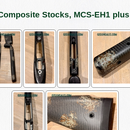
Composite Stocks, MCS-EH1 plu