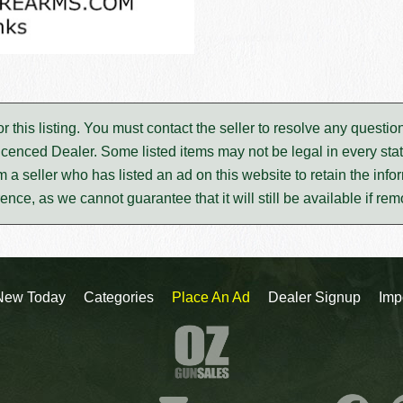
for this listing. You must contact the seller to resolve any ques
icenced Dealer. Some listed items may not be legal in every stat
m a seller who has listed an ad on this website to retain the infor
rence, as we cannot guarantee that it will still be available if re
New Today
Categories
Place An Ad
Dealer Signup
Imp