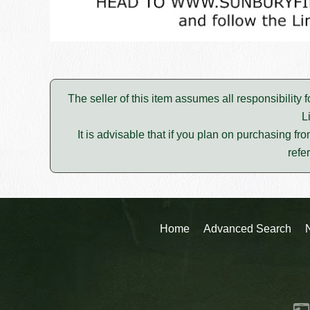
The seller of this item assumes all responsibility 
L
It is advisable that if you plan on purchasing fro
refe
Home
Advanced Search