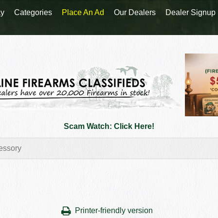
y
Categories
Place An Ad
Our Dealers
Dealer Signup
Scam Watch: Click Here!
Printer-friendly version