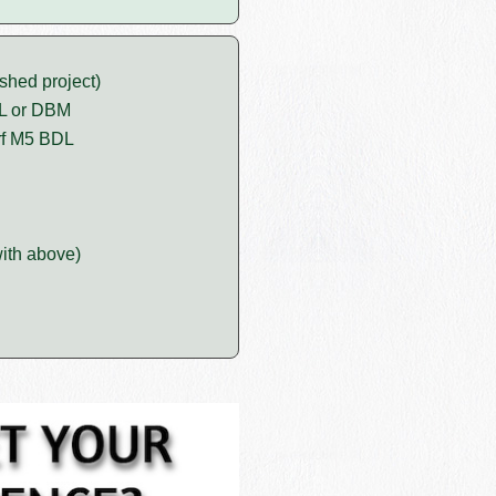
shed project)
DL or DBM
rf M5 BDL
ith above)