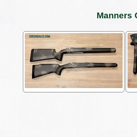
Manners 