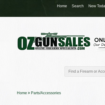
Home
Search
New Toda
Home
Parts/Accessories