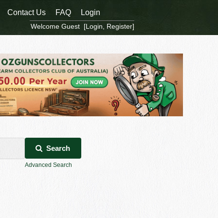
Contact Us
FAQ
Login
Welcome Guest [
Login
,
Register
]
Search
Advanced Search