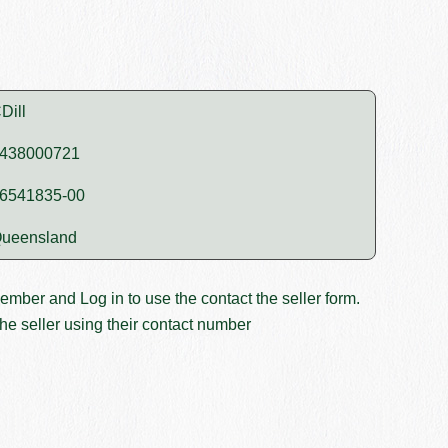
Dill
438000721
6541835-00
ueensland
member and
Log in
to use the contact the seller form.
he seller using their contact number