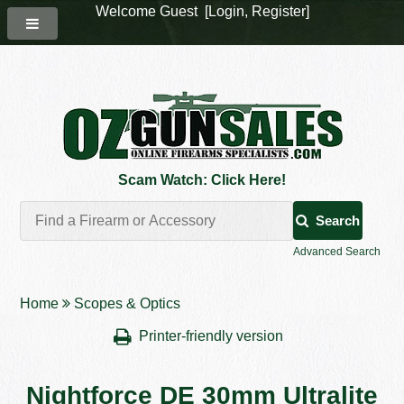
Welcome Guest [
Login
,
Register
]
Scam Watch: Click Here!
Search
Advanced Search
Home
Scopes & Optics
Printer-friendly version
Nightforce DE 30mm Ultralite