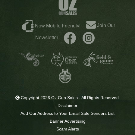
Join Our
Now Mobile Friendly!
Newsletter
Copyright 2026 Oz Gun Sales - All Rights Reserved.
Disclaimer
Add Our Address to Your Email Safe Senders List
Banner Advertising
Scam Alerts