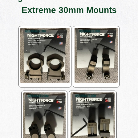
Extreme 30mm Mounts