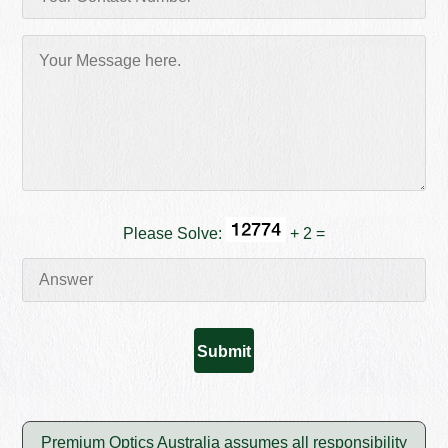
Please Solve:
+ 2 =
Premium Optics Australia assumes all responsibility