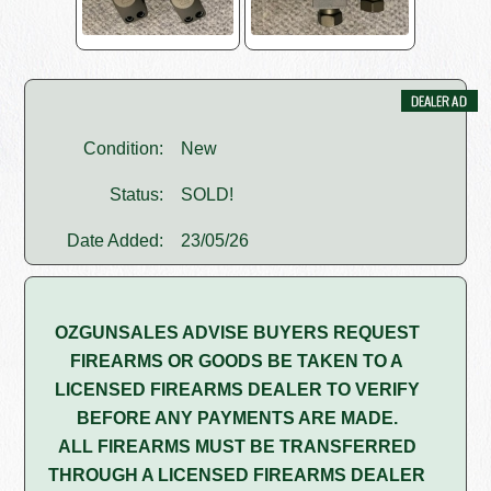
Condition:
New
Status:
SOLD!
Date Added:
23/05/26
OZGUNSALES ADVISE BUYERS REQUEST
FIREARMS OR GOODS BE TAKEN TO A
LICENSED FIREARMS DEALER TO VERIFY
BEFORE ANY PAYMENTS ARE MADE.
ALL FIREARMS MUST BE TRANSFERRED
THROUGH A LICENSED FIREARMS DEALER