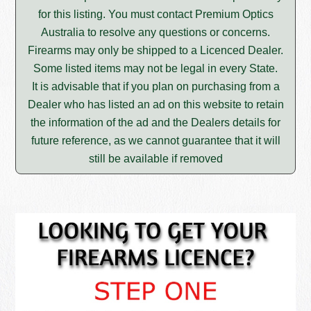
for this listing. You must contact Premium Optics
Australia to resolve any questions or concerns.
Firearms may only be shipped to a Licenced Dealer.
Some listed items may not be legal in every State.
It is advisable that if you plan on purchasing from a
Dealer who has listed an ad on this website to retain
the information of the ad and the Dealers details for
future reference, as we cannot guarantee that it will
still be available if removed