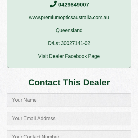
0429849007
www.premiumopticsaustralia.com.au
Queensland
D/L#: 30027141-02
Visit Dealer Facebook Page
Contact This Dealer