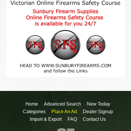
Home
Advanced Search
New Today
Categories
Place An Ad
Dealer Signup
Import & Export
FAQ
Contact Us