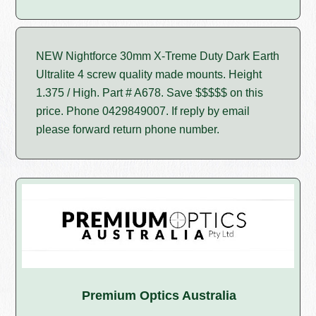
NEW Nightforce 30mm X-Treme Duty Dark Earth
Ultralite 4 screw quality made mounts. Height
1.375 / High. Part # A678. Save $$$$$ on this
price. Phone 0429849007. If reply by email
please forward return phone number.
Premium Optics Australia