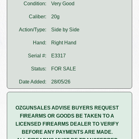
Condition:
Very Good
Caliber:
20g
Action/Type:
Side by Side
Hand:
Right Hand
Serial #:
E3317
Status:
FOR SALE
Date Added:
28/05/26
OZGUNSALES ADVISE BUYERS REQUEST
FIREARMS OR GOODS BE TAKEN TO A
LICENSED FIREARMS DEALER TO VERIFY
BEFORE ANY PAYMENTS ARE MADE.