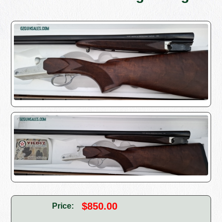
$850.00
Price: