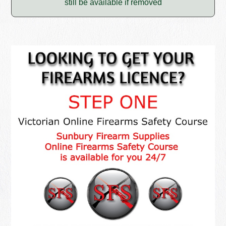
still be available if removed