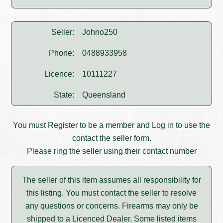
Seller:
Johno250
Phone:
0488933958
Licence:
10111227
State:
Queensland
You must
Register
to be a member and
Log in
to use the
contact the seller form.
Please ring the seller using their contact number
The seller of this item assumes all responsibility for
this listing. You must contact the seller to resolve
any questions or concerns. Firearms may only be
shipped to a Licenced Dealer. Some listed items