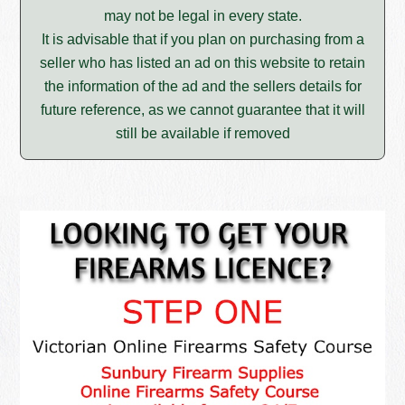
may not be legal in every state.
It is advisable that if you plan on purchasing from a
seller who has listed an ad on this website to retain
the information of the ad and the sellers details for
future reference, as we cannot guarantee that it will
still be available if removed