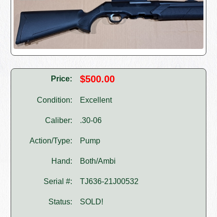
$500.00
Price:
Condition:
Excellent
Caliber:
.30-06
Action/Type:
Pump
Hand:
Both/Ambi
Serial #:
TJ636-21J00532
Status:
SOLD!