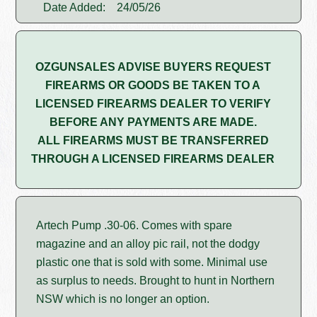
Date Added:
24/05/26
OZGUNSALES ADVISE BUYERS REQUEST
FIREARMS OR GOODS BE TAKEN TO A
LICENSED FIREARMS DEALER TO VERIFY
BEFORE ANY PAYMENTS ARE MADE.
ALL FIREARMS MUST BE TRANSFERRED
THROUGH A LICENSED FIREARMS DEALER
Artech Pump .30-06. Comes with spare
magazine and an alloy pic rail, not the dodgy
plastic one that is sold with some. Minimal use
as surplus to needs. Brought to hunt in Northern
NSW which is no longer an option.