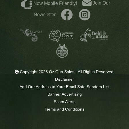
Join Our
Now Mobile Friendly!
Newsletter
Copyright 2026 Oz Gun Sales - All Rights Reserved.
Disclaimer
Add Our Address to Your Email Safe Senders List
Banner Advertising
Scam Alerts
Terms and Conditions