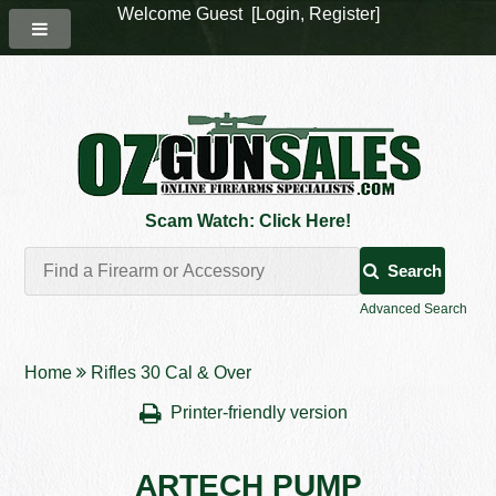
Welcome Guest [
Login
,
Register
]
Scam Watch: Click Here!
Search
Advanced Search
Home
Rifles 30 Cal & Over
Printer-friendly version
ARTECH PUMP