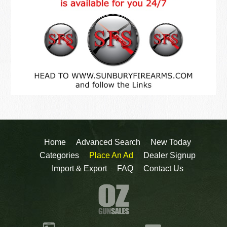
Home
Advanced Search
New Today
Categories
Place An Ad
Dealer Signup
Import & Export
FAQ
Contact Us