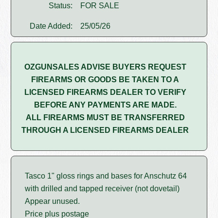
Status:
FOR SALE
Date Added:
25/05/26
OZGUNSALES ADVISE BUYERS REQUEST
FIREARMS OR GOODS BE TAKEN TO A
LICENSED FIREARMS DEALER TO VERIFY
BEFORE ANY PAYMENTS ARE MADE.
ALL FIREARMS MUST BE TRANSFERRED
THROUGH A LICENSED FIREARMS DEALER
Tasco 1" gloss rings and bases for Anschutz 64
with drilled and tapped receiver (not dovetail)
Appear unused.
Price plus postage