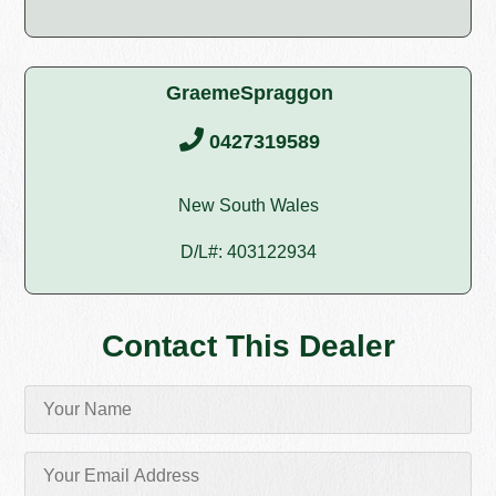
GraemeSpraggon
0427319589
New South Wales
D/L#: 403122934
Contact This Dealer