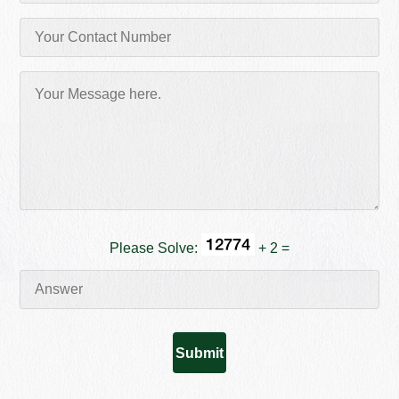
Please Solve:
+ 2 =