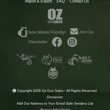
Import & Export
FAQ
Contact Us
Join Our
Now Mobile Friendly!
Newsletter
Copyright 2026 Oz Gun Sales - All Rights Reserved.
Disclaimer
Add Our Address to Your Email Safe Senders List
Banner Advertising