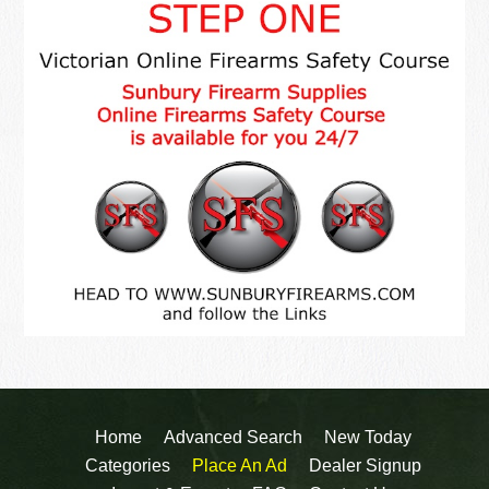
Home
Advanced Search
New Today
Categories
Place An Ad
Dealer Signup