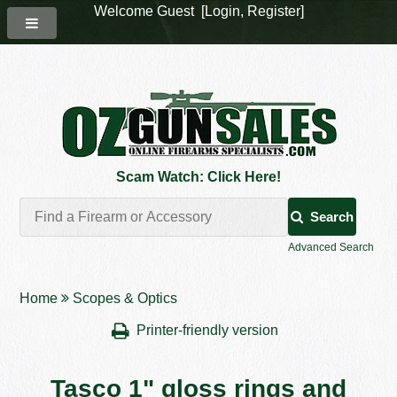
Welcome Guest [
Login
,
Register
]
Scam Watch: Click Here!
Search
Advanced Search
Home
Scopes & Optics
Printer-friendly version
Tasco 1" gloss rings and