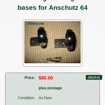
bases for Anschutz 64
$80.00
Price:
plus postage
Condition:
As New