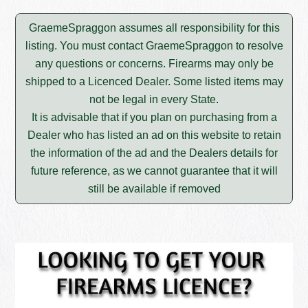
GraemeSpraggon assumes all responsibility for this
listing. You must contact GraemeSpraggon to resolve
any questions or concerns. Firearms may only be
shipped to a Licenced Dealer. Some listed items may
not be legal in every State.
It is advisable that if you plan on purchasing from a
Dealer who has listed an ad on this website to retain
the information of the ad and the Dealers details for
future reference, as we cannot guarantee that it will
still be available if removed