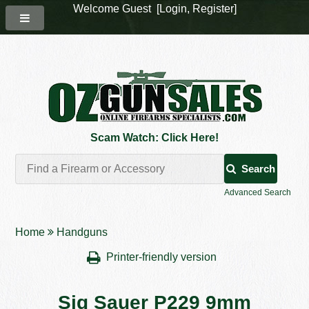
Welcome Guest [
Login
,
Register
]
Scam Watch: Click Here!
Search
Advanced Search
Home
Handguns
Printer-friendly version
Sig Sauer P229 9mm