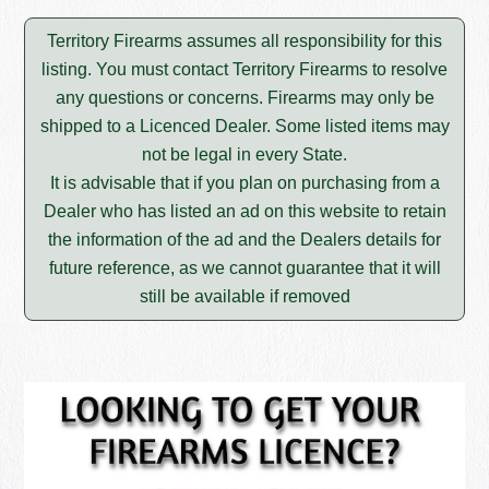
Territory Firearms assumes all responsibility for this
listing. You must contact Territory Firearms to resolve
any questions or concerns. Firearms may only be
shipped to a Licenced Dealer. Some listed items may
not be legal in every State.
It is advisable that if you plan on purchasing from a
Dealer who has listed an ad on this website to retain
the information of the ad and the Dealers details for
future reference, as we cannot guarantee that it will
still be available if removed