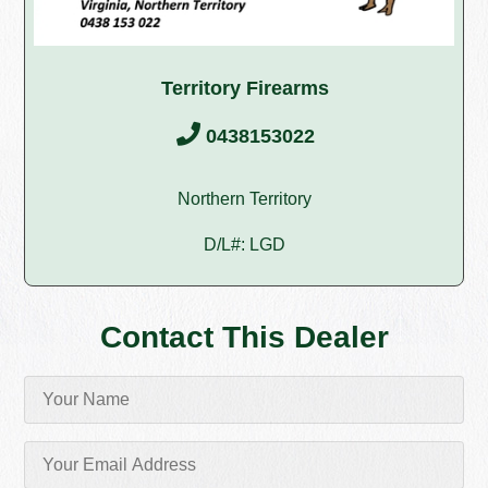
Territory Firearms
0438153022
Northern Territory
D/L#: LGD
Contact This Dealer