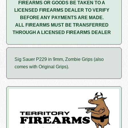
FIREARMS OR GOODS BE TAKEN TO A
LICENSED FIREARMS DEALER TO VERIFY
BEFORE ANY PAYMENTS ARE MADE.
ALL FIREARMS MUST BE TRANSFERRED
THROUGH A LICENSED FIREARMS DEALER
Sig Sauer P229 in 9mm, Zombie Grips (also
comes with Original Grips).