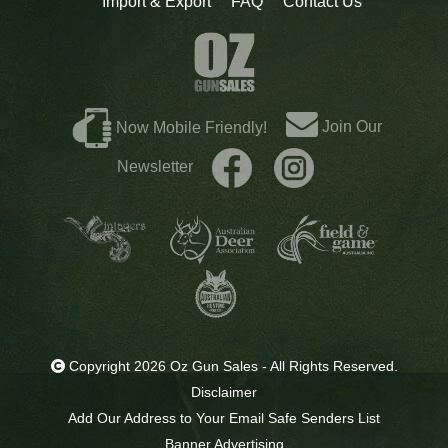
Import & Export
FAQ
Contact Us
Join Our
Now Mobile Friendly!
Newsletter
Copyright 2026 Oz Gun Sales - All Rights Reserved.
Disclaimer
Add Our Address to Your Email Safe Senders List
Banner Advertising