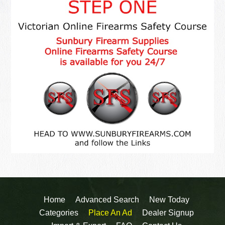
Home
Advanced Search
New Today
Categories
Place An Ad
Dealer Signup