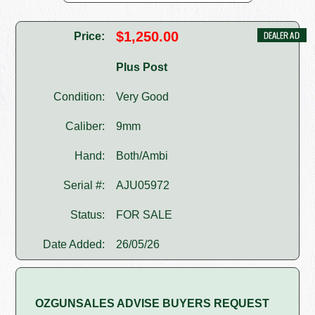
$1,250.00
Price:
Plus Post
Condition:
Very Good
Caliber:
9mm
Hand:
Both/Ambi
Serial #:
AJU05972
Status:
FOR SALE
Date Added:
26/05/26
OZGUNSALES ADVISE BUYERS REQUEST