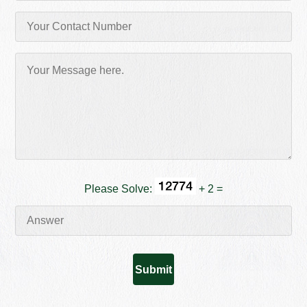
Please Solve:
+ 2 =