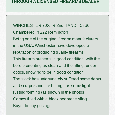
THROUGH A LICENSED FIREARMS DEALER
WINCHESTER 70XTR 2nd HAND T5866
Chambered in 222 Remington
Being one of the original firearm manufacturers
in the USA, Winchester have developed a
reputation of producing quality firearms.
This firearm presents in good condition, with the
bore presenting as clean and the rifling, under
optics, showing to be in good condition.
The stock has unfortunately suffered some dents
and scrapes and the bluing has some light
rusting forming (as shown in the photos).
Comes fitted with a black neoprene sling.
Buyer to pay postage.