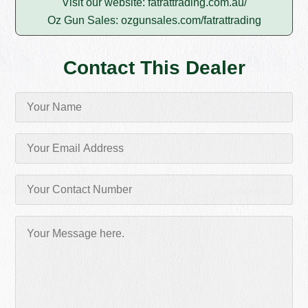
Visit our website:
fatrattrading.com.au/
Oz Gun Sales:
ozgunsales.com/fatrattrading
Contact This Dealer