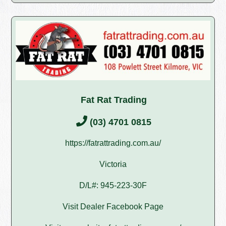
Fat Rat Trading
(03) 4701 0815
https://fatrattrading.com.au/
Victoria
D/L#: 945-223-30F
Visit Dealer Facebook Page