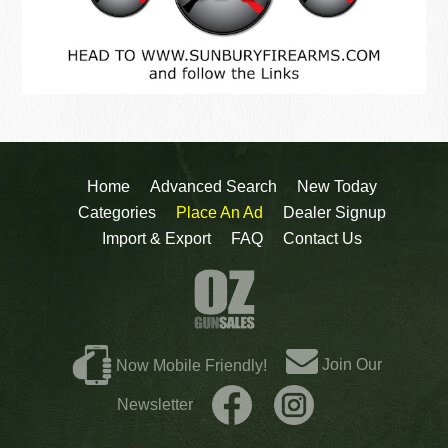
Home
Advanced Search
New Today
Categories
Place An Ad
Dealer Signup
Import & Export
FAQ
Contact Us
Join Our
Now Mobile Friendly!
Newsletter