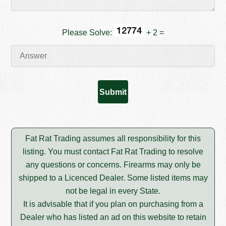
Please Solve:
+ 2 =
Fat Rat Trading assumes all responsibility for this
listing. You must contact Fat Rat Trading to resolve
any questions or concerns. Firearms may only be
shipped to a Licenced Dealer. Some listed items may
not be legal in every State.
It is advisable that if you plan on purchasing from a
Dealer who has listed an ad on this website to retain