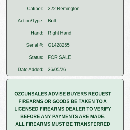
Caliber:
222 Remington
Action/Type:
Bolt
Hand:
Right Hand
Serial #:
G1428265
Status:
FOR SALE
Date Added:
26/05/26
OZGUNSALES ADVISE BUYERS REQUEST
FIREARMS OR GOODS BE TAKEN TO A
LICENSED FIREARMS DEALER TO VERIFY
BEFORE ANY PAYMENTS ARE MADE.
ALL FIREARMS MUST BE TRANSFERRED