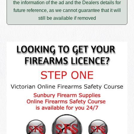
the information of the ad and the Dealers details for
future reference, as we cannot guarantee that it will
still be available if removed