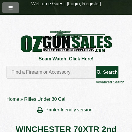
Welcome Guest [
Login
,
Register
]
Scam Watch: Click Here!
Search
Advanced Search
Home
Rifles Under 30 Cal
Printer-friendly version
WINCHESTER 70XTR 2nd