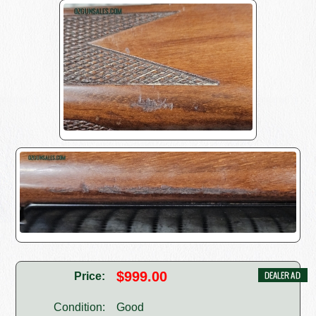
$999.00
Price:
Condition:
Good