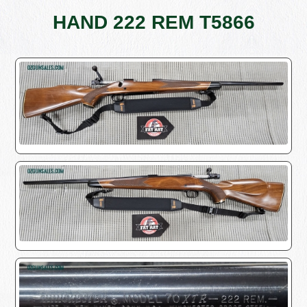
HAND 222 REM T5866