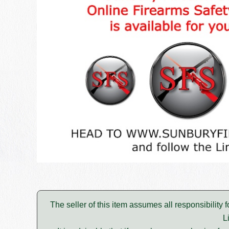
The seller of this item assumes all responsibility 
L