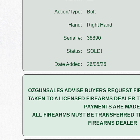
Action/Type:
Bolt
Hand:
Right Hand
Serial #:
38890
Status:
SOLD!
Date Added:
26/05/26
OZGUNSALES ADVISE BUYERS REQUEST FI
TAKEN TO A LICENSED FIREARMS DEALER T
PAYMENTS ARE MADE
ALL FIREARMS MUST BE TRANSFERRED T
FIREARMS DEALER