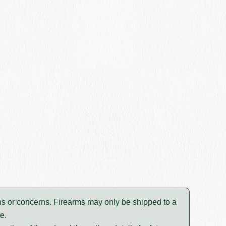
tions or concerns. Firearms may only be shipped to a
e.