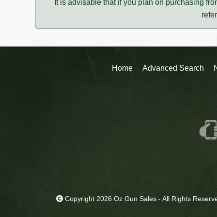
It is advisable that if you plan on purchasing fro
refe
Home
Advanced Search
Copyright 2026 Oz Gun Sales - All Rights Reserv