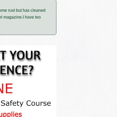
ome rust but has cleaned
eel magazine.I have too