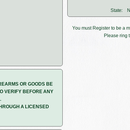
State:
N
You must
Register
to be a 
Please ring t
REARMS OR GOODS BE
O VERIFY BEFORE ANY
.
HROUGH A LICENSED