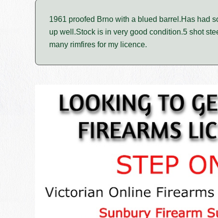
1961 proofed Brno with a blued barrel.Has had s
up well.Stock is in very good condition.5 shot st
many rimfires for my licence.