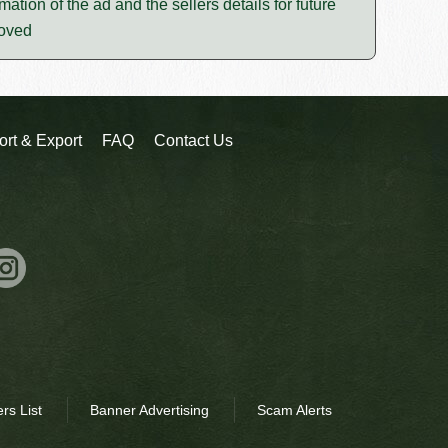
mation of the ad and the sellers details for future
moved
ort & Export
FAQ
Contact Us
rs List
Banner Advertising
Scam Alerts