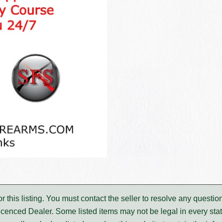
for this listing. You must contact the seller to resolve any ques
icenced Dealer. Some listed items may not be legal in every stat