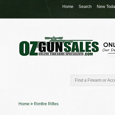
Home
Search
New Toda
Home
Rimfire Rifles