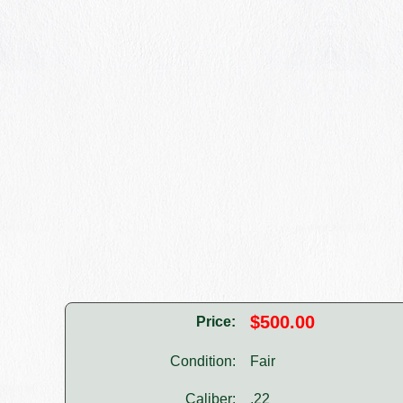
$500.00
Price:
Condition:
Fair
Caliber:
.22