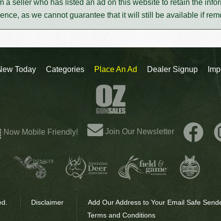
m a seller who has listed an ad on this website to retain the infor
rence, as we cannot guarantee that it will still be available if re
New Today
Categories
Place An Ad
Dealer Signup
Imp
Join Our Newsletter
Now Mobile Friendly!
ed.
Disclaimer
Add Our Address to Your Email Safe Sende
Terms and Conditions