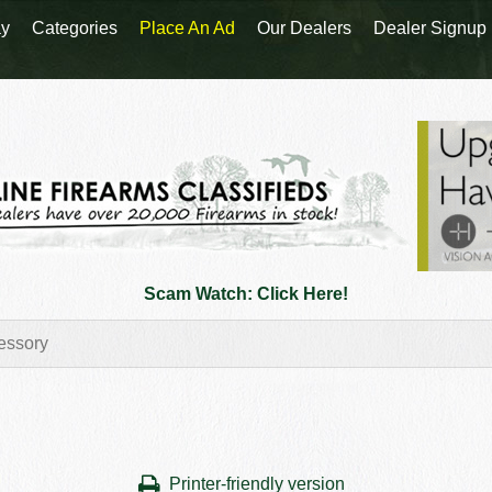
y
Categories
Place An Ad
Our Dealers
Dealer Signup
Scam Watch: Click Here!
Printer-friendly version