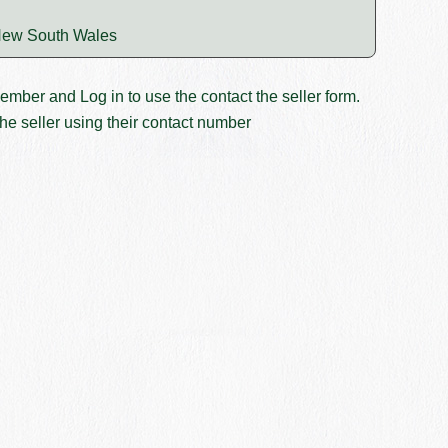
ew South Wales
member and
Log in
to use the contact the seller form.
he seller using their contact number