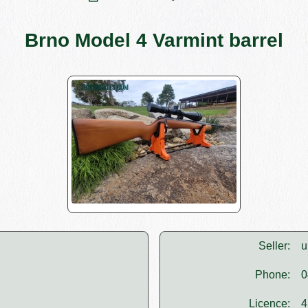
Brno Model 4 Varmint barrel
Seller:
u
Phone:
0
Licence:
4