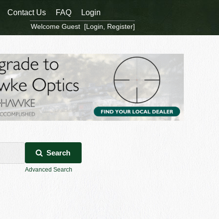
Contact Us
FAQ
Login
Welcome Guest [
Login
,
Register
]
Search
Advanced Search