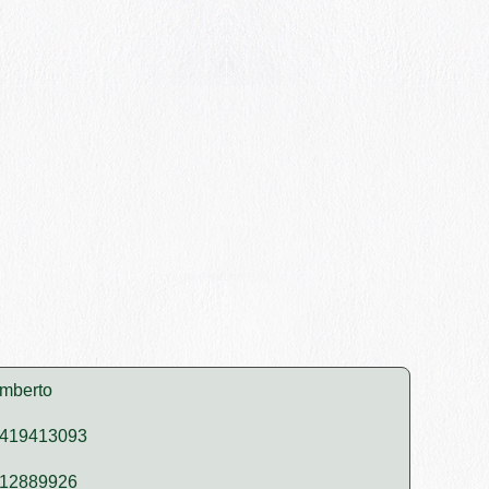
mberto
419413093
12889926