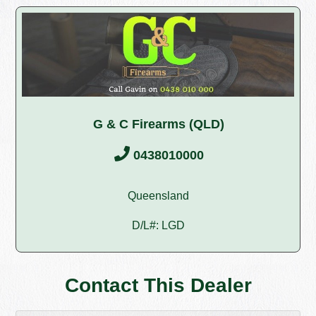
G & C Firearms (QLD)
0438010000
Queensland
D/L#: LGD
Contact This Dealer