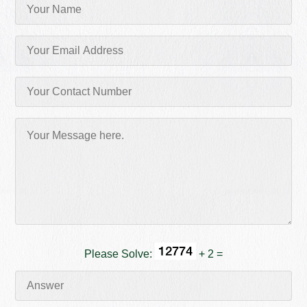
Please Solve:
+ 2 =