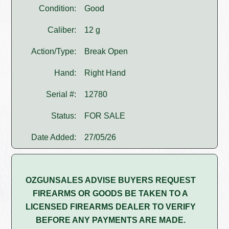
Condition:
Good
Caliber:
12 g
Action/Type:
Break Open
Hand:
Right Hand
Serial #:
12780
Status:
FOR SALE
Date Added:
27/05/26
OZGUNSALES ADVISE BUYERS REQUEST
FIREARMS OR GOODS BE TAKEN TO A
LICENSED FIREARMS DEALER TO VERIFY
BEFORE ANY PAYMENTS ARE MADE.