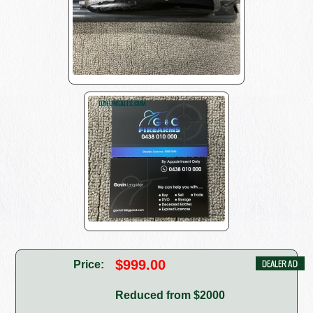
$999.00
Price:
Reduced from $2000