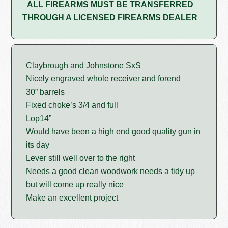
ALL FIREARMS MUST BE TRANSFERRED
THROUGH A LICENSED FIREARMS DEALER
Claybrough and Johnstone SxS
Nicely engraved whole receiver and forend
30” barrels
Fixed choke’s 3/4 and full
Lop14”
Would have been a high end good quality gun in
its day
Lever still well over to the right
Needs a good clean woodwork needs a tidy up
but will come up really nice
Make an excellent project