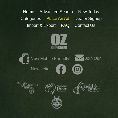
Home
Advanced Search
New Today
Categories
Place An Ad
Dealer Signup
Import & Export
FAQ
Contact Us
Join Our
Now Mobile Friendly!
Newsletter