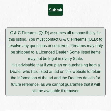
G & C Firearms (QLD) assumes all responsibility for
this listing. You must contact G & C Firearms (QLD) to
resolve any questions or concerns. Firearms may only
be shipped to a Licenced Dealer. Some listed items
may not be legal in every State.
It is advisable that if you plan on purchasing from a
Dealer who has listed an ad on this website to retain
the information of the ad and the Dealers details for
future reference, as we cannot guarantee that it will
still be available if removed