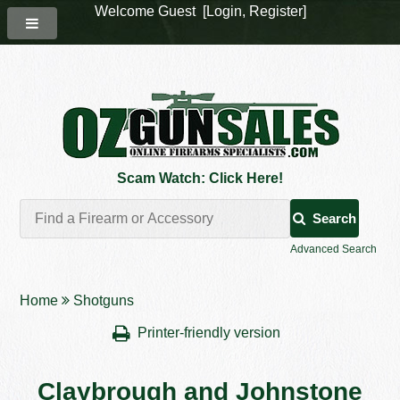
Welcome Guest [
Login
,
Register
]
Scam Watch: Click Here!
Search
Advanced Search
Home
Shotguns
Printer-friendly version
Claybrough and Johnstone