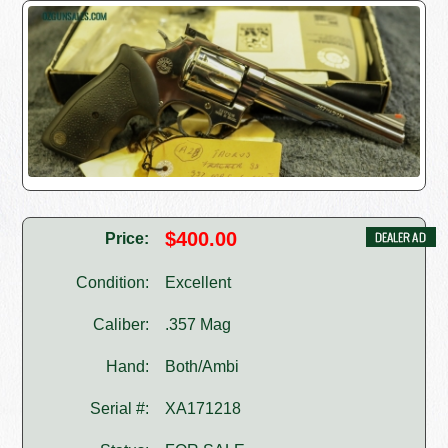
$400.00
Price:
Condition:
Excellent
Caliber:
.357 Mag
Hand:
Both/Ambi
Serial #:
XA171218