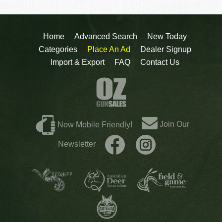
Home
Advanced Search
New Today
Categories
Place An Ad
Dealer Signup
Import & Export
FAQ
Contact Us
Join Our
Now Mobile Friendly!
Newsletter