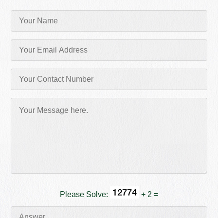
Please Solve:
+ 2 =