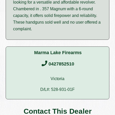
looking for a versatile and affordable revolver.
Chambered in . 357 Magnum with a 6-round
capacity, it offers solid firepower and reliability.
These handguns sold well and no user offered a
complaint.
Marma Lake Firearms
0427852510
Victoria
D/L#: 528-931-01F
Contact This Dealer