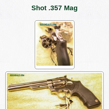
Shot .357 Mag