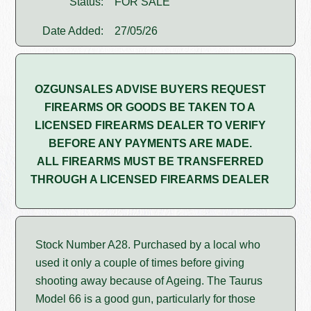
Status:
FOR SALE
Date Added:
27/05/26
OZGUNSALES ADVISE BUYERS REQUEST
FIREARMS OR GOODS BE TAKEN TO A
LICENSED FIREARMS DEALER TO VERIFY
BEFORE ANY PAYMENTS ARE MADE.
ALL FIREARMS MUST BE TRANSFERRED
THROUGH A LICENSED FIREARMS DEALER
Stock Number A28. Purchased by a local who
used it only a couple of times before giving
shooting away because of Ageing. The Taurus
Model 66 is a good gun, particularly for those