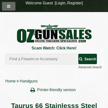
Welcome Guest [
Login
,
Register
]
Scam Watch: Click Here!
Search
Advanced Search
Home
Handguns
Printer-friendly version
Taurus 66 Stainlesss Steel