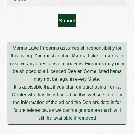
Marma Lake Firearms assumes all responsibility for
this listing. You must contact Marma Lake Firearms to
resolve any questions or concerns. Firearms may only
be shipped to a Licenced Dealer. Some listed items
may not be legal in every State.
It is advisable that if you plan on purchasing from a
Dealer who has listed an ad on this website to retain
the information of the ad and the Dealers details for
future reference, as we cannot guarantee that it will
still be available if removed