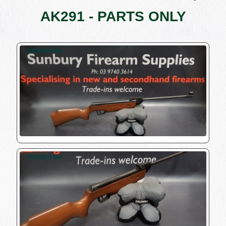
AK291 - PARTS ONLY