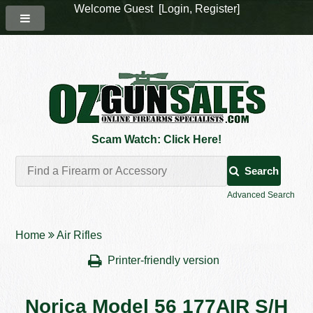
Welcome Guest [
Login
,
Register
]
Scam Watch: Click Here!
Search
Advanced Search
Home
Air Rifles
Printer-friendly version
Norica Model 56 177AIR S/H