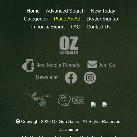
Home
Advanced Search
New Today
Categories
Place An Ad
Dealer Signup
Import & Export
FAQ
Contact Us
Join Our
Now Mobile Friendly!
Newsletter
Copyright 2026 Oz Gun Sales - All Rights Reserved.
Disclaimer