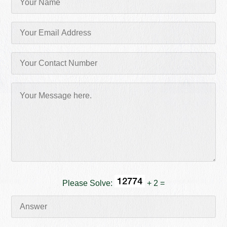
Please Solve:
+ 2 =