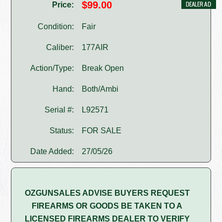
$99.00
Price:
Condition:
Fair
Caliber:
177AIR
Action/Type:
Break Open
Hand:
Both/Ambi
Serial #:
L92571
Status:
FOR SALE
Date Added:
27/05/26
OZGUNSALES ADVISE BUYERS REQUEST
FIREARMS OR GOODS BE TAKEN TO A
LICENSED FIREARMS DEALER TO VERIFY