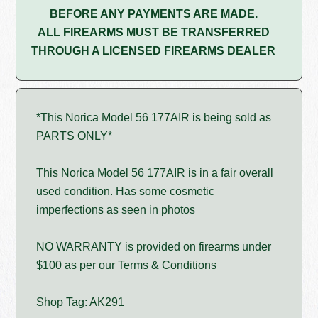
BEFORE ANY PAYMENTS ARE MADE.
ALL FIREARMS MUST BE TRANSFERRED
THROUGH A LICENSED FIREARMS DEALER
*This Norica Model 56 177AIR is being sold as
PARTS ONLY*
This Norica Model 56 177AIR is in a fair overall
used condition. Has some cosmetic
imperfections as seen in photos
NO WARRANTY is provided on firearms under
$100 as per our Terms & Conditions
Shop Tag: AK291