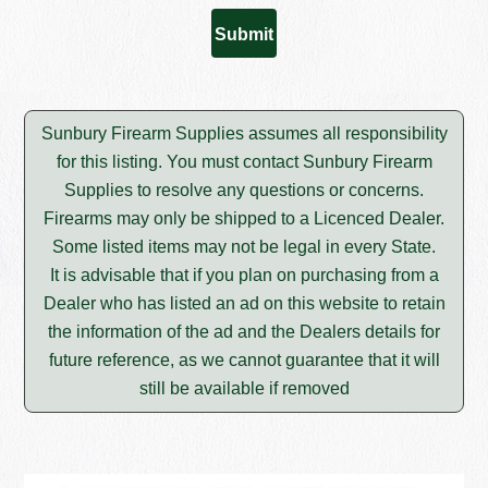
Sunbury Firearm Supplies assumes all responsibility
for this listing. You must contact Sunbury Firearm
Supplies to resolve any questions or concerns.
Firearms may only be shipped to a Licenced Dealer.
Some listed items may not be legal in every State.
It is advisable that if you plan on purchasing from a
Dealer who has listed an ad on this website to retain
the information of the ad and the Dealers details for
future reference, as we cannot guarantee that it will
still be available if removed