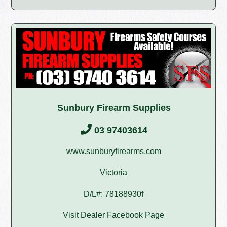
Sunbury Firearm Supplies
03 97403614
www.sunburyfirearms.com
Victoria
D/L#: 78188930f
Visit Dealer Facebook Page