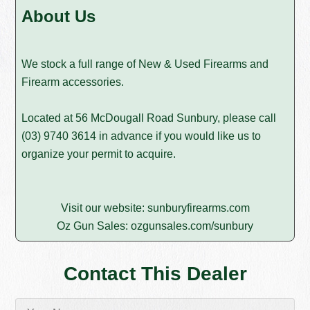
About Us
We stock a full range of New & Used Firearms and
Firearm accessories.
Located at 56 McDougall Road Sunbury, please call
(03) 9740 3614
in advance if you would like us to
organize your permit to acquire.
Visit our website:
sunburyfirearms.com
Oz Gun Sales:
ozgunsales.com/sunbury
Contact This Dealer