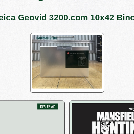
eica Geovid 3200.com 10x42 Bino