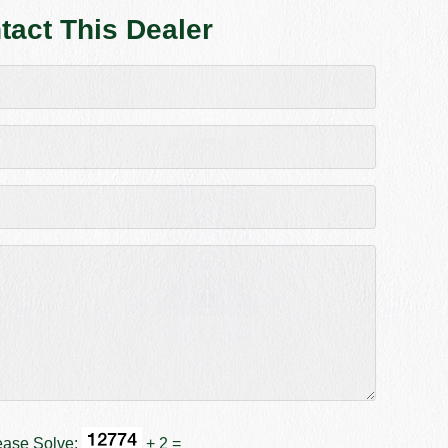
tact This Dealer
ease Solve:
+ 2 =