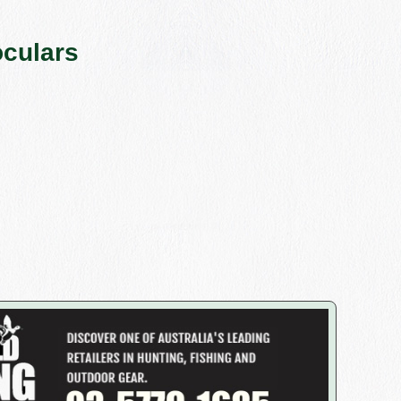
culars