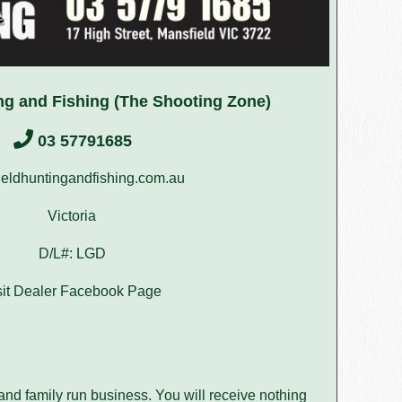
ng and Fishing (The Shooting Zone)
03 57791685
eldhuntingandfishing.com.au
Victoria
D/L#: LGD
sit Dealer Facebook Page
nd family run business. You will receive nothing