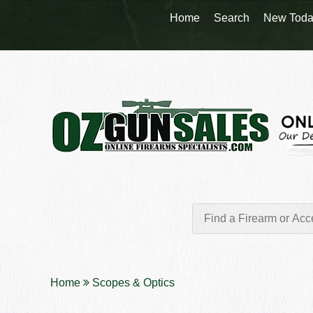
Home
Search
New Toda
Home
Scopes & Optics