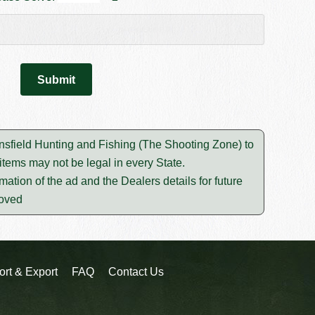
ansfield Hunting and Fishing (The Shooting Zone) to
tems may not be legal in every State.
mation of the ad and the Dealers details for future
moved
ort & Export
FAQ
Contact Us