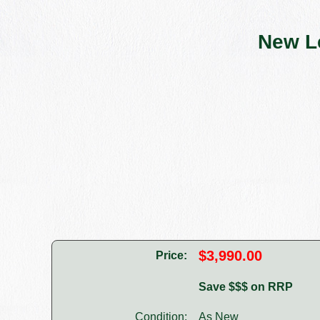
New L
$3,990.00
Price:
Save $$$ on RRP
Condition:
As New