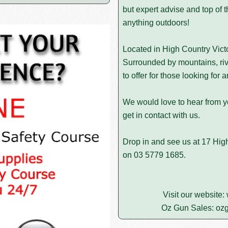
but expert advise and top of t
anything outdoors!
Located in High Country Victo
Surrounded by mountains, riv
to offer for those looking for
We would love to hear from yo
get in contact with us.
Drop in and see us at 17 High 
on
03 5779 1685
.
Visit our website:
Oz Gun Sales:
ozg