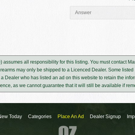
assumes all responsibility for this listing. You must contact M
irearms may only be shipped to a Licenced Dealer. Some listed i
m a Dealer who has listed an ad on this website to retain the infor
rence, as we cannot guarantee that it will still be available if re
New Today
Categories
Place An Ad
Dealer Signup
Imp