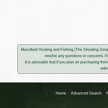
Mansfield Hunting and Fishing (The Shooting Zone) 
resolve any questions or concerns. F
It is advisable that if you plan on purchasing fro
refe
Home
Advanced Search