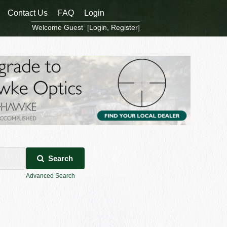
Contact Us
FAQ
Login
Welcome Guest [
Login
,
Register
]
Search
Advanced Search