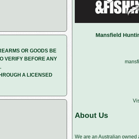
Mansfield Hunti
REARMS OR GOODS BE
O VERIFY BEFORE ANY
mansfi
.
HROUGH A LICENSED
Vi
About Us
We are an Australian owned a