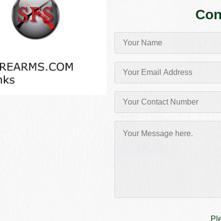
Con
Pl