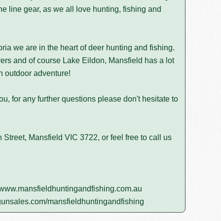
he line gear, as we all love hunting, fishing and
ria we are in the heart of deer hunting and fishing.
ers and of course Lake Eildon, Mansfield has a lot
 an outdoor adventure!
u, for any further questions please don't hesitate to
Street, Mansfield VIC 3722, or feel free to call us
www.mansfieldhuntingandfishing.com.au
unsales.com/mansfieldhuntingandfishing