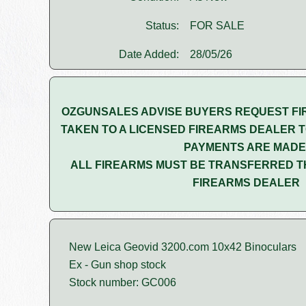
Status:
FOR SALE
Date Added:
28/05/26
OZGUNSALES ADVISE BUYERS REQUEST FI
TAKEN TO A LICENSED FIREARMS DEALER T
PAYMENTS ARE MADE
ALL FIREARMS MUST BE TRANSFERRED T
FIREARMS DEALER
New Leica Geovid 3200.com 10x42 Binoculars
Ex - Gun shop stock
Stock number: GC006