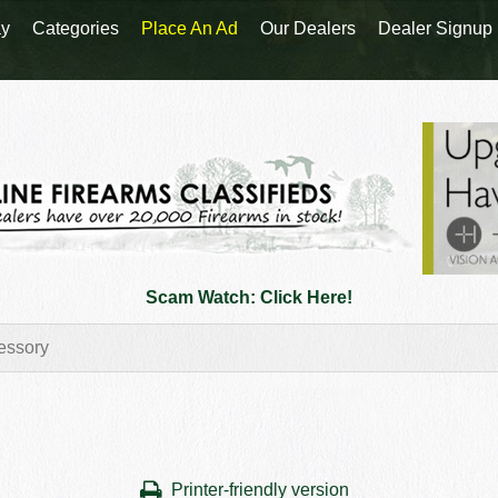
y
Categories
Place An Ad
Our Dealers
Dealer Signup
Scam Watch: Click Here!
Printer-friendly version