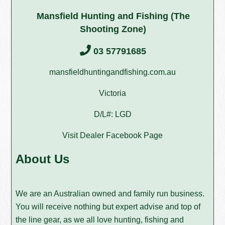
Mansfield Hunting and Fishing (The
Shooting Zone)
03 57791685
mansfieldhuntingandfishing.com.au
Victoria
D/L#: LGD
Visit Dealer Facebook Page
About Us
We are an Australian owned and family run business.
You will receive nothing but expert advise and top of
the line gear, as we all love hunting, fishing and