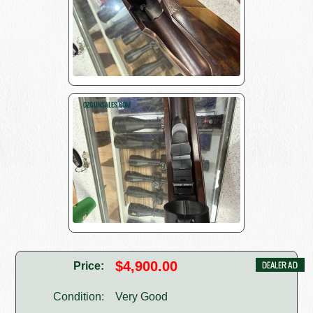
$4,900.00
Price:
Condition:
Very Good