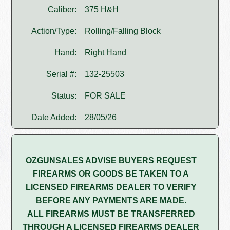
Caliber:
375 H&H
Action/Type:
Rolling/Falling Block
Hand:
Right Hand
Serial #:
132-25503
Status:
FOR SALE
Date Added:
28/05/26
OZGUNSALES ADVISE BUYERS REQUEST
FIREARMS OR GOODS BE TAKEN TO A
LICENSED FIREARMS DEALER TO VERIFY
BEFORE ANY PAYMENTS ARE MADE.
ALL FIREARMS MUST BE TRANSFERRED
THROUGH A LICENSED FIREARMS DEALER