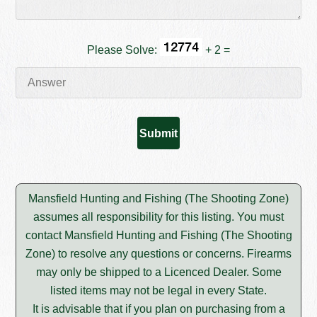
Please Solve:
+ 2 =
Mansfield Hunting and Fishing (The Shooting Zone)
assumes all responsibility for this listing. You must
contact Mansfield Hunting and Fishing (The Shooting
Zone) to resolve any questions or concerns. Firearms
may only be shipped to a Licenced Dealer. Some
listed items may not be legal in every State.
It is advisable that if you plan on purchasing from a