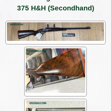
375 H&H (Secondhand)