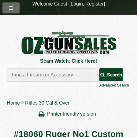
Welcome Guest [
Login
,
Register
]
Scam Watch: Click Here!
Search
Advanced Search
Home
Rifles 30 Cal & Over
Printer-friendly version
#18060 Ruger No1 Custom