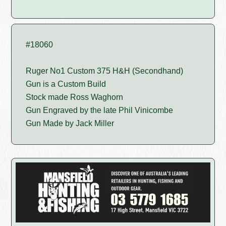
#18060
Ruger No1 Custom 375 H&H (Secondhand)
Gun is a Custom Build
Stock made Ross Waghorn
Gun Engraved by the late Phil Vinicombe
Gun Made by Jack Miller