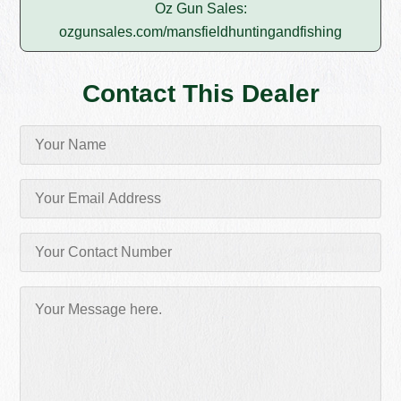
Oz Gun Sales:
ozgunsales.com/mansfieldhuntingandfishing
Contact This Dealer