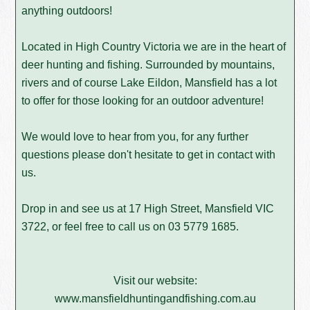
anything outdoors!
Located in High Country Victoria we are in the heart of
deer hunting and fishing. Surrounded by mountains,
rivers and of course Lake Eildon, Mansfield has a lot
to offer for those looking for an outdoor adventure!
We would love to hear from you, for any further
questions please don't hesitate to get in contact with
us.
Drop in and see us at 17 High Street, Mansfield VIC
3722, or feel free to call us on
03 5779 1685
.
Visit our website:
www.mansfieldhuntingandfishing.com.au