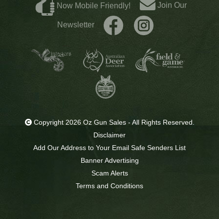
Join Our
Now Mobile Friendly!
Newsletter
Copyright 2026 Oz Gun Sales - All Rights Reserved.
Disclaimer
Add Our Address to Your Email Safe Senders List
Banner Advertising
Scam Alerts
Terms and Conditions