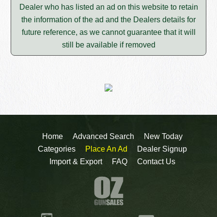
Dealer who has listed an ad on this website to retain
the information of the ad and the Dealers details for
future reference, as we cannot guarantee that it will
still be available if removed
Home
Advanced Search
New Today
Categories
Place An Ad
Dealer Signup
Import & Export
FAQ
Contact Us