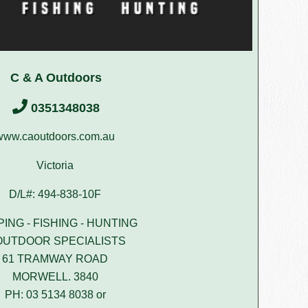
C & A Outdoors
0351348038
www.caoutdoors.com.au
Victoria
D/L#: 494-838-10F
ING - FISHING - HUNTING
OUTDOOR SPECIALISTS
61 TRAMWAY ROAD
MORWELL. 3840
PH: 03 5134 8038 or