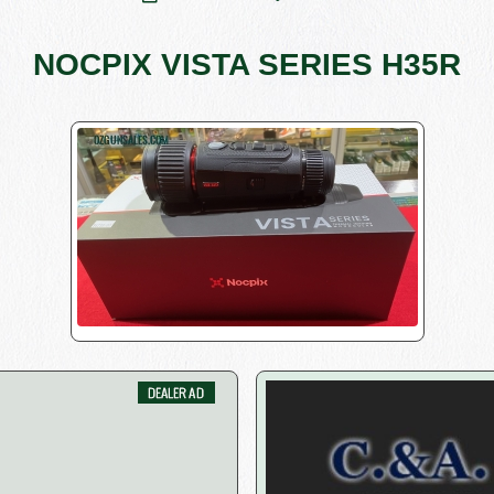
NOCPIX VISTA SERIES H35R