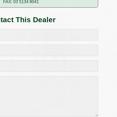
FAX: 03 5134 8041
tact This Dealer