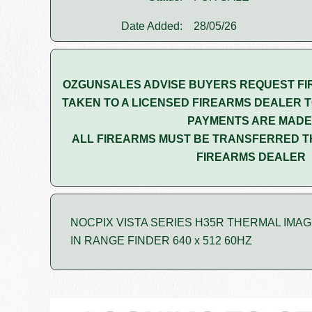
Date Added:
28/05/26
OZGUNSALES ADVISE BUYERS REQUEST FI
TAKEN TO A LICENSED FIREARMS DEALER T
PAYMENTS ARE MADE
ALL FIREARMS MUST BE TRANSFERRED T
FIREARMS DEALER
NOCPIX VISTA SERIES H35R THERMAL IMA
IN RANGE FINDER 640 x 512 60HZ