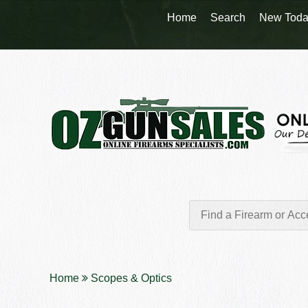
Home
Search
New Toda
Home
Scopes & Optics