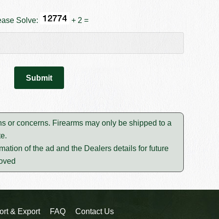
ease Solve:
+ 2 =
ons or concerns. Firearms may only be shipped to a
e.
mation of the ad and the Dealers details for future
moved
ort & Export
FAQ
Contact Us