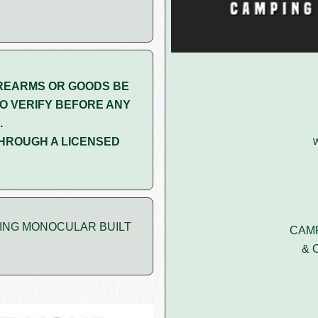
REARMS OR GOODS BE
O VERIFY BEFORE ANY
.
HROUGH A LICENSED
GING MONOCULAR BUILT
CAMP
& 