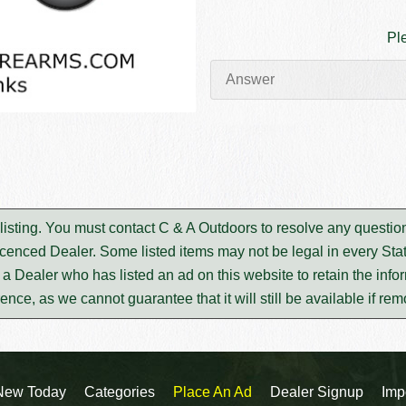
Pl
s listing. You must contact C & A Outdoors to resolve any questi
icenced Dealer. Some listed items may not be legal in every Stat
m a Dealer who has listed an ad on this website to retain the infor
rence, as we cannot guarantee that it will still be available if re
New Today
Categories
Place An Ad
Dealer Signup
Imp