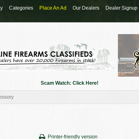
y
Categories
Place An Ad
Our Dealers
Dealer Signup
Scam Watch: Click Here!
Printer-friendly version