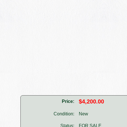
$4,200.00
Price:
Condition:
New
Status:
FOR SALE