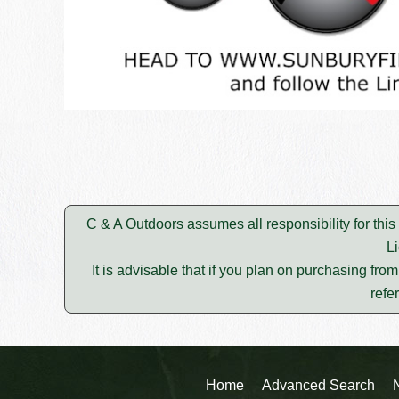
C & A Outdoors assumes all responsibility for thi
L
It is advisable that if you plan on purchasing fro
refe
Home
Advanced Search