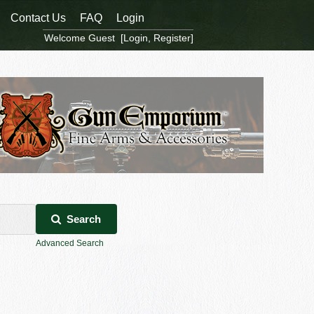
Contact Us
FAQ
Login
Welcome Guest [
Login
,
Register
]
Search
Advanced Search