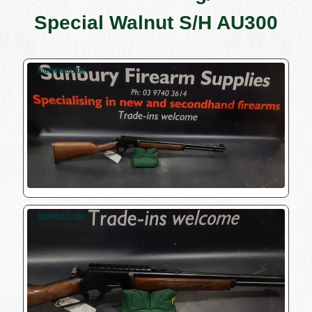
Special Walnut S/H AU300