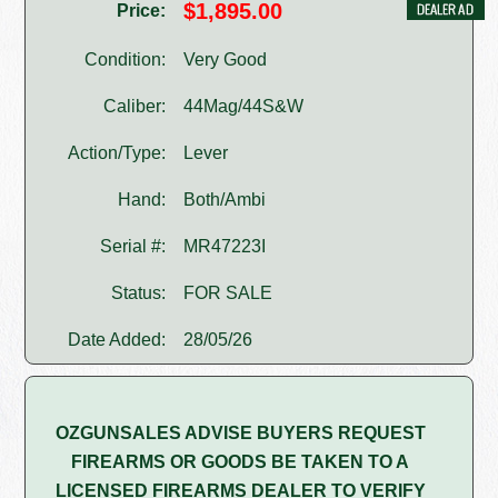
$1,895.00
Price:
Condition:
Very Good
Caliber:
44Mag/44S&W
Action/Type:
Lever
Hand:
Both/Ambi
Serial #:
MR47223I
Status:
FOR SALE
Date Added:
28/05/26
OZGUNSALES ADVISE BUYERS REQUEST
FIREARMS OR GOODS BE TAKEN TO A
LICENSED FIREARMS DEALER TO VERIFY