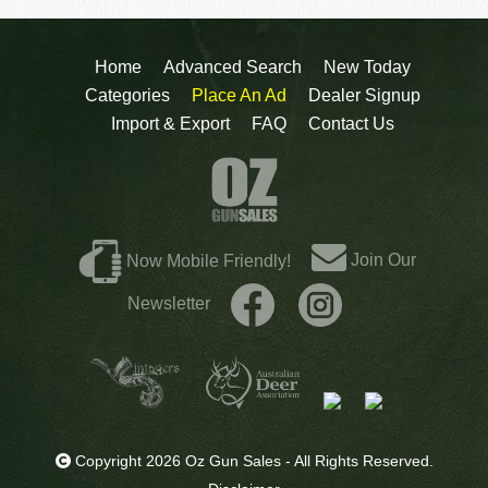
Home
Advanced Search
New Today
Categories
Place An Ad
Dealer Signup
Import & Export
FAQ
Contact Us
Join Our
Now Mobile Friendly!
Newsletter
Copyright 2026 Oz Gun Sales - All Rights Reserved.