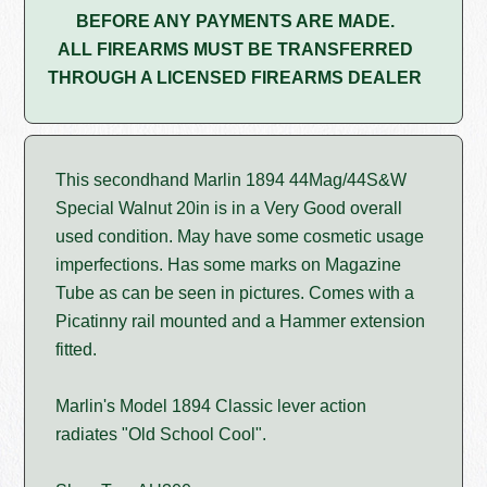
BEFORE ANY PAYMENTS ARE MADE.
ALL FIREARMS MUST BE TRANSFERRED
THROUGH A LICENSED FIREARMS DEALER
This secondhand Marlin 1894 44Mag/44S&W
Special Walnut 20in is in a Very Good overall
used condition. May have some cosmetic usage
imperfections. Has some marks on Magazine
Tube as can be seen in pictures. Comes with a
Picatinny rail mounted and a Hammer extension
fitted.
Marlin's Model 1894 Classic lever action
radiates "Old School Cool".