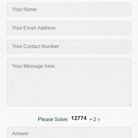
Please Solve:
+ 2 =