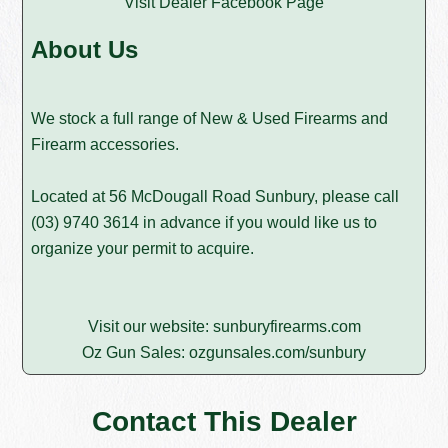
Visit Dealer Facebook Page
About Us
We stock a full range of New & Used Firearms and
Firearm accessories.
Located at 56 McDougall Road Sunbury, please call
(03) 9740 3614
in advance if you would like us to
organize your permit to acquire.
Visit our website:
sunburyfirearms.com
Oz Gun Sales:
ozgunsales.com/sunbury
Contact This Dealer