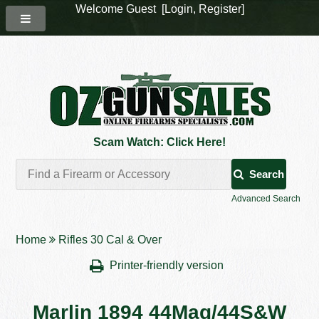
Welcome Guest [
Login
,
Register
]
Scam Watch: Click Here!
Search
Advanced Search
Home
Rifles 30 Cal & Over
Printer-friendly version
Marlin 1894 44Mag/44S&W