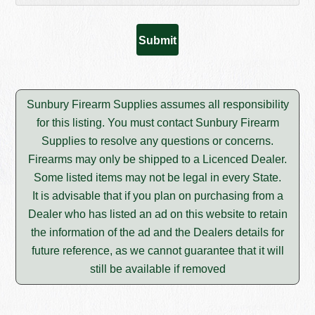
Sunbury Firearm Supplies assumes all responsibility
for this listing. You must contact Sunbury Firearm
Supplies to resolve any questions or concerns.
Firearms may only be shipped to a Licenced Dealer.
Some listed items may not be legal in every State.
It is advisable that if you plan on purchasing from a
Dealer who has listed an ad on this website to retain
the information of the ad and the Dealers details for
future reference, as we cannot guarantee that it will
still be available if removed