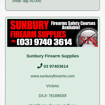
Shop Tag: AU300
Sunbury Firearm Supplies
03 97403614
www.sunburyfirearms.com
Victoria
D/L#: 78188930f