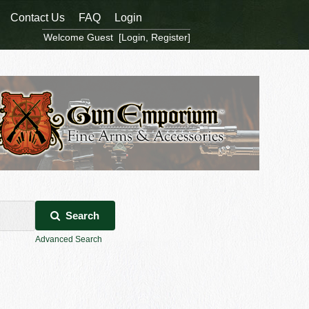
Contact Us
FAQ
Login
Welcome Guest [
Login
,
Register
]
Search
Advanced Search