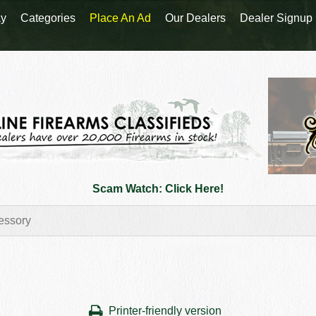
y
Categories
Place An Ad
Our Dealers
Dealer Signup
Scam Watch: Click Here!
Printer-friendly version