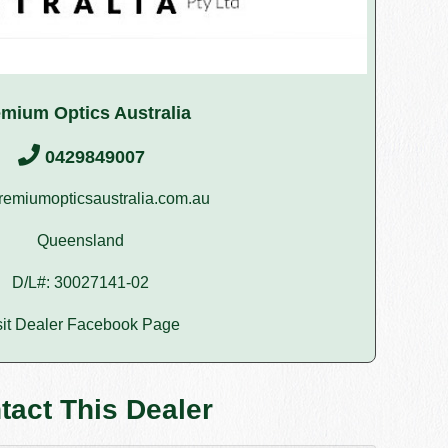
mium Optics Australia
0429849007
emiumopticsaustralia.com.au
Queensland
D/L#: 30027141-02
sit Dealer Facebook Page
tact This Dealer