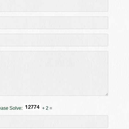
ease Solve:
+ 2 =