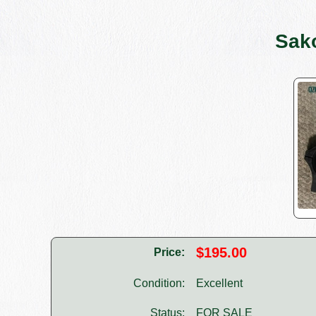
Sak
$195.00
Price:
Condition:
Excellent
Status:
FOR SALE