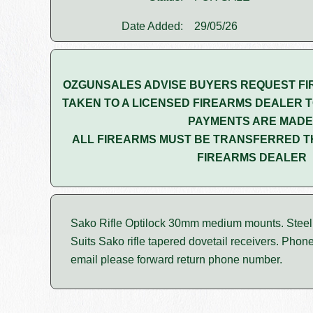
Date Added:
29/05/26
OZGUNSALES ADVISE BUYERS REQUEST FI
TAKEN TO A LICENSED FIREARMS DEALER T
PAYMENTS ARE MADE
ALL FIREARMS MUST BE TRANSFERRED T
FIREARMS DEALER
Sako Rifle Optilock 30mm medium mounts. Steel g
Suits Sako rifle tapered dovetail receivers. Phon
email please forward return phone number.