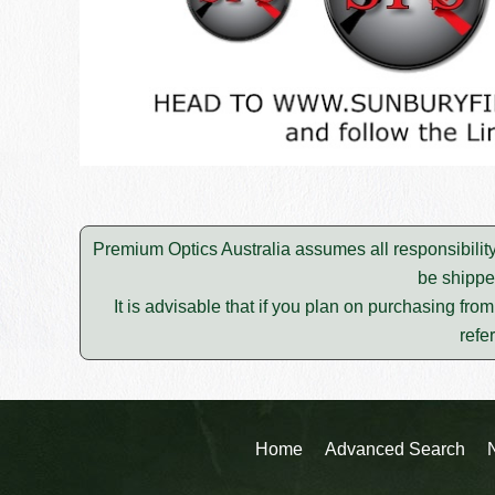
Premium Optics Australia assumes all responsibility
be shippe
It is advisable that if you plan on purchasing fro
refe
Home
Advanced Search