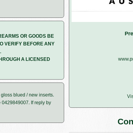
Pre
REARMS OR GOODS BE
O VERIFY BEFORE ANY
.
www.pr
HROUGH A LICENSED
loss blued / new inserts.
Vi
e 0429849007. If reply by
Con