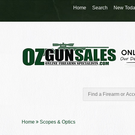
Home
Search
New Toda
Home
Scopes & Optics