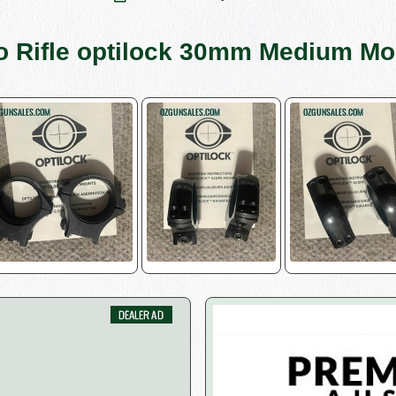
o Rifle optilock 30mm Medium Mo