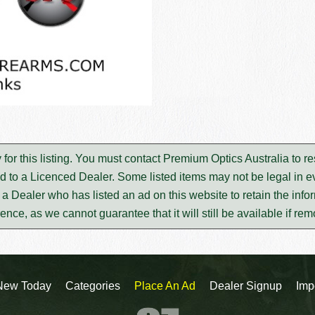
 for this listing. You must contact Premium Optics Australia to 
d to a Licenced Dealer. Some listed items may not be legal in ev
m a Dealer who has listed an ad on this website to retain the infor
rence, as we cannot guarantee that it will still be available if re
New Today
Categories
Place An Ad
Dealer Signup
Imp