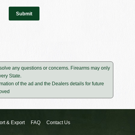
resolve any questions or concerns. Firearms may only
ery State.
mation of the ad and the Dealers details for future
moved
ort & Export
FAQ
Contact Us