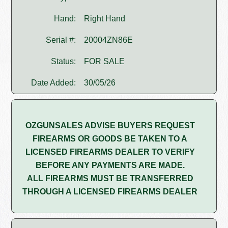
Hand:
Right Hand
Serial #:
20004ZN86E
Status:
FOR SALE
Date Added:
30/05/26
OZGUNSALES ADVISE BUYERS REQUEST
FIREARMS OR GOODS BE TAKEN TO A
LICENSED FIREARMS DEALER TO VERIFY
BEFORE ANY PAYMENTS ARE MADE.
ALL FIREARMS MUST BE TRANSFERRED
THROUGH A LICENSED FIREARMS DEALER