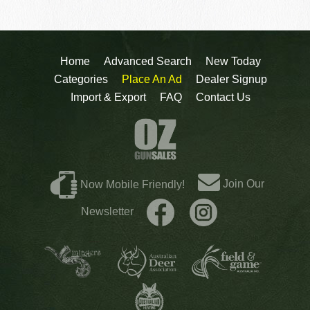
Home
Advanced Search
New Today
Categories
Place An Ad
Dealer Signup
Import & Export
FAQ
Contact Us
Join Our
Now Mobile Friendly!
Newsletter