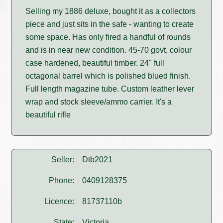
Selling my 1886 deluxe, bought it as a collectors
piece and just sits in the safe - wanting to create
some space. Has only fired a handful of rounds
and is in near new condition. 45-70 govt, colour
case hardened, beautiful timber. 24" full
octagonal barrel which is polished blued finish.
Full length magazine tube. Custom leather lever
wrap and stock sleeve/ammo carrier. It's a
beautiful rifle
Seller:
Dtb2021
Phone:
0409128375
Licence:
81737110b
State:
Victoria