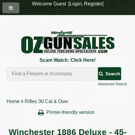
Welcome Guest [
Login
,
Register
]
Scam Watch: Click Here!
Search
Advanced Search
Home
Rifles 30 Cal & Over
Printer-friendly version
Winchester 1886 Deluxe - 45-