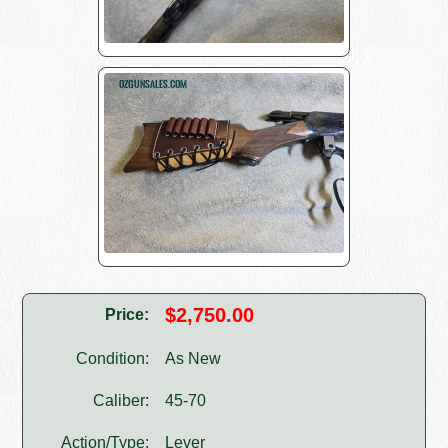
$2,750.00
Price:
Condition:
As New
Caliber:
45-70
Action/Type:
Lever