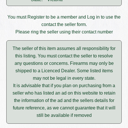
You must
Register
to be a member and
Log in
to use the
contact the seller form.
Please ring the seller using their contact number
The seller of this item assumes all responsibility for
this listing. You must contact the seller to resolve
any questions or concerns. Firearms may only be
shipped to a Licenced Dealer. Some listed items
may not be legal in every state.
It is advisable that if you plan on purchasing from a
seller who has listed an ad on this website to retain
the information of the ad and the sellers details for
future reference, as we cannot guarantee that it will
still be available if removed