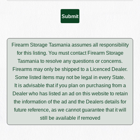
Firearm Storage Tasmania assumes all responsibility
for this listing. You must contact Firearm Storage
Tasmania to resolve any questions or concerns.
Firearms may only be shipped to a Licenced Dealer.
Some listed items may not be legal in every State.
It is advisable that if you plan on purchasing from a
Dealer who has listed an ad on this website to retain
the information of the ad and the Dealers details for
future reference, as we cannot guarantee that it will
still be available if removed