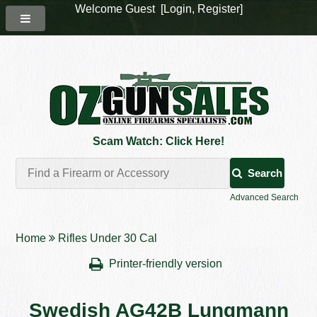
Welcome Guest [
Login
,
Register
]
Scam Watch: Click Here!
Search
Advanced Search
Home
Rifles Under 30 Cal
Printer-friendly version
Swedish AG42B Lungmann