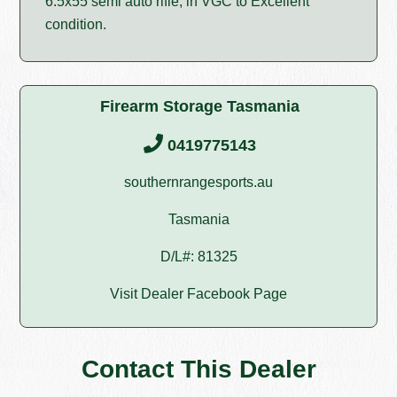
6.5x55 semi auto rifle, in VGC to Excellent
condition.
Firearm Storage Tasmania
0419775143
southernrangesports.au
Tasmania
D/L#: 81325
Visit Dealer Facebook Page
Contact This Dealer