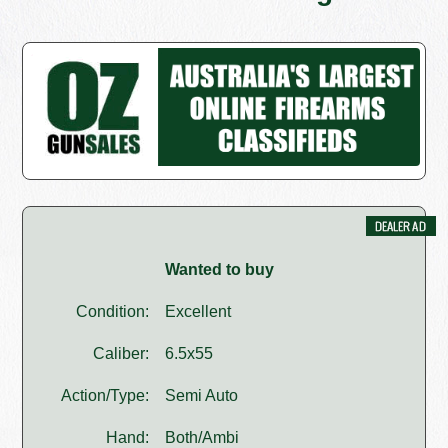
Wanted to buy
Condition:
Excellent
Caliber:
6.5x55
Action/Type:
Semi Auto
Hand:
Both/Ambi