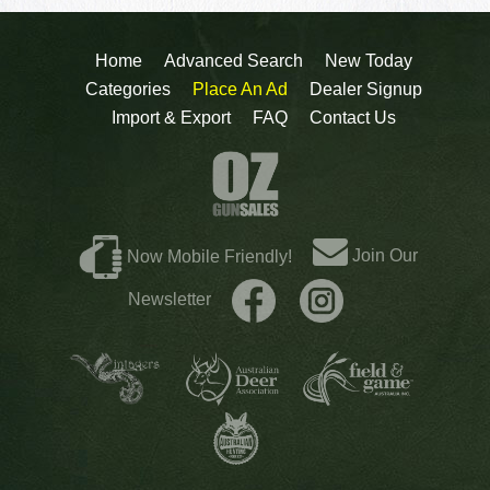
Home
Advanced Search
New Today
Categories
Place An Ad
Dealer Signup
Import & Export
FAQ
Contact Us
Join Our
Now Mobile Friendly!
Newsletter