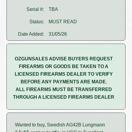
Serial #:
TBA
Status:
MUST READ
Date Added:
31/05/26
OZGUNSALES ADVISE BUYERS REQUEST
FIREARMS OR GOODS BE TAKEN TO A
LICENSED FIREARMS DEALER TO VERIFY
BEFORE ANY PAYMENTS ARE MADE.
ALL FIREARMS MUST BE TRANSFERRED
THROUGH A LICENSED FIREARMS DEALER
Wanted to buy, Swedish AG42B Lungmann