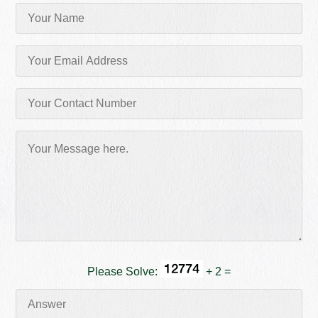
Please Solve:
+ 2 =