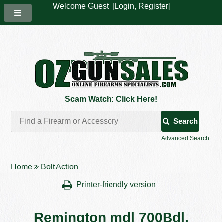
Welcome Guest [
Login
,
Register
]
Scam Watch: Click Here!
Search
Advanced Search
Home
Bolt Action
Printer-friendly version
Remington mdl 700Bdl,