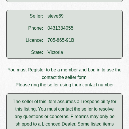
Seller:
steve69
Phone:
0431334055
Licence:
705-865-91B
State:
Victoria
You must
Register
to be a member and
Log in
to use the
contact the seller form.
Please ring the seller using their contact number
The seller of this item assumes all responsibility for
this listing. You must contact the seller to resolve
any questions or concerns. Firearms may only be
shipped to a Licenced Dealer. Some listed items