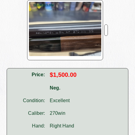
$1,500.00
Price:
Neg.
Condition:
Excellent
Caliber:
270win
Hand:
Right Hand