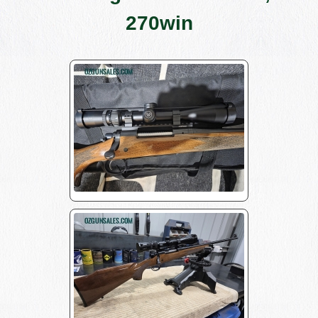
270win