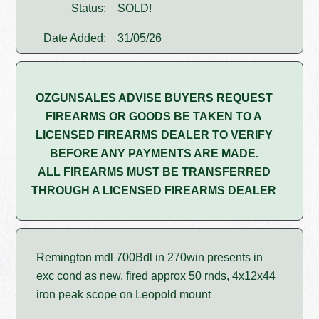
Status:
SOLD!
Date Added:
31/05/26
OZGUNSALES ADVISE BUYERS REQUEST
FIREARMS OR GOODS BE TAKEN TO A
LICENSED FIREARMS DEALER TO VERIFY
BEFORE ANY PAYMENTS ARE MADE.
ALL FIREARMS MUST BE TRANSFERRED
THROUGH A LICENSED FIREARMS DEALER
Remington mdl 700Bdl in 270win presents in
exc cond as new, fired approx 50 rnds, 4x12x44
iron peak scope on Leopold mount