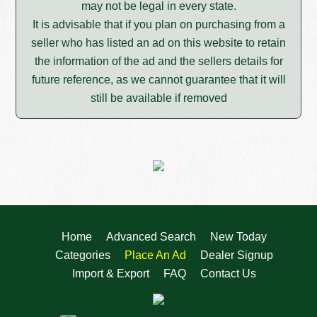
may not be legal in every state.
It is advisable that if you plan on purchasing from a
seller who has listed an ad on this website to retain
the information of the ad and the sellers details for
future reference, as we cannot guarantee that it will
still be available if removed
Home
Advanced Search
New Today
Categories
Place An Ad
Dealer Signup
Import & Export
FAQ
Contact Us