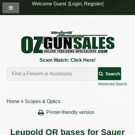
Welcome Guest [
Login
,
Register
]
Scam Watch: Click Here!
Search
Advanced Search
Home
Scopes & Optics
Printer-friendly version
Leupold QR bases for Sauer