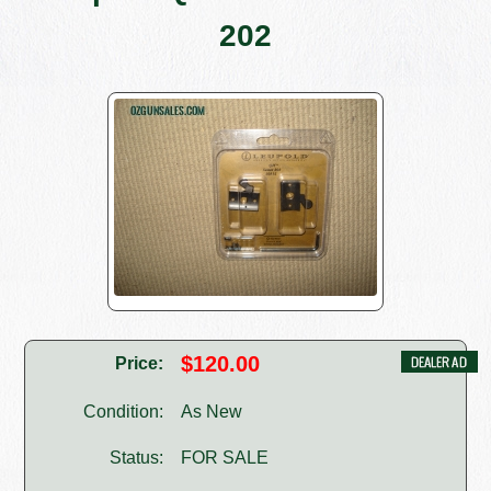
202
$120.00
Price:
Condition:
As New
Status:
FOR SALE