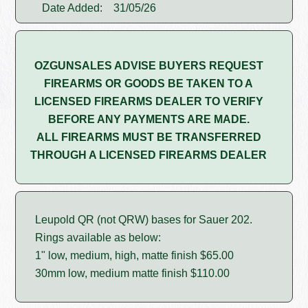
Date Added:
31/05/26
OZGUNSALES ADVISE BUYERS REQUEST
FIREARMS OR GOODS BE TAKEN TO A
LICENSED FIREARMS DEALER TO VERIFY
BEFORE ANY PAYMENTS ARE MADE.
ALL FIREARMS MUST BE TRANSFERRED
THROUGH A LICENSED FIREARMS DEALER
Leupold QR (not QRW) bases for Sauer 202.
Rings available as below:
1" low, medium, high, matte finish $65.00
30mm low, medium matte finish $110.00