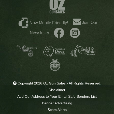
Join Our
Now Mobile Friendly!
Newsletter
Copyright 2026 Oz Gun Sales - All Rights Reserved.
Disclaimer
Add Our Address to Your Email Safe Senders List
Banner Advertising
Scam Alerts