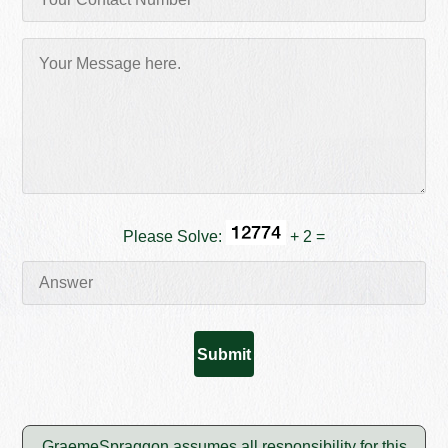
Please Solve:
+ 2 =
GraemeSpraggon assumes all responsibility for this