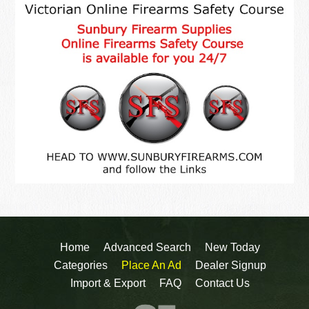
Home
Advanced Search
New Today
Categories
Place An Ad
Dealer Signup
Import & Export
FAQ
Contact Us