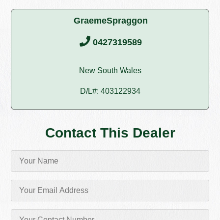
GraemeSpraggon
0427319589
New South Wales
D/L#: 403122934
Contact This Dealer