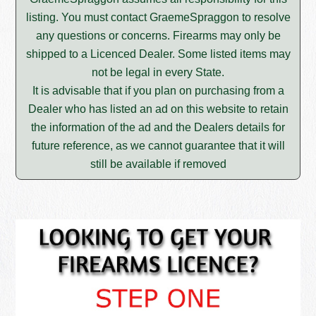
listing. You must contact GraemeSpraggon to resolve
any questions or concerns. Firearms may only be
shipped to a Licenced Dealer. Some listed items may
not be legal in every State.
It is advisable that if you plan on purchasing from a
Dealer who has listed an ad on this website to retain
the information of the ad and the Dealers details for
future reference, as we cannot guarantee that it will
still be available if removed