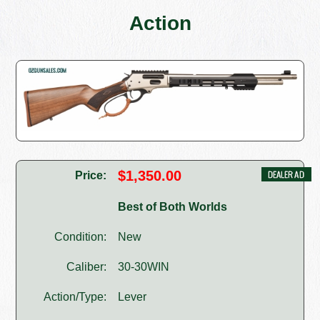
Action
$1,350.00
Price:
Best of Both Worlds
Condition:
New
Caliber:
30-30WIN
Action/Type:
Lever