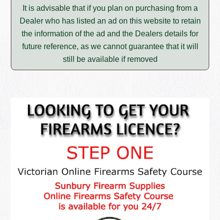
It is advisable that if you plan on purchasing from a
Dealer who has listed an ad on this website to retain
the information of the ad and the Dealers details for
future reference, as we cannot guarantee that it will
still be available if removed