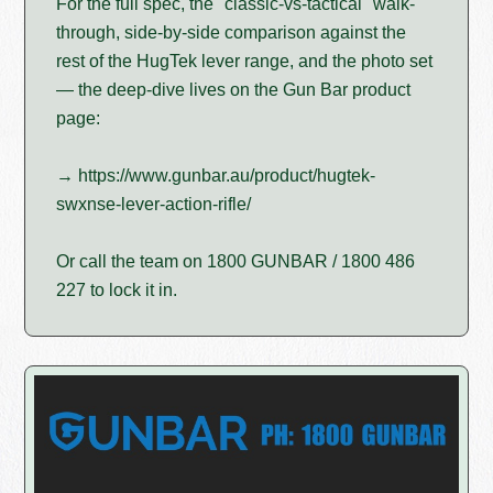
For the full spec, the "classic-vs-tactical" walk-
through, side-by-side comparison against the
rest of the HugTek lever range, and the photo set
— the deep-dive lives on the Gun Bar product
page:
→ https://www.gunbar.au/product/hugtek-
swxnse-lever-action-rifle/
Or call the team on 1800 GUNBAR / 1800 486
227 to lock it in.