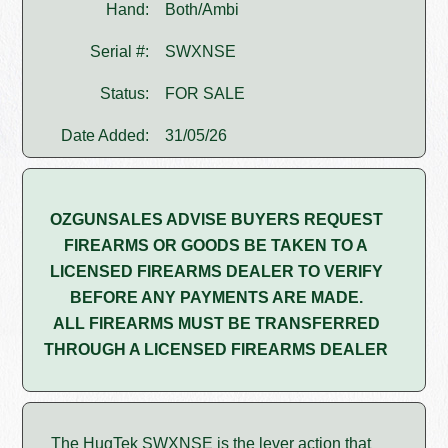
Hand:
Both/Ambi
Serial #:
SWXNSE
Status:
FOR SALE
Date Added:
31/05/26
OZGUNSALES ADVISE BUYERS REQUEST
FIREARMS OR GOODS BE TAKEN TO A
LICENSED FIREARMS DEALER TO VERIFY
BEFORE ANY PAYMENTS ARE MADE.
ALL FIREARMS MUST BE TRANSFERRED
THROUGH A LICENSED FIREARMS DEALER
The HugTek SWXNSE is the lever action that