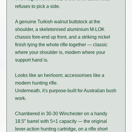
refuses to pick a side.
A genuine Turkish walnut buttstock at the
shoulder, a skeletonised aluminium M-LOK
chassis fore-end up front, and a striking nickel
finish tying the whole rifle together — classic
where your shoulder is, modern where your
support hand is.
Looks like an heirloom; accessorises like a
modern hunting rifle.
Underneath, it's purpose-built for Australian bush
work.
Chambered in 30-30 Winchester on a handy
18.5″ barrel with 5+1 capacity — the original
lever-action hunting cartridge, on a rifle short