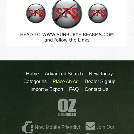
Home
Advanced Search
New Today
Categories
Place An Ad
Dealer Signup
Import & Export
FAQ
Contact Us
Join Our
Now Mobile Friendly!