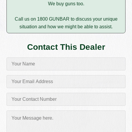
We buy guns too.
Call us on 1800 GUNBAR to discuss your unique
situation and how we might be able to assist.
Contact This Dealer