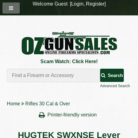
Welcome Guest [
Login
,
Register
]
Scam Watch: Click Here!
Search
Advanced Search
Home
Rifles 30 Cal & Over
Printer-friendly version
HUGTEK SWXNSE Lever