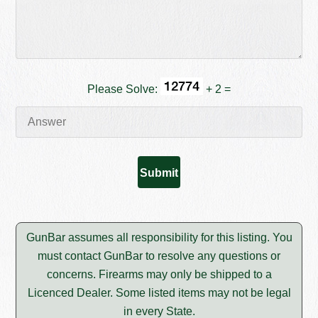
Please Solve:
+ 2 =
GunBar assumes all responsibility for this listing. You
must contact GunBar to resolve any questions or
concerns. Firearms may only be shipped to a
Licenced Dealer. Some listed items may not be legal
in every State.