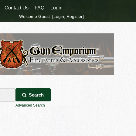
Contact Us
FAQ
Login
Welcome Guest [
Login
,
Register
]
Search
Advanced Search