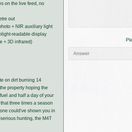
 on the live feed, no
tre out
oto + NIR auxiliary light
nlight-readable display
Pl
e + 3D infrared)
te on dirt burning 14
he property hoping the
fuel and half a day of your
that three times a season
drone could've shown you in
 serious hunting, the M4T