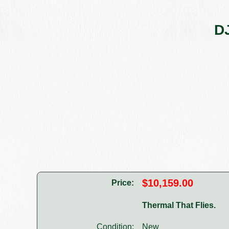
DJ
$10,159.00
Price:
Thermal That Flies.
Condition:
New