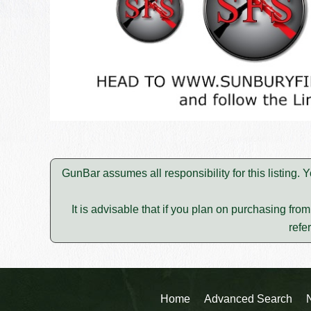
GunBar assumes all responsibility for this listing
It is advisable that if you plan on purchasing fro
refe
Home
Advanced Search