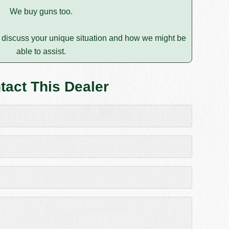
We buy guns too.
discuss your unique situation and how we might be
able to assist.
tact This Dealer