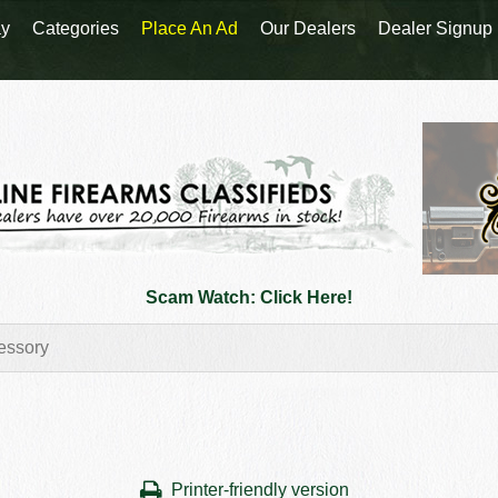
y
Categories
Place An Ad
Our Dealers
Dealer Signup
Scam Watch: Click Here!
Printer-friendly version