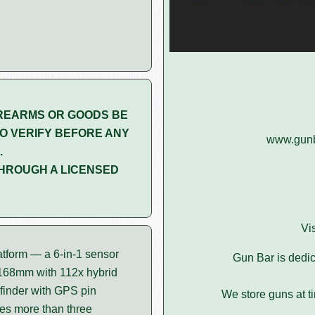
REARMS OR GOODS BE
O VERIFY BEFORE ANY
www.gunba
.
HROUGH A LICENSED
Vi
atform — a 6-in-1 sensor
Gun Bar is dedic
 168mm with 112x hybrid
finder with GPS pin
We store guns at t
ies more than three