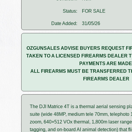
Status:
FOR SALE
Date Added:
31/05/26
OZGUNSALES ADVISE BUYERS REQUEST FI
TAKEN TO A LICENSED FIREARMS DEALER T
PAYMENTS ARE MADE
ALL FIREARMS MUST BE TRANSFERRED T
FIREARMS DEALER
The DJI Matrice 4T is a thermal aerial sensing pl
suite (wide 48MP, medium tele 70mm, telephoto
zoom, 640×512 VOx thermal, 1,800m laser range
tagging, and on-board AI animal detection) that fl