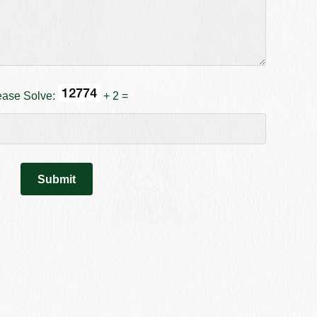
ease Solve:
+ 2 =