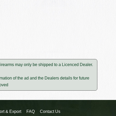
 Firearms may only be shipped to a Licenced Dealer.
mation of the ad and the Dealers details for future
moved
ort & Export
FAQ
Contact Us