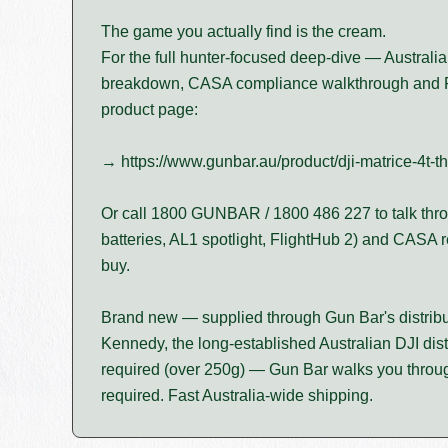
The game you actually find is the cream.
For the full hunter-focused deep-dive — Australia
breakdown, CASA compliance walkthrough and 
product page:
→ https://www.gunbar.au/product/dji-matrice-4t-t
Or call 1800 GUNBAR / 1800 486 227 to talk thro
batteries, AL1 spotlight, FlightHub 2) and CASA 
buy.
Brand new — supplied through Gun Bar's distribu
Kennedy, the long-established Australian DJI dist
required (over 250g) — Gun Bar walks you through
required. Fast Australia-wide shipping.