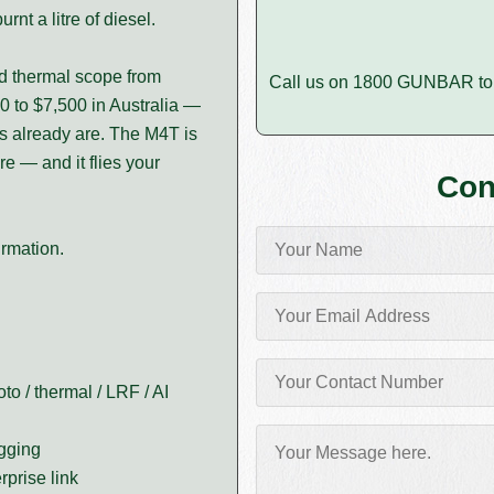
rnt a litre of diesel.
ld thermal scope from
Call us on 1800 GUNBAR to 
0 to $7,500 in Australia —
ls already are. The M4T is
 — and it flies your
Con
irmation.
to / thermal / LRF / AI
agging
prise link