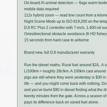
On-board AI animal detection — flags warm bodies
mobile data required
112x hybrid zoom — read tine count from a kilome
Night Scene Mode up to ISO 819,200 on the teleph
DJI RC Plus 2 controller with 7-inch, 1,400-nit su
Omnidirectional obstacle avoidance (6 HD fishey
15 seconds from hard case to airborne
Brand new, full DJI manufacturer warranty
Run the diesel maths. Rural fuel around $2/L. A u
L/100km = roughly 28c/km. A 100km cast around t
pigs are still where they were yesterday is $30 in 
life — and you might come back with nothing. Do 
and you've burnt $90 in diesel finding what the 
twenty minutes from the gate. Across a season of
pays its difference back on saved fuel alone.