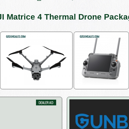
I Matrice 4 Thermal Drone Pack