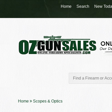
Home
Search
New Toda
Home
Scopes & Optics