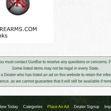
. You must contact GunBar to resolve any questions or concerns.
Some listed items may not be legal in every State.
m a Dealer who has listed an ad on this website to retain the infor
rence, as we cannot guarantee that it will still be available if re
New Today
Categories
Place An Ad
Dealer Signup
Imp