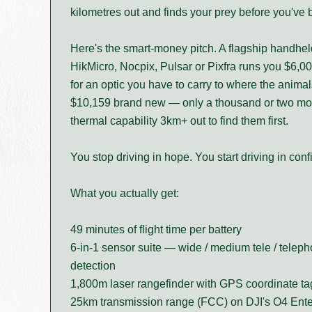
kilometres out and finds your prey before you've bu
Here's the smart-money pitch. A flagship handhe
HikMicro, Nocpix, Pulsar or Pixfra runs you $6,00
for an optic you have to carry to where the anima
$10,159 brand new — only a thousand or two more
thermal capability 3km+ out to find them first.
You stop driving in hope. You start driving in conf
What you actually get:
49 minutes of flight time per battery
6-in-1 sensor suite — wide / medium tele / telepho
detection
1,800m laser rangefinder with GPS coordinate t
25km transmission range (FCC) on DJI's O4 Enter