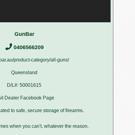
GunBar
0406566209
r.au/product-category/all-guns/
Queensland
D/L#: 50001615
sit Dealer Facebook Page
ated to safe, secure storage of firearms.
imes when you can't, whatever the reason.