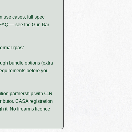
n use cases, full spec
FAQ — see the Gun Bar
hermal-rpas/
ugh bundle options (extra
requirements before you
tion partnership with C.R.
ributor. CASA registration
 it. No firearms licence