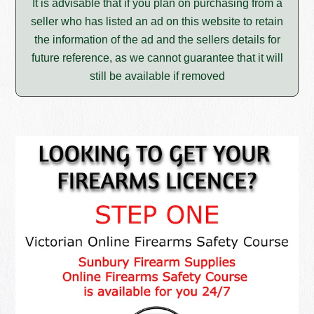
It is advisable that if you plan on purchasing from a
seller who has listed an ad on this website to retain
the information of the ad and the sellers details for
future reference, as we cannot guarantee that it will
still be available if removed