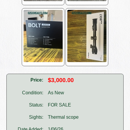
$3,000.00
Price:
Condition:
As New
Status:
FOR SALE
Sights:
Thermal scope
Date Added:
1/06/26