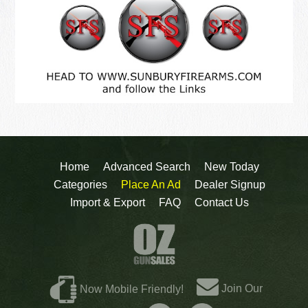
Home
Advanced Search
New Today
Categories
Place An Ad
Dealer Signup
Import & Export
FAQ
Contact Us
Join Our
Now Mobile Friendly!