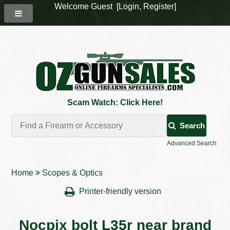
Welcome Guest [
Login
,
Register
]
Scam Watch: Click Here!
Search
Advanced Search
Home
Scopes & Optics
Printer-friendly version
Nocpix bolt L35r near brand