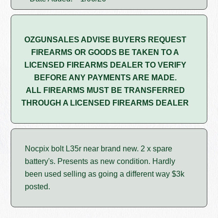
OZGUNSALES ADVISE BUYERS REQUEST
FIREARMS OR GOODS BE TAKEN TO A
LICENSED FIREARMS DEALER TO VERIFY
BEFORE ANY PAYMENTS ARE MADE.
ALL FIREARMS MUST BE TRANSFERRED
THROUGH A LICENSED FIREARMS DEALER
Nocpix bolt L35r near brand new. 2 x spare
battery's. Presents as new condition. Hardly
been used selling as going a different way $3k
posted.