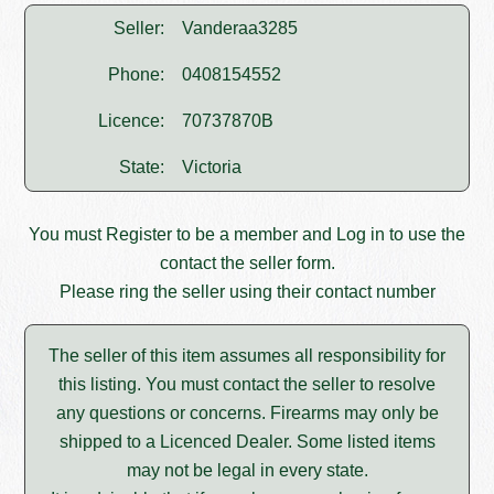
Seller:
Vanderaa3285
Phone:
0408154552
Licence:
70737870B
State:
Victoria
You must
Register
to be a member and
Log in
to use the
contact the seller form.
Please ring the seller using their contact number
The seller of this item assumes all responsibility for
this listing. You must contact the seller to resolve
any questions or concerns. Firearms may only be
shipped to a Licenced Dealer. Some listed items
may not be legal in every state.