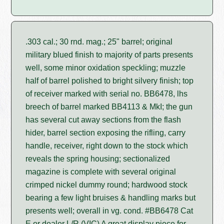
.303 cal.; 30 rnd. mag.; 25" barrel; original
military blued finish to majority of parts presents
well, some minor oxidation speckling; muzzle
half of barrel polished to bright silvery finish; top
of receiver marked with serial no. BB6478, lhs
breech of barrel marked BB4113 & MkI; the gun
has several cut away sections from the flash
hider, barrel section exposing the rifling, carry
handle, receiver, right down to the stock which
reveals the spring housing; sectionalized
magazine is complete with several original
crimped nickel dummy round; hardwood stock
bearing a few light bruises & handling marks but
presents well; overall in vg. cond. #BB6478 Cat
E or dealer L/R (VIC) A great display piece for