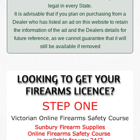
legal in every State.
It is advisable that if you plan on purchasing from a
Dealer who has listed an ad on this website to retain
the information of the ad and the Dealers details for
future reference, as we cannot guarantee that it will
still be available if removed