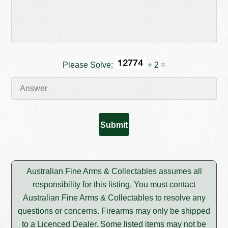
Please Solve:
+ 2 =
Australian Fine Arms & Collectables assumes all
responsibility for this listing. You must contact
Australian Fine Arms & Collectables to resolve any
questions or concerns. Firearms may only be shipped
to a Licenced Dealer. Some listed items may not be