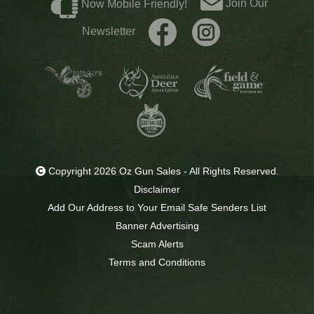
Join Our
Now Mobile Friendly!
Newsletter
Copyright 2026 Oz Gun Sales - All Rights Reserved.
Disclaimer
Add Our Address to Your Email Safe Senders List
Banner Advertising
Scam Alerts
Terms and Conditions