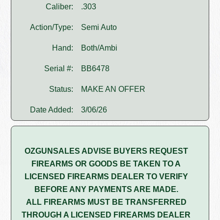
Caliber:
.303
Action/Type:
Semi Auto
Hand:
Both/Ambi
Serial #:
BB6478
Status:
MAKE AN OFFER
Date Added:
3/06/26
OZGUNSALES ADVISE BUYERS REQUEST
FIREARMS OR GOODS BE TAKEN TO A
LICENSED FIREARMS DEALER TO VERIFY
BEFORE ANY PAYMENTS ARE MADE.
ALL FIREARMS MUST BE TRANSFERRED
THROUGH A LICENSED FIREARMS DEALER