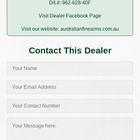
D/L#: 962-628-40F
Visit Dealer Facebook Page
Visit our website:
australianfinearms.com.au
Contact This Dealer