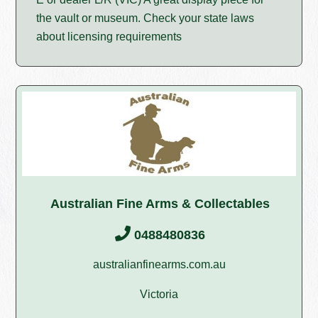
the vault or museum. Check your state laws
about licensing requirements
Australian Fine Arms & Collectables
0488480836
australianfinearms.com.au
Victoria