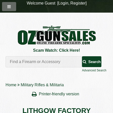
Welcome Guest [
Login
,
Register
]
Scam Watch: Click Here!
Search
Advanced Search
Home
Military Rifles & Militaria
Printer-friendly version
LITHGOW FACTORY