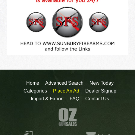
Home
Advanced Search
New Today
Categories
Place An Ad
Dealer Signup
Import & Export
FAQ
Contact Us