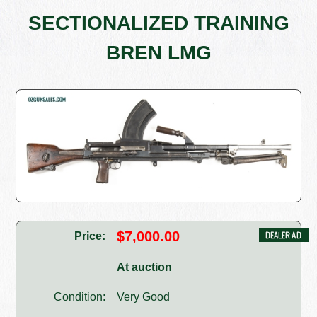
SECTIONALIZED TRAINING
BREN LMG
$7,000.00
Price:
At auction
Condition:
Very Good