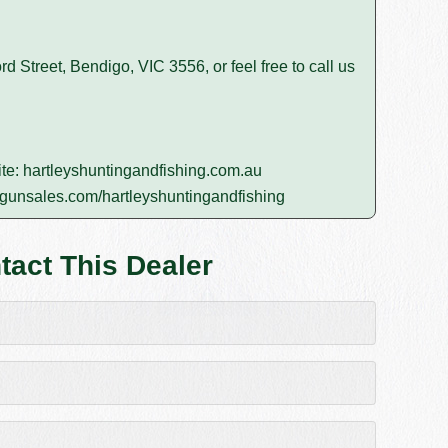
rd Street, Bendigo, VIC 3556, or feel free to call us
ite:
hartleyshuntingandfishing.com.au
gunsales.com/hartleyshuntingandfishing
tact This Dealer