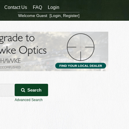
Contact Us
FAQ
Login
Welcome Guest [
Login
,
Register
]
Search
Advanced Search