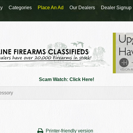
y
Categories
Place An Ad
Our Dealers
Dealer Signup
Scam Watch: Click Here!
Printer-friendly version