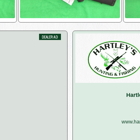
Hart
www.har