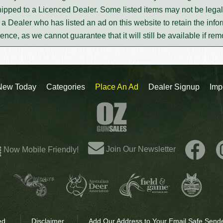
ipped to a Licenced Dealer. Some listed items may not be legal 
m a Dealer who has listed an ad on this website to retain the infor
rence, as we cannot guarantee that it will still be available if re
New Today
Categories
Place An Ad
Dealer Signup
Imp
Join Our Newsletter
Now Mobile Friendly!
ed.
Disclaimer
Add Our Address to Your Email Safe Sende