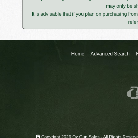
may only be sh
It is advisable that if you plan on purchasing fro
refe
Home
Advanced Search
Copyright 2026 Oz Gun Sales - All Rights Reserv