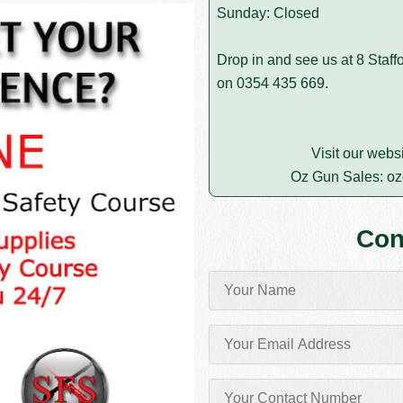
Sunday: Closed
Drop in and see us at 8 Staffo
on
0354 435 669
.
Visit our webs
Oz Gun Sales:
oz
Con