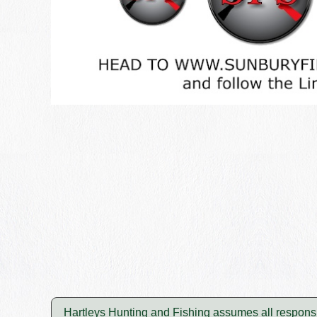
Hartleys Hunting and Fishing assumes all responsibi