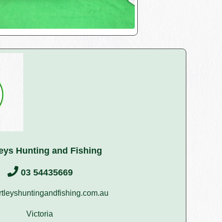
leys Hunting and Fishing
03 54435669
tleyshuntingandfishing.com.au
Victoria