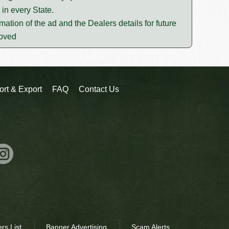
in every State.
mation of the ad and the Dealers details for future
moved
ort & Export
FAQ
Contact Us
rs List
Banner Advertising
Scam Alerts