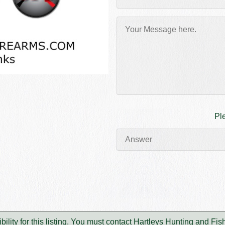
Pl
lity for this listing. You must contact Hartleys Hunting and Fi