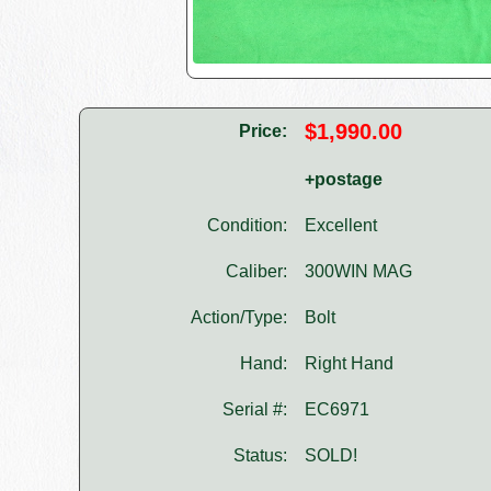
$1,990.00
Price:
+postage
Condition:
Excellent
Caliber:
300WIN MAG
Action/Type:
Bolt
Hand:
Right Hand
Serial #:
EC6971
Status:
SOLD!