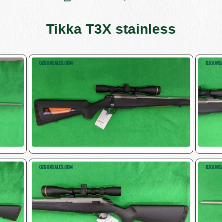
Tikka T3X stainless