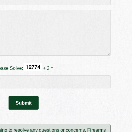
ease Solve:
+ 2 =
shing to resolve any questions or concerns. Firearms