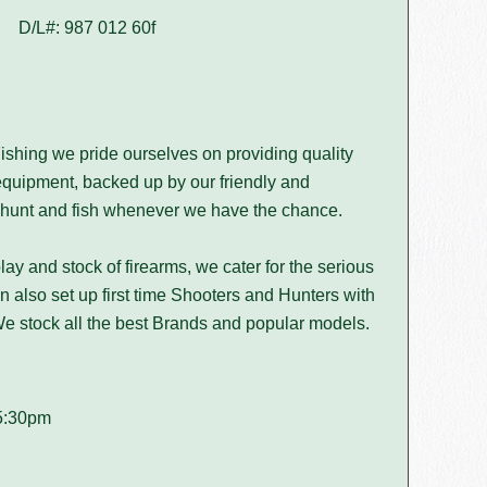
D/L#: 987 012 60f
ishing we pride ourselves on providing quality
equipment, backed up by our friendly and
hunt and fish whenever we have the chance.
play and stock of firearms, we cater for the serious
 also set up first time Shooters and Hunters with
. We stock all the best Brands and popular models.
5:30pm