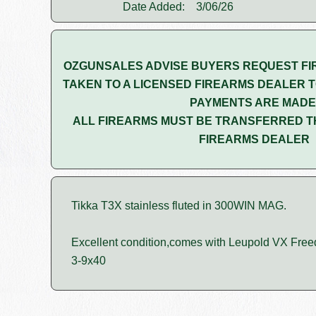
Date Added:
3/06/26
OZGUNSALES ADVISE BUYERS REQUEST FI
TAKEN TO A LICENSED FIREARMS DEALER T
PAYMENTS ARE MADE
ALL FIREARMS MUST BE TRANSFERRED T
FIREARMS DEALER
Tikka T3X stainless fluted in 300WIN MAG.
Excellent condition,comes with Leupold VX Fre
3-9x40