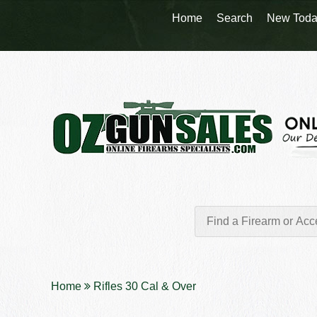
Home
Search
New Toda
Home
Rifles 30 Cal & Over