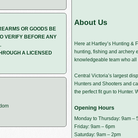
About Us
REARMS OR GOODS BE
O VERIFY BEFORE ANY
Here at Hartley’s Hunting & F
.
hunting, fishing and archery 
HROUGH A LICENSED
knowledgeable team who all 
Central Victoria’s largest dis
Hunters and Shooters and can
the perfect fit gun to Hunter
edom
Opening Hours
Monday to Thursday: 9am – 
Friday: 9am – 6pm
Saturday: 9am – 2pm