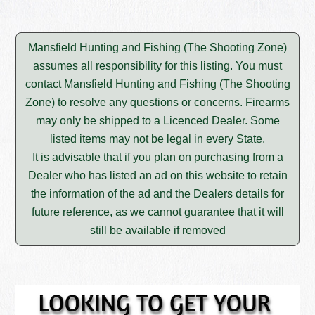
Mansfield Hunting and Fishing (The Shooting Zone)
assumes all responsibility for this listing. You must
contact Mansfield Hunting and Fishing (The Shooting
Zone) to resolve any questions or concerns. Firearms
may only be shipped to a Licenced Dealer. Some
listed items may not be legal in every State.
It is advisable that if you plan on purchasing from a
Dealer who has listed an ad on this website to retain
the information of the ad and the Dealers details for
future reference, as we cannot guarantee that it will
still be available if removed