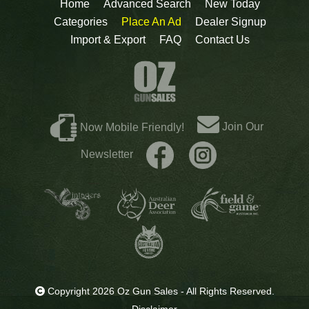
Home
Advanced Search
New Today
Categories
Place An Ad
Dealer Signup
Import & Export
FAQ
Contact Us
Join Our
Now Mobile Friendly!
Newsletter
Copyright 2026 Oz Gun Sales - All Rights Reserved.