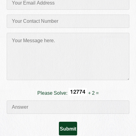
Please Solve:
+ 2 =