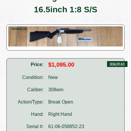
16.5inch 1:8 S/S
$1,095.00
Price:
Condition:
New
Caliber:
308win
Action/Type:
Break Open
Hand:
Right Hand
Serial #:
61-06-058852-23