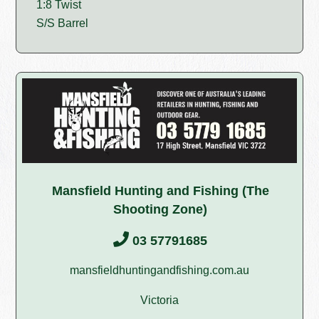
1:8 Twist
S/S Barrel
Mansfield Hunting and Fishing (The
Shooting Zone)
03 57791685
mansfieldhuntingandfishing.com.au
Victoria