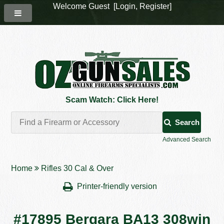
Welcome Guest [
Login
,
Register
]
Scam Watch: Click Here!
Search
Advanced Search
Home
Rifles 30 Cal & Over
Printer-friendly version
#17895 Bergara BA13 308win