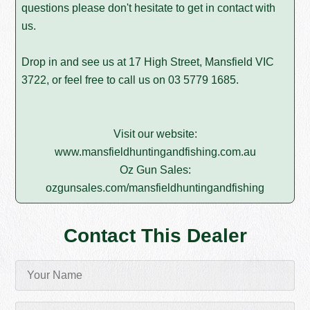
questions please don't hesitate to get in contact with
us.
Drop in and see us at 17 High Street, Mansfield VIC
3722, or feel free to call us on
03 5779 1685
.
Visit our website:
www.mansfieldhuntingandfishing.com.au
Oz Gun Sales:
ozgunsales.com/mansfieldhuntingandfishing
Contact This Dealer