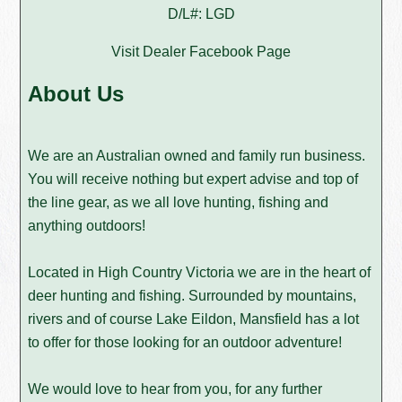
D/L#: LGD
Visit Dealer Facebook Page
About Us
We are an Australian owned and family run business.
You will receive nothing but expert advise and top of
the line gear, as we all love hunting, fishing and
anything outdoors!
Located in High Country Victoria we are in the heart of
deer hunting and fishing. Surrounded by mountains,
rivers and of course Lake Eildon, Mansfield has a lot
to offer for those looking for an outdoor adventure!
We would love to hear from you, for any further