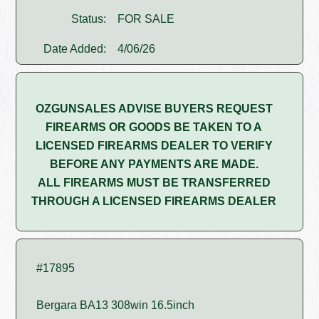
Status:
FOR SALE
Date Added:
4/06/26
OZGUNSALES ADVISE BUYERS REQUEST
FIREARMS OR GOODS BE TAKEN TO A
LICENSED FIREARMS DEALER TO VERIFY
BEFORE ANY PAYMENTS ARE MADE.
ALL FIREARMS MUST BE TRANSFERRED
THROUGH A LICENSED FIREARMS DEALER
#17895
Bergara BA13 308win 16.5inch