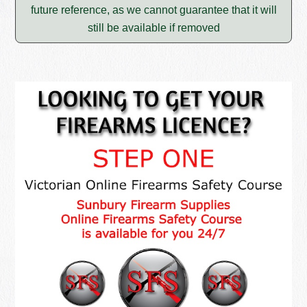
future reference, as we cannot guarantee that it will
still be available if removed