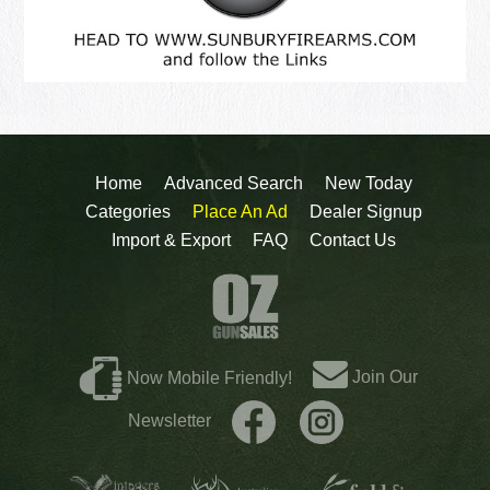
Home
Advanced Search
New Today
Categories
Place An Ad
Dealer Signup
Import & Export
FAQ
Contact Us
Join Our
Now Mobile Friendly!
Newsletter