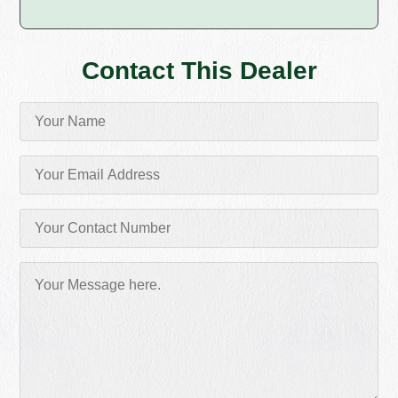
Contact This Dealer