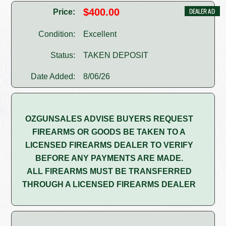
$400.00
Price:
Condition:
Excellent
Status:
TAKEN DEPOSIT
Date Added:
8/06/26
OZGUNSALES ADVISE BUYERS REQUEST
FIREARMS OR GOODS BE TAKEN TO A
LICENSED FIREARMS DEALER TO VERIFY
BEFORE ANY PAYMENTS ARE MADE.
ALL FIREARMS MUST BE TRANSFERRED
THROUGH A LICENSED FIREARMS DEALER