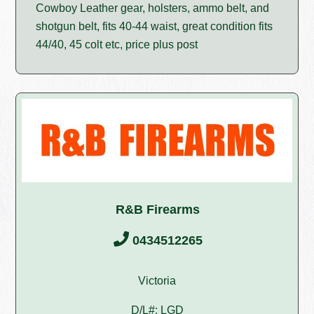
Cowboy Leather gear, holsters, ammo belt, and
shotgun belt, fits 40-44 waist, great condition fits
44/40, 45 colt etc, price plus post
R&B Firearms
0434512265
Victoria
D/L#: LGD