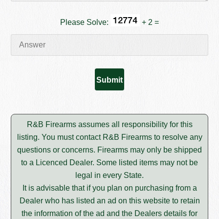
Please Solve:
+ 2 =
R&B Firearms assumes all responsibility for this
listing. You must contact R&B Firearms to resolve any
questions or concerns. Firearms may only be shipped
to a Licenced Dealer. Some listed items may not be
legal in every State.
It is advisable that if you plan on purchasing from a
Dealer who has listed an ad on this website to retain
the information of the ad and the Dealers details for