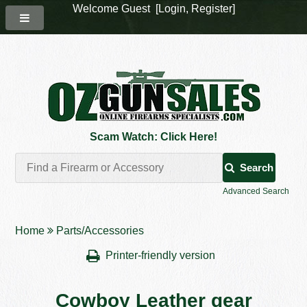
Welcome Guest [
Login
,
Register
]
Scam Watch: Click Here!
Search
Advanced Search
Home
Parts/Accessories
Printer-friendly version
Cowboy Leather gear