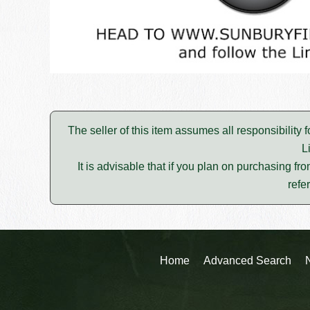
The seller of this item assumes all responsibility 
L
It is advisable that if you plan on purchasing fro
refe
Home
Advanced Search