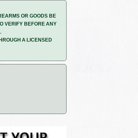
REARMS OR GOODS BE
O VERIFY BEFORE ANY
.
HROUGH A LICENSED