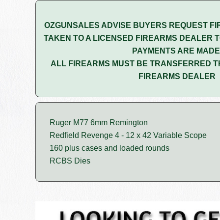
OZGUNSALES ADVISE BUYERS REQUEST FI
TAKEN TO A LICENSED FIREARMS DEALER T
PAYMENTS ARE MADE
ALL FIREARMS MUST BE TRANSFERRED T
FIREARMS DEALER
Ruger M77 6mm Remington
Redfield Revenge 4 - 12 x 42 Variable Scope
160 plus cases and loaded rounds
RCBS Dies