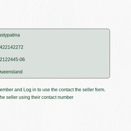
ustypatina
422142272
2122445-06
ueensland
member and
Log in
to use the contact the seller form.
he seller using their contact number