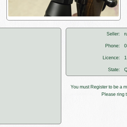
Seller:
r
Phone:
0
Licence:
1
State:
Q
You must
Register
to be a 
Please ring t