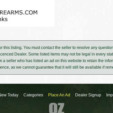
for this listing. You must contact the seller to resolve any ques
icenced Dealer. Some listed items may not be legal in every stat
m a seller who has listed an ad on this website to retain the infor
rence, as we cannot guarantee that it will still be available if re
New Today
Categories
Place An Ad
Dealer Signup
Imp