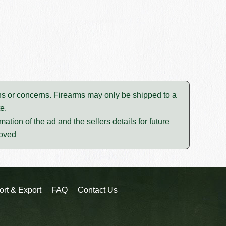
tions or concerns. Firearms may only be shipped to a
e.
mation of the ad and the sellers details for future
moved
ort & Export
FAQ
Contact Us