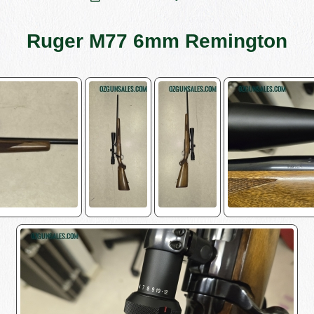
Ruger M77 6mm Remington