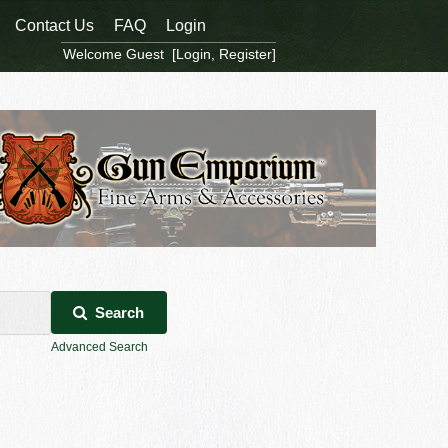
Contact Us
FAQ
Login
Welcome Guest [
Login
,
Register
]
Search
Advanced Search