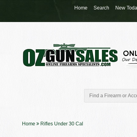
Home
Search
New Toda
Home
Rifles Under 30 Cal