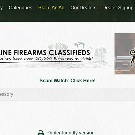
y
Categories
Place An Ad
Our Dealers
Dealer Signup
Scam Watch: Click Here!
Printer-friendly version