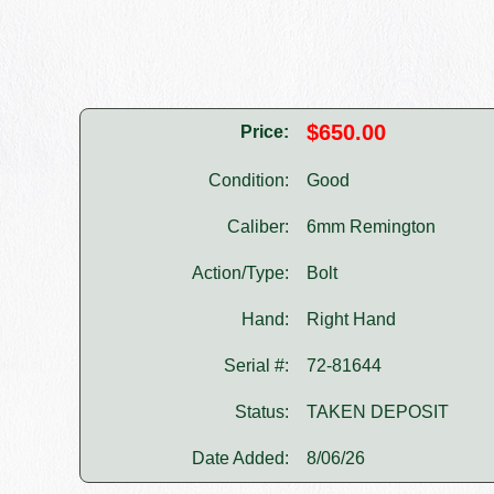
$650.00
Price:
Condition:
Good
Caliber:
6mm Remington
Action/Type:
Bolt
Hand:
Right Hand
Serial #:
72-81644
Status:
TAKEN DEPOSIT
Date Added:
8/06/26