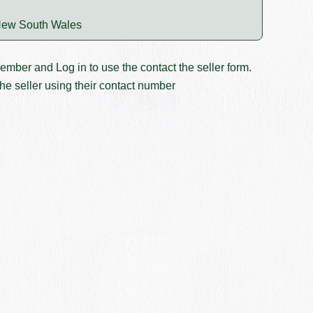
ew South Wales
member and
Log in
to use the contact the seller form.
he seller using their contact number