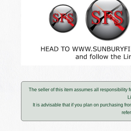
The seller of this item assumes all responsibility 
L
It is advisable that if you plan on purchasing fro
refe