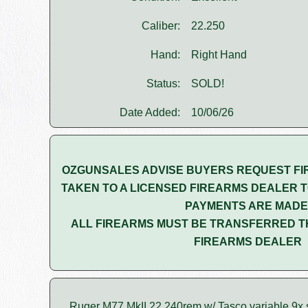
Caliber:
22.250
Hand:
Right Hand
Status:
SOLD!
Date Added:
10/06/26
OZGUNSALES ADVISE BUYERS REQUEST FI
TAKEN TO A LICENSED FIREARMS DEALER T
PAYMENTS ARE MADE
ALL FIREARMS MUST BE TRANSFERRED T
FIREARMS DEALER
Ruger M77 MkII 22.240rem w/ Tasco variable 9x s