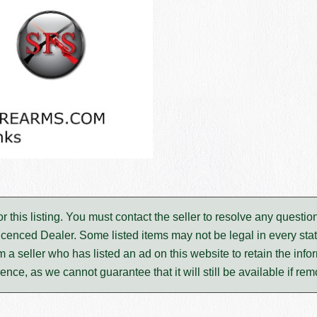
for this listing. You must contact the seller to resolve any ques
icenced Dealer. Some listed items may not be legal in every stat
m a seller who has listed an ad on this website to retain the infor
rence, as we cannot guarantee that it will still be available if re