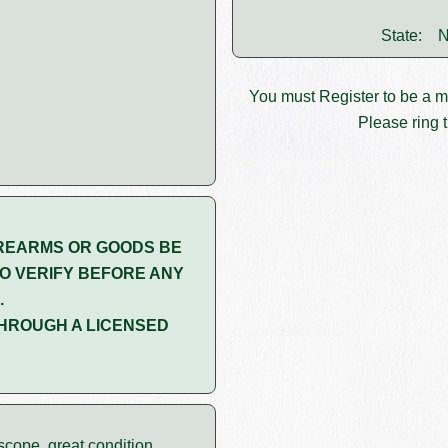
State:
N
You must
Register
to be a 
Please ring t
REARMS OR GOODS BE
O VERIFY BEFORE ANY
.
HROUGH A LICENSED
cope, great condition