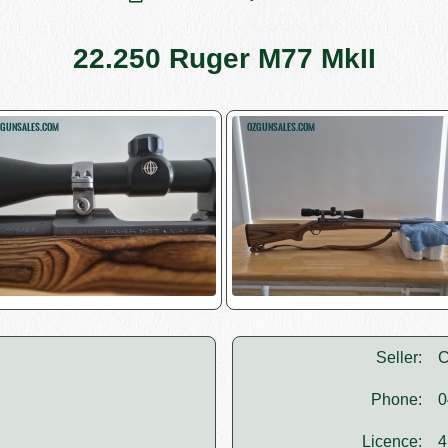
22.250 Ruger M77 MkII
Seller:
C
Phone:
0
Licence:
4