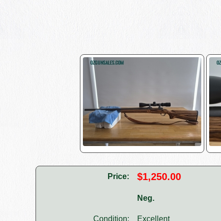
$1,250.00
Price:
Neg.
Condition:
Excellent