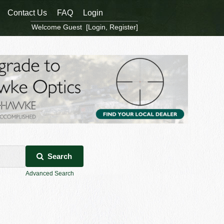
Contact Us
FAQ
Login
Welcome Guest [
Login
,
Register
]
Search
Advanced Search