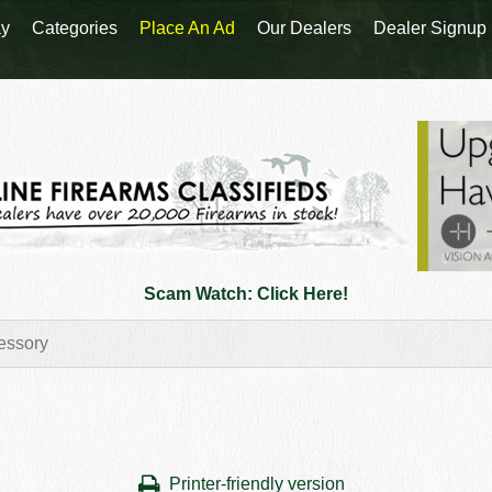
y
Categories
Place An Ad
Our Dealers
Dealer Signup
Scam Watch: Click Here!
Printer-friendly version