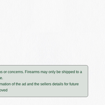
tions or concerns. Firearms may only be shipped to a
e.
mation of the ad and the sellers details for future
moved