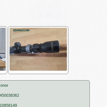
onor
450038362
10858149