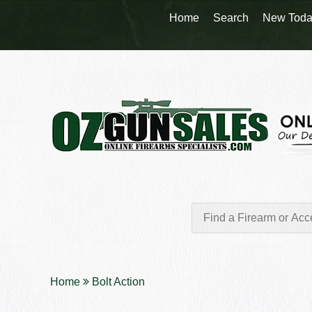
Home
Search
New Toda
Home
Bolt Action