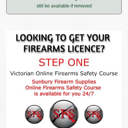
still be available if removed