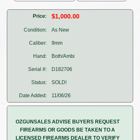
$1,000.00
Price:
Condition:
As New
Caliber:
9mm
Hand:
Both/Ambi
Serial #:
D182706
Status:
SOLD!
Date Added:
11/06/26
OZGUNSALES ADVISE BUYERS REQUEST
FIREARMS OR GOODS BE TAKEN TO A
LICENSED FIREARMS DEALER TO VERIFY