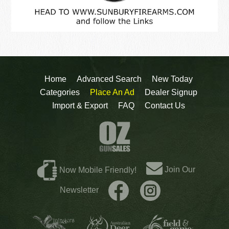
Home
Advanced Search
New Today
Categories
Place An Ad
Dealer Signup
Import & Export
FAQ
Contact Us
Join Our
Now Mobile Friendly!
Newsletter