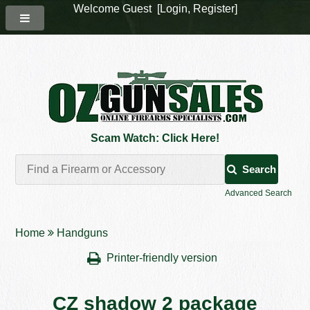
Welcome Guest [
Login
,
Register
]
Scam Watch: Click Here!
Search
Advanced Search
Home
Handguns
Printer-friendly version
CZ shadow 2 package