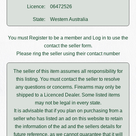
Licence:
06472526
State:
Western Australia
You must
Register
to be a member and
Log in
to use the
contact the seller form.
Please ring the seller using their contact number
The seller of this item assumes all responsibility for
this listing. You must contact the seller to resolve
any questions or concerns. Firearms may only be
shipped to a Licenced Dealer. Some listed items
may not be legal in every state.
It is advisable that if you plan on purchasing from a
seller who has listed an ad on this website to retain
the information of the ad and the sellers details for
future reference, as we cannot guarantee that it will