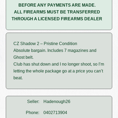
BEFORE ANY PAYMENTS ARE MADE.
ALL FIREARMS MUST BE TRANSFERRED
THROUGH A LICENSED FIREARMS DEALER
CZ Shadow 2 – Pristine Condition
Absolute bargain. Includes 7 magazines and
Ghost belt.
Club has shut down and I no longer shoot, so I’m
letting the whole package go at a price you can’t
beat.
Seller:
Hadenough26
Phone:
0402713904