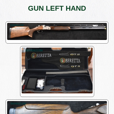
GUN LEFT HAND