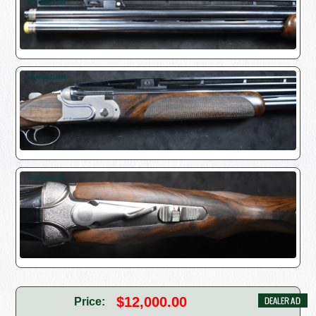
$12,000.00
Price: