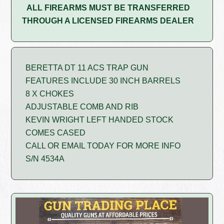
ALL FIREARMS MUST BE TRANSFERRED
THROUGH A LICENSED FIREARMS DEALER
BERETTA DT 11 ACS TRAP GUN
FEATURES INCLUDE 30 INCH BARRELS
8 X CHOKES
ADJUSTABLE COMB AND RIB
KEVIN WRIGHT LEFT HANDED STOCK
COMES CASED
CALL OR EMAIL TODAY FOR MORE INFO
S/N 4534A