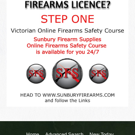
Home
Advanced Search
New Today