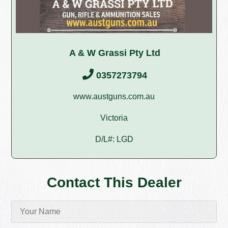
A & W Grassi Pty Ltd
0357273794
www.austguns.com.au
Victoria
D/L#: LGD
Contact This Dealer