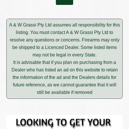
A & W Grassi Pty Ltd assumes all responsibility for this
listing. You must contact A & W Grassi Pty Ltd to
resolve any questions or concerns. Firearms may only
be shipped to a Licenced Dealer. Some listed items
may not be legal in every State.
It is advisable that if you plan on purchasing from a
Dealer who has listed an ad on this website to retain
the information of the ad and the Dealers details for
future reference, as we cannot guarantee that it will
still be available if removed