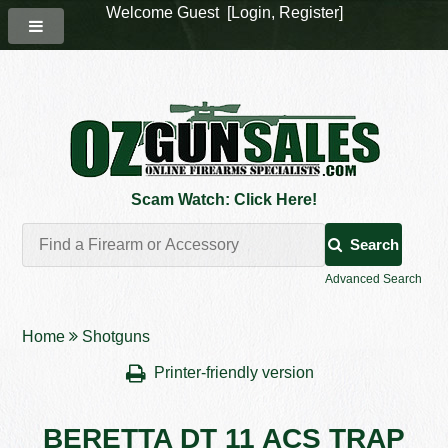
Welcome Guest [
Login
,
Register
]
Scam Watch: Click Here!
Search
Advanced Search
Home
Shotguns
Printer-friendly version
BERETTA DT 11 ACS TRAP