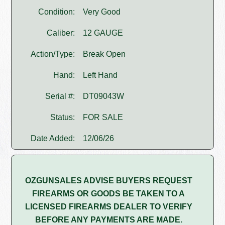
Condition:
Very Good
Caliber:
12 GAUGE
Action/Type:
Break Open
Hand:
Left Hand
Serial #:
DT09043W
Status:
FOR SALE
Date Added:
12/06/26
OZGUNSALES ADVISE BUYERS REQUEST
FIREARMS OR GOODS BE TAKEN TO A
LICENSED FIREARMS DEALER TO VERIFY
BEFORE ANY PAYMENTS ARE MADE.