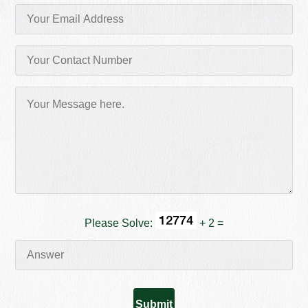
Please Solve:
+ 2 =