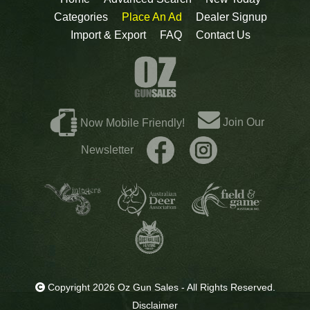
Categories
Place An Ad
Dealer Signup
Import & Export
FAQ
Contact Us
Join Our
Now Mobile Friendly!
Newsletter
Copyright 2026 Oz Gun Sales - All Rights Reserved.
Disclaimer