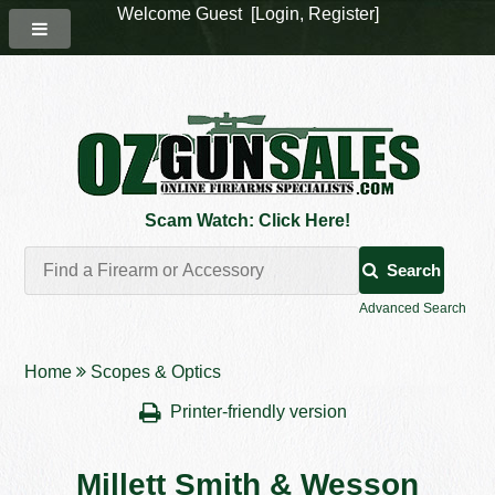
Welcome Guest [
Login
,
Register
]
Scam Watch: Click Here!
Search
Advanced Search
Home
Scopes & Optics
Printer-friendly version
Millett Smith & Wesson