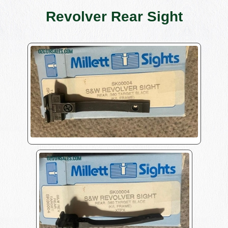
Revolver Rear Sight