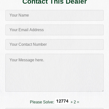
Contact This Dealer
Please Solve:
+ 2 =