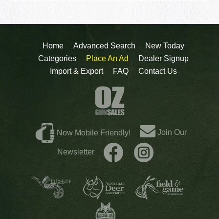
Home
Advanced Search
New Today
Categories
Place An Ad
Dealer Signup
Import & Export
FAQ
Contact Us
Join Our
Now Mobile Friendly!
Newsletter