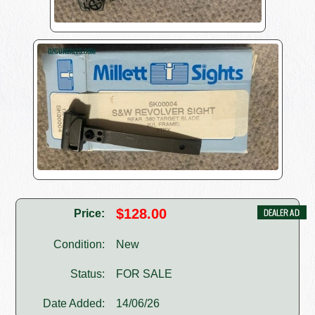
$128.00
Price:
Condition:
New
Status:
FOR SALE
Date Added:
14/06/26