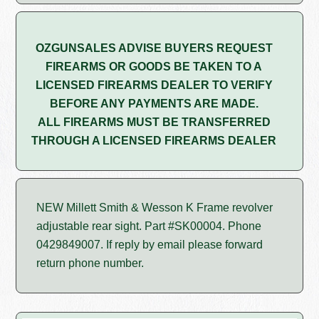
OZGUNSALES ADVISE BUYERS REQUEST
FIREARMS OR GOODS BE TAKEN TO A
LICENSED FIREARMS DEALER TO VERIFY
BEFORE ANY PAYMENTS ARE MADE.
ALL FIREARMS MUST BE TRANSFERRED
THROUGH A LICENSED FIREARMS DEALER
NEW Millett Smith & Wesson K Frame revolver
adjustable rear sight. Part #SK00004. Phone
0429849007. If reply by email please forward
return phone number.