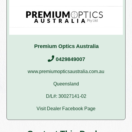
Premium Optics Australia
0429849007
www.premiumopticsaustralia.com.au
Queensland
D/L#: 30027141-02
Visit Dealer Facebook Page