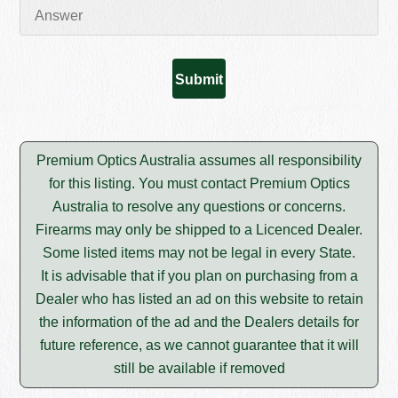
Premium Optics Australia assumes all responsibility
for this listing. You must contact Premium Optics
Australia to resolve any questions or concerns.
Firearms may only be shipped to a Licenced Dealer.
Some listed items may not be legal in every State.
It is advisable that if you plan on purchasing from a
Dealer who has listed an ad on this website to retain
the information of the ad and the Dealers details for
future reference, as we cannot guarantee that it will
still be available if removed